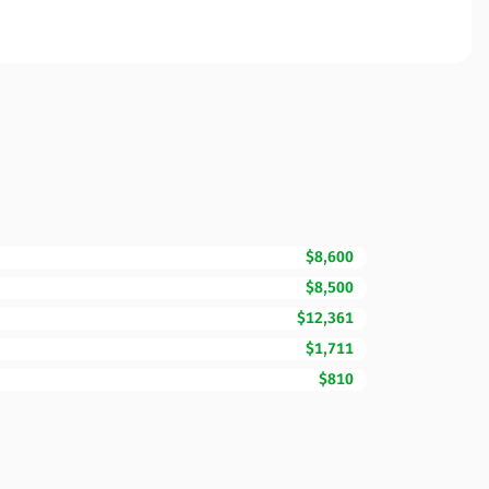
$8,600
$8,500
$12,361
$1,711
$810