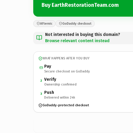
Buy EarthRestorationTeam.com
Afternic
GoDaddy checkout
Not interested in buying this domain?
Browse relevant content instead
WHAT HAPPENS AFTER YOU BUY
Pay
Secure checkout on GoDaddy
Verify
2
Ownership confirmed
Push
3
Delivered within 24h
GoDaddy-protected checkout