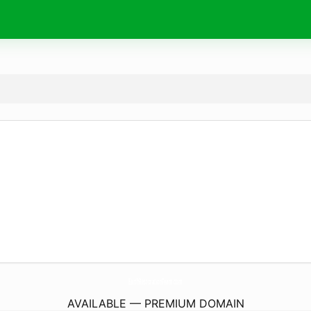
EarthRestorationTeam.
com
AVAILABLE — PREMIUM DOMAIN