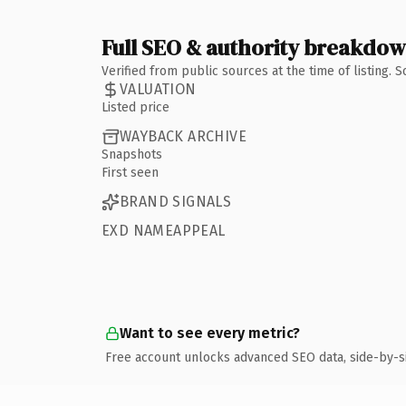
Full SEO & authority breakdo
Verified from public sources at the time of listing.
VALUATION
Listed price
WAYBACK ARCHIVE
Snapshots
First seen
BRAND SIGNALS
EXD NAMEAPPEAL
Want to see every metric?
Free account unlocks advanced SEO data, side-by-s