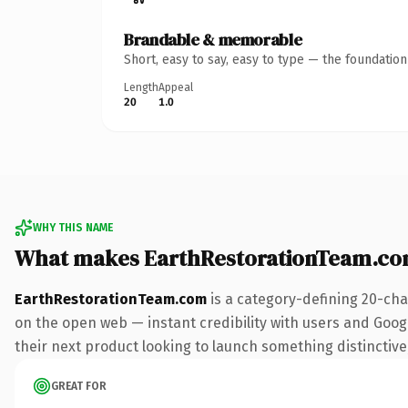
Brandable & memorable
Short, easy to say, easy to type — the foundatio
Length
Appeal
20
1.0
WHY THIS NAME
What makes EarthRestorationTeam.co
EarthRestorationTeam.com
is a category-defining 20-cha
on the open web — instant credibility with users and Google
their next product looking to launch something distinctive, 
GREAT FOR