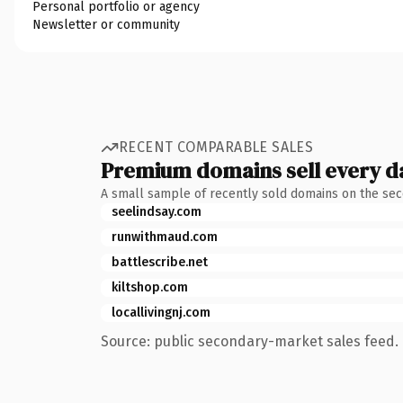
Personal portfolio or agency
Newsletter or community
RECENT COMPARABLE SALES
Premium domains sell every d
A small sample of recently sold domains on the se
seelindsay.com
runwithmaud.com
battlescribe.net
kiltshop.com
locallivingnj.com
Source: public secondary-market sales feed. 