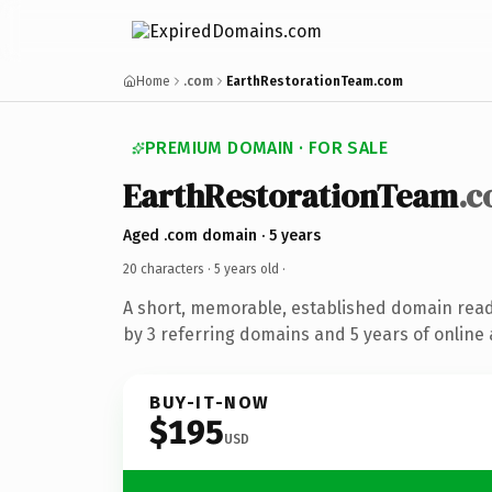
Home
.com
EarthRestorationTeam.com
PREMIUM DOMAIN · FOR SALE
EarthRestorationTeam
.
Aged .com domain · 5 years
20 characters ·
5 years old
·
A short, memorable, established domain rea
by 3 referring domains and 5 years of online 
BUY-IT-NOW
$195
USD