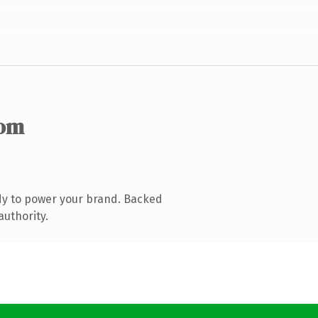
com
dy to power your brand. Backed
authority.