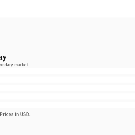
ay
condary market.
Prices in USD.