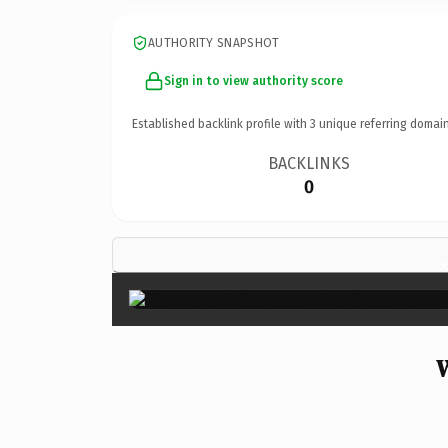
AUTHORITY SNAPSHOT
Sign in to view authority score
Established backlink profile with
3
unique referring domain
BACKLINKS
0
W