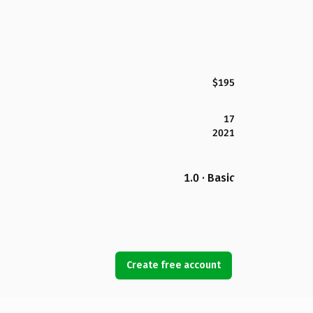
$195
17
2021
1.0 · Basic
Create free account