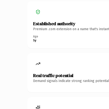
Established authority
Premium .com extension on a name that's instant
Age
5y
Real traffic potential
Demand signals indicate strong ranking potential