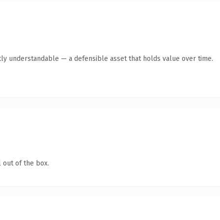
ly understandable — a defensible asset that holds value over time.
 out of the box.