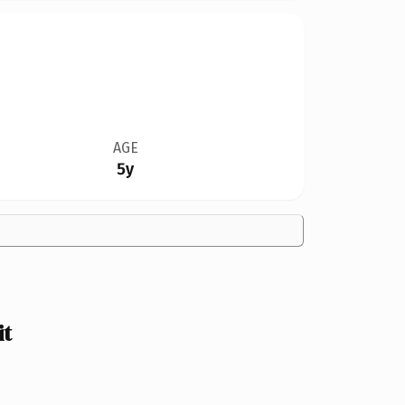
AGE
5y
it