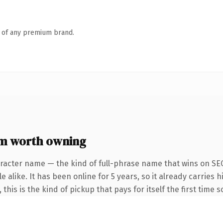
n of any premium brand.
m worth owning
racter name — the kind of full-phrase name that wins on SEO
 alike. It has been online for 5 years, so it already carries
this is the kind of pickup that pays for itself the first time 