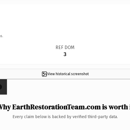
s.
REF DOM
3
View historical screenshot
×
hy EarthRestorationTeam.com is worth 
Every claim below is backed by verified third-party data.