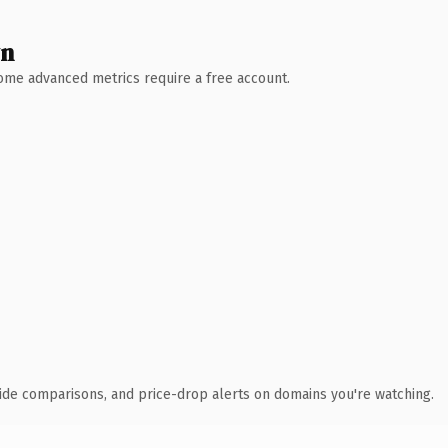
wn
 Some advanced metrics require a free account.
ide comparisons, and price-drop alerts on domains you're watching.