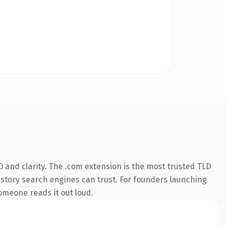
 and clarity. The .com extension is the most trusted TLD
 history search engines can trust. For founders launching
someone reads it out loud.