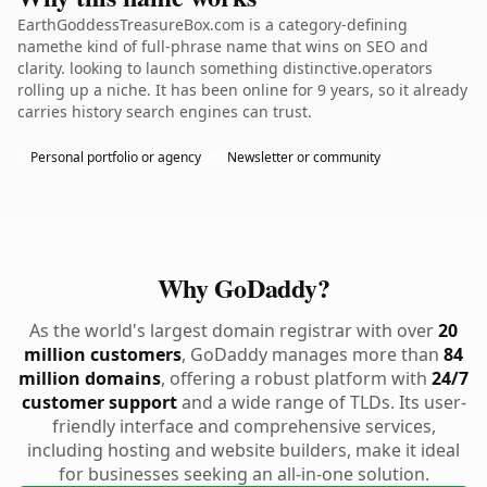
EarthGoddessTreasureBox.com is a category-defining
namethe kind of full-phrase name that wins on SEO and
clarity. looking to launch something distinctive.operators
rolling up a niche. It has been online for 9 years, so it already
carries history search engines can trust.
Personal portfolio or agency
Newsletter or community
Why GoDaddy?
As the world's largest domain registrar with over
20
million customers
, GoDaddy manages more than
84
million domains
, offering a robust platform with
24/7
customer support
and a wide range of TLDs. Its user-
friendly interface and comprehensive services,
including hosting and website builders, make it ideal
for businesses seeking an all-in-one solution.