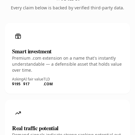
Every claim below is backed by verified third-party data.
Smart investment
Premium .com extension on a name that's instantly
understandable — a defensible asset that holds value
over time.
Asking
AI fair value
TLD
$195
$17
.COM
Real traffic potential
Demand signals indicate strong ranking potential out