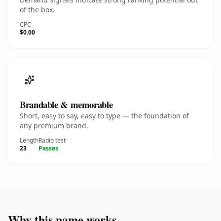
of the box.
CPC
$0.00
Brandable & memorable
Short, easy to say, easy to type — the foundation of
any premium brand.
Length
Radio test
23
Passes
Why this name works