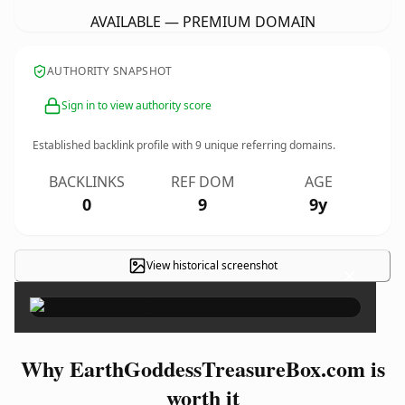
AVAILABLE — PREMIUM DOMAIN
AUTHORITY SNAPSHOT
Sign in to view authority score
Established backlink profile with
9
unique referring domains.
BACKLINKS
REF DOM
AGE
0
9
9y
View historical screenshot
×
Why EarthGoddessTreasureBox.com is
worth it