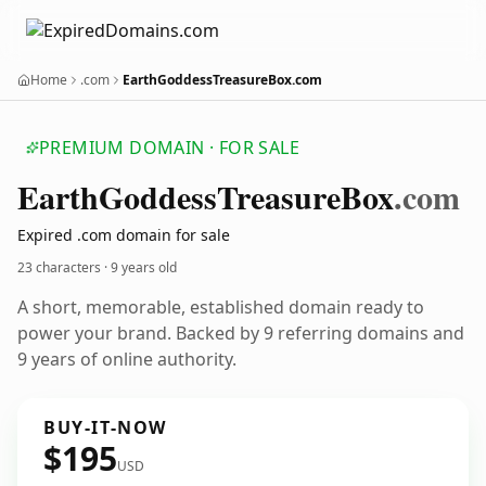
Home
.com
EarthGoddessTreasureBox.com
PREMIUM DOMAIN · FOR SALE
Earth
Goddess
Treasure
Box
.com
Expired .com domain for sale
23 characters ·
9 years old
A short, memorable, established domain ready to
power your brand. Backed by 9 referring domains and
9 years of online authority.
BUY-IT-NOW
$195
USD