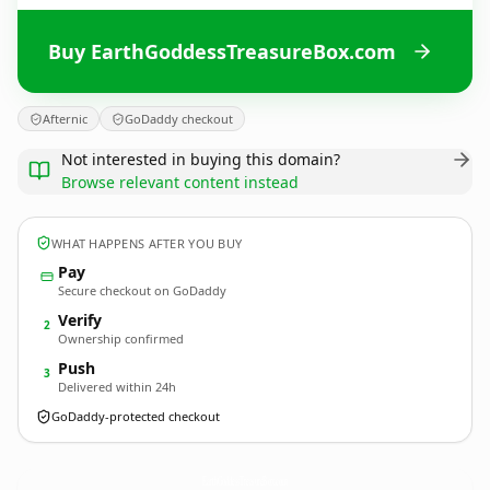
Buy EarthGoddessTreasureBox.com
Afternic
GoDaddy checkout
Not interested in buying this domain?
Browse relevant content instead
WHAT HAPPENS AFTER YOU BUY
Pay
Secure checkout on GoDaddy
Verify
2
Ownership confirmed
Push
3
Delivered within 24h
GoDaddy-protected checkout
EarthGoddessTreasureBox.
com