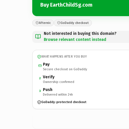
Buy EarthChildSg.com
Afternic
GoDaddy checkout
Not interested in buying this domain?
Browse relevant content instead
WHAT HAPPENS AFTER YOU BUY
Pay
Secure checkout on GoDaddy
Verify
2
Ownership confirmed
Push
3
Delivered within 24h
GoDaddy-protected checkout