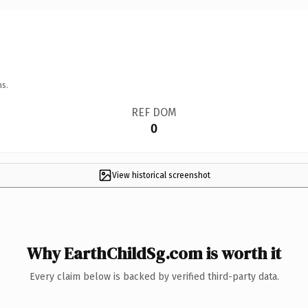
ns.
REF DOM
0
View historical screenshot
Why EarthChildSg.com is worth it
Every claim below is backed by verified third-party data.