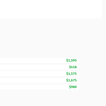
$1,595
$418
$1,575
$1,675
$980