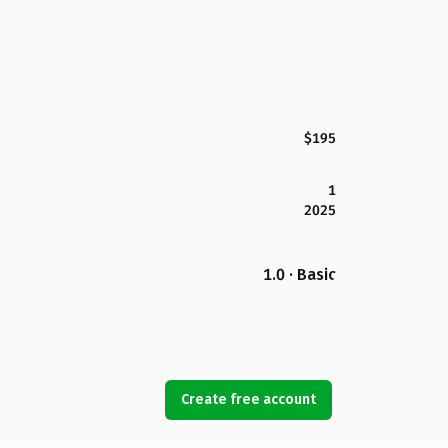
$195
1
2025
1.0 · Basic
Create free account