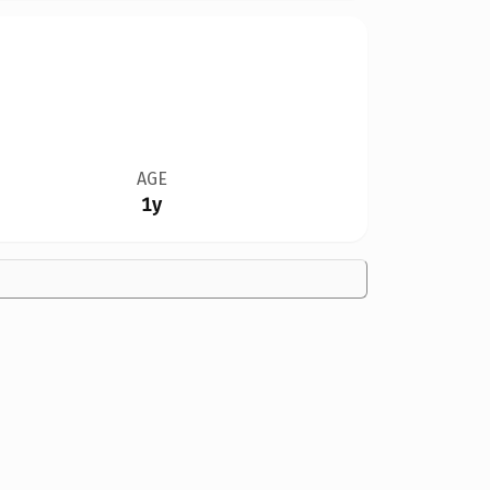
AGE
1y