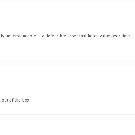
ly understandable — a defensible asset that holds value over time.
 out of the box.