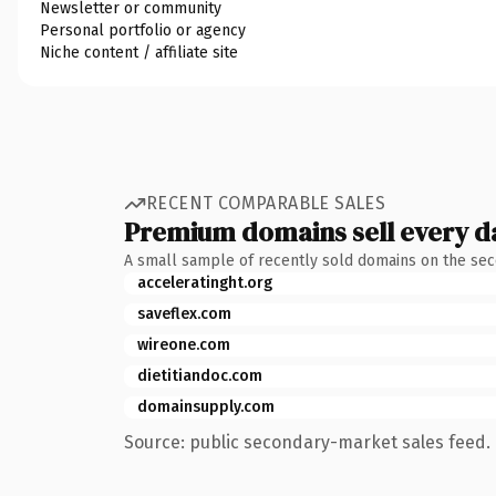
Newsletter or community
Personal portfolio or agency
Niche content / affiliate site
RECENT COMPARABLE SALES
Premium domains sell every d
A small sample of recently sold domains on the se
acceleratinght.org
saveflex.com
wireone.com
dietitiandoc.com
domainsupply.com
Source: public secondary-market sales feed. 