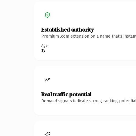
Established authority
Premium .com extension on a name that's instant
Age
1y
Real traffic potential
Demand signals indicate strong ranking potential