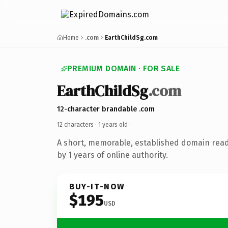
Home
.com
EarthChildSg.com
PREMIUM DOMAIN · FOR SALE
EarthChildSg
.com
12-character brandable .com
12 characters ·
1 years old
·
A short, memorable, established domain rea
by 1 years of online authority.
BUY-IT-NOW
$195
USD