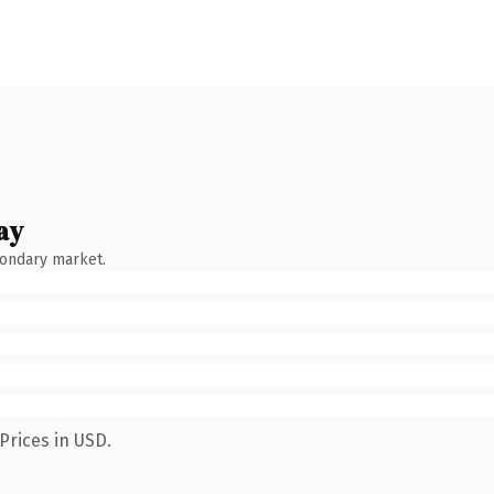
ay
condary market.
Prices in USD.