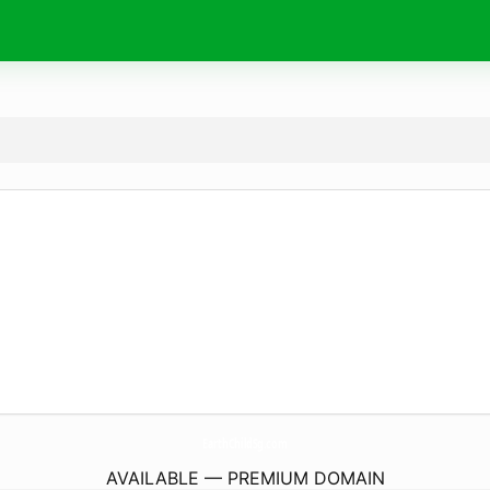
EarthChildSg.
com
AVAILABLE — PREMIUM DOMAIN