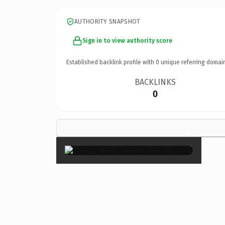
AUTHORITY SNAPSHOT
Sign in to view authority score
Established backlink profile with
0
unique referring domai
BACKLINKS
0
×