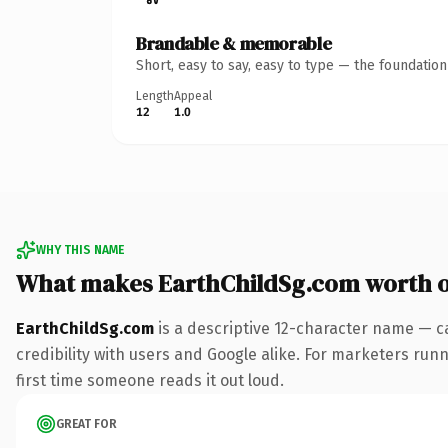
Brandable & memorable
Short, easy to say, easy to type — the foundatio
Length
Appeal
12
1.0
WHY THIS NAME
What makes EarthChildSg.com worth 
EarthChildSg.com
is a descriptive 12-character name — c
credibility with users and Google alike. For marketers runni
first time someone reads it out loud.
GREAT FOR