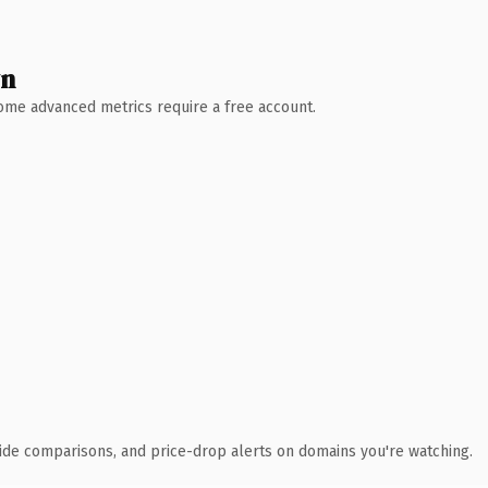
wn
 Some advanced metrics require a free account.
ide comparisons, and price-drop alerts on domains you're watching.