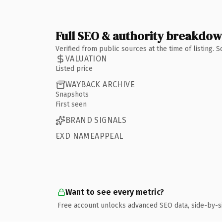
Full SEO & authority breakdo
Verified from public sources at the time of listing.
VALUATION
Listed price
WAYBACK ARCHIVE
Snapshots
First seen
BRAND SIGNALS
EXD NAMEAPPEAL
Want to see every metric?
Free account unlocks advanced SEO data, side-by-s