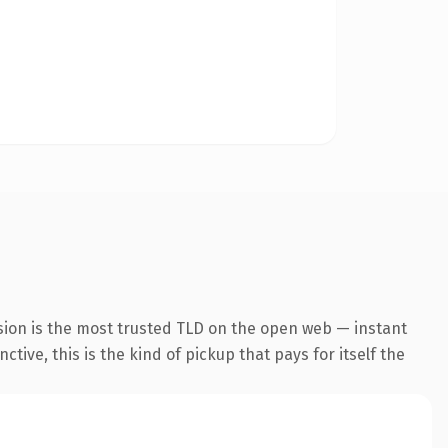
sion is the most trusted TLD on the open web — instant
tive, this is the kind of pickup that pays for itself the