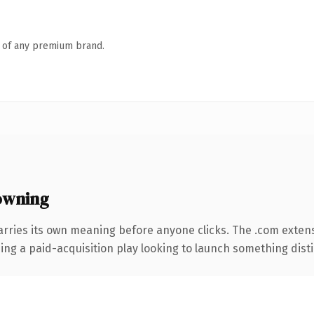
n of any premium brand.
owning
arries its own meaning before anyone clicks. The .com exten
ng a paid-acquisition play looking to launch something distinc