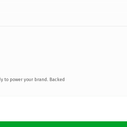
dy to power your brand. Backed