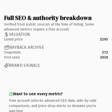
Full SEO & authority breakdown
Verified from public sources at the time of listing. Some
advanced metrics require a free account.
VALUATION
Listed price
$195
WAYBACK ARCHIVE
Snapshots
272
First seen
2010
BRAND SIGNALS
Want to see every metric?
Free account unlocks advanced SEO data, side-by-side
comparisons, and price-drop alerts on domains you're
watching.