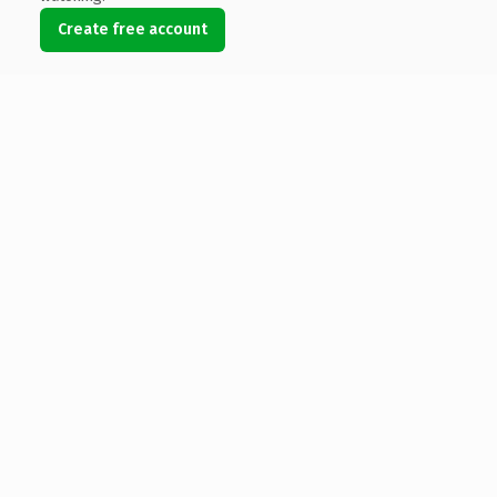
Create free account