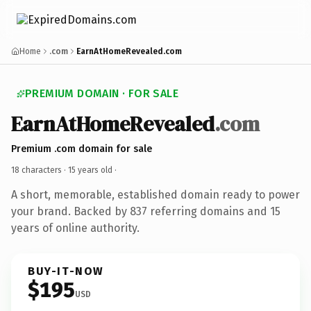
Home
.com
EarnAtHomeRevealed.com
PREMIUM DOMAIN · FOR SALE
EarnAtHomeRevealed
.com
Premium .com domain for sale
18 characters ·
15 years old
·
A short, memorable, established domain ready to power
your brand. Backed by 837 referring domains and 15
years of online authority.
BUY-IT-NOW
$195
USD