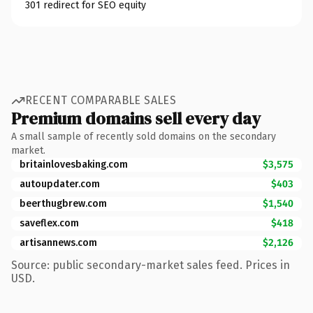
301 redirect for SEO equity
RECENT COMPARABLE SALES
Premium domains sell every day
A small sample of recently sold domains on the secondary
market.
britainlovesbaking.com
$3,575
autoupdater.com
$403
beerthugbrew.com
$1,540
saveflex.com
$418
artisannews.com
$2,126
Source: public secondary-market sales feed. Prices in
USD.