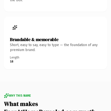
the box.
Brandable & memorable
Short, easy to say, easy to type — the foundation of any
premium brand.
Length
18
WHY THIS NAME
What makes