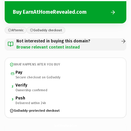
Buy EarnAtHomeRevealed.com
Afternic
GoDaddy checkout
Not interested in buying this domain?
Browse relevant content instead
WHAT HAPPENS AFTER YOU BUY
Pay
Secure checkout on GoDaddy
Verify
2
Ownership confirmed
Push
3
Delivered within 24h
GoDaddy-protected checkout
EarnAtHomeRevealed.
com