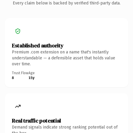
Every claim below is backed by verified third-party data.
Established authority
Premium .com extension on a name that's instantly
understandable — a defensible asset that holds value
over time.
Trust Flow
Age
8
15y
Real traffic potential
Demand signals indicate strong ranking potential out of