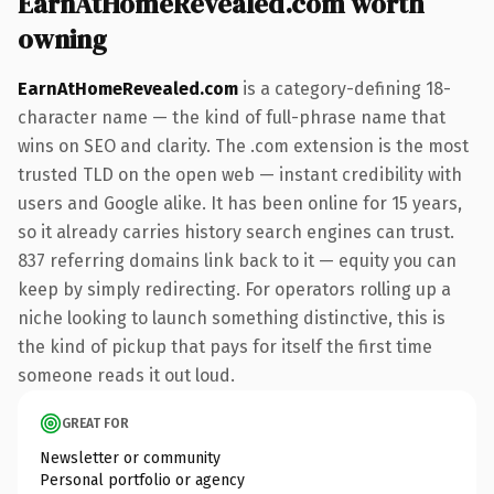
EarnAtHomeRevealed.com worth
owning
EarnAtHomeRevealed.com
is a category-defining 18-
character name — the kind of full-phrase name that
wins on SEO and clarity. The .com extension is the most
trusted TLD on the open web — instant credibility with
users and Google alike. It has been online for 15 years,
so it already carries history search engines can trust.
837 referring domains link back to it — equity you can
keep by simply redirecting. For operators rolling up a
niche looking to launch something distinctive, this is
the kind of pickup that pays for itself the first time
someone reads it out loud.
GREAT FOR
Newsletter or community
Personal portfolio or agency