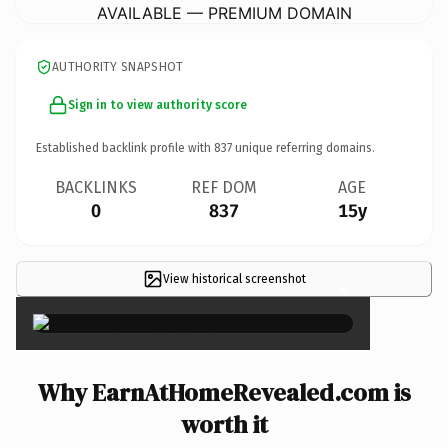
AVAILABLE — PREMIUM DOMAIN
AUTHORITY SNAPSHOT
Sign in to view authority score
Established backlink profile with
837
unique referring domains.
BACKLINKS
REF DOM
AGE
0
837
15y
View historical screenshot
×
Why EarnAtHomeRevealed.com is
worth it