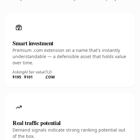
Smart investment
Premium .com extension on a name that's instantly
understandable — a defensible asset that holds value
over time.
Asking
AI fair value
TLD
$195
$101
.COM
Real traffic potential
Demand signals indicate strong ranking potential out
of the box.