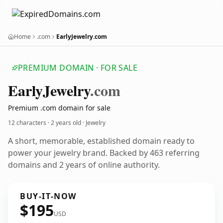
Home
.com
EarlyJewelry.com
PREMIUM DOMAIN · FOR SALE
Early
Jewelry
.com
Premium .com domain for sale
12 characters ·
2 years old
· Jewelry
A short, memorable, established domain ready to
power your jewelry brand. Backed by 463 referring
domains and 2 years of online authority.
BUY-IT-NOW
$195
USD