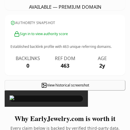
AVAILABLE — PREMIUM DOMAIN
AUTHORITY SNAPSHOT
Sign in to view authority score
Established backlink profile with
463
unique referring domains.
BACKLINKS
REF DOM
AGE
0
463
2y
View historical screenshot
×
Why EarlyJewelry.com is worth it
Every claim below is backed by verified third-party data.