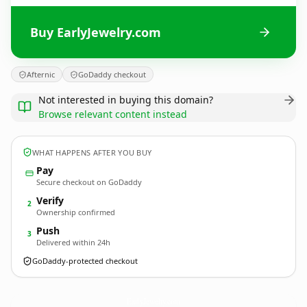
Buy EarlyJewelry.com
Afternic
GoDaddy checkout
Not interested in buying this domain?
Browse relevant content instead
WHAT HAPPENS AFTER YOU BUY
Pay
Secure checkout on GoDaddy
Verify
2
Ownership confirmed
Push
3
Delivered within 24h
GoDaddy-protected checkout
EarlyJewelry.
com