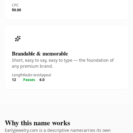
CPC
$0.00
Brandable & memorable
Short, easy to say, easy to type — the foundation of
any premium brand.
Length
Radio test
Appeal
12
Passes
6.0
Why this name works
EarlyJewelry.com is a descriptive namecarries its own