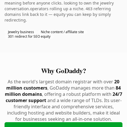
meaning before anyone clicks. looking to own the jewelry
conversation.operators rolling up a niche. 463 referring
domains link back to it — equity you can keep by simply
redirecting.
Jewelry business
Niche content / affiliate site
301 redirect for SEO equity
Why GoDaddy?
As the world's largest domain registrar with over
20
million customers
, GoDaddy manages more than
84
million domains
, offering a robust platform with
24/7
customer support
and a wide range of TLDs. Its user-
friendly interface and comprehensive services,
including hosting and website builders, make it ideal
for businesses seeking an all-in-one solution.