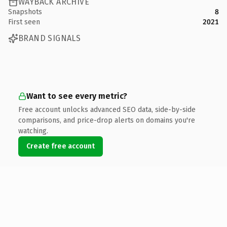
WAYBACK ARCHIVE
Snapshots
8
First seen
2021
BRAND SIGNALS
Want to see every metric?
Free account unlocks advanced SEO data, side-by-side
comparisons, and price-drop alerts on domains you're
watching.
Create free account