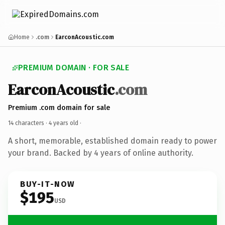
Home
.com
EarconAcoustic.com
PREMIUM DOMAIN · FOR SALE
EarconAcoustic
.com
Premium .com domain for sale
14 characters ·
4 years old
·
A short, memorable, established domain ready to power
your brand. Backed by 4 years of online authority.
BUY-IT-NOW
$195
USD