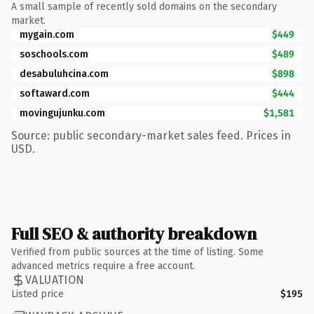
A small sample of recently sold domains on the secondary
market.
mygain.com
$449
soschools.com
$489
desabuluhcina.com
$898
softaward.com
$444
movingujunku.com
$1,581
Source: public secondary-market sales feed. Prices in
USD.
Full SEO & authority breakdown
Verified from public sources at the time of listing. Some
advanced metrics require a free account.
VALUATION
Listed price
$195