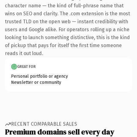
character name — the kind of full-phrase name that
wins on SEO and clarity. The .com extension is the most
trusted TLD on the open web — instant credibility with
users and Google alike. For operators rolling up a niche
looking to launch something distinctive, this is the kind
of pickup that pays for itself the first time someone
reads it out loud.
GREAT FOR
Personal portfolio or agency
Newsletter or community
RECENT COMPARABLE SALES
Premium domains sell every day