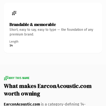
Brandable & memorable
Short, easy to say, easy to type — the foundation of any
premium brand.
Length
14
WHY THIS NAME
What makes EarconAcoustic.com
worth owning
EarconAcoustic.com
is a category-defining 14-