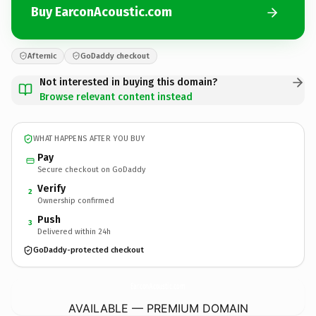
Buy EarconAcoustic.com
Afternic
GoDaddy checkout
Not interested in buying this domain?
Browse relevant content instead
WHAT HAPPENS AFTER YOU BUY
Pay
Secure checkout on GoDaddy
Verify
2
Ownership confirmed
Push
3
Delivered within 24h
GoDaddy-protected checkout
EarconAcoustic.
com
AVAILABLE — PREMIUM DOMAIN