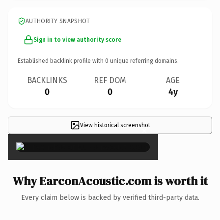
AUTHORITY SNAPSHOT
Sign in to view authority score
Established backlink profile with
0
unique referring domains.
BACKLINKS
REF DOM
AGE
0
0
4y
View historical screenshot
×
Why EarconAcoustic.com is worth it
Every claim below is backed by verified third-party data.