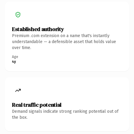
Established authority
Premium .com extension on a name that's instantly
understandable — a defensible asset that holds value
over time.
Age
4y
Real traffic potential
Demand signals indicate strong ranking potential out of
the box.