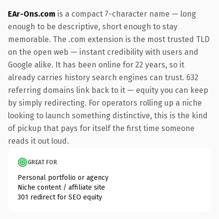
EAr-Ons.com
is a compact 7-character name — long
enough to be descriptive, short enough to stay
memorable. The .com extension is the most trusted TLD
on the open web — instant credibility with users and
Google alike. It has been online for 22 years, so it
already carries history search engines can trust. 632
referring domains link back to it — equity you can keep
by simply redirecting. For operators rolling up a niche
looking to launch something distinctive, this is the kind
of pickup that pays for itself the first time someone
reads it out loud.
GREAT FOR
Personal portfolio or agency
Niche content / affiliate site
301 redirect for SEO equity