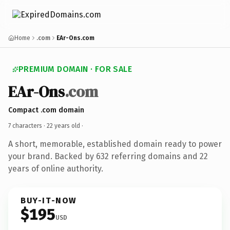
Home
.com
EAr-Ons.com
PREMIUM DOMAIN · FOR SALE
EAr-Ons
.com
Compact .com domain
7 characters ·
22 years old
·
A short, memorable, established domain ready to power
your brand. Backed by 632 referring domains and 22
years of online authority.
BUY-IT-NOW
$195
USD