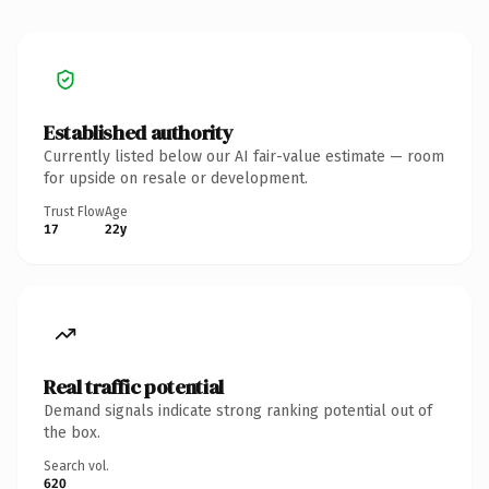
Established authority
Currently listed below our AI fair-value estimate — room
for upside on resale or development.
Trust Flow
Age
17
22y
Real traffic potential
Demand signals indicate strong ranking potential out of
the box.
Search vol.
620