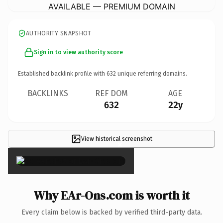
AVAILABLE — PREMIUM DOMAIN
AUTHORITY SNAPSHOT
Sign in to view authority score
Established backlink profile with
632
unique referring domains.
BACKLINKS
REF DOM
AGE
632
22y
View historical screenshot
×
Why EAr-Ons.com is worth it
Every claim below is backed by verified third-party data.