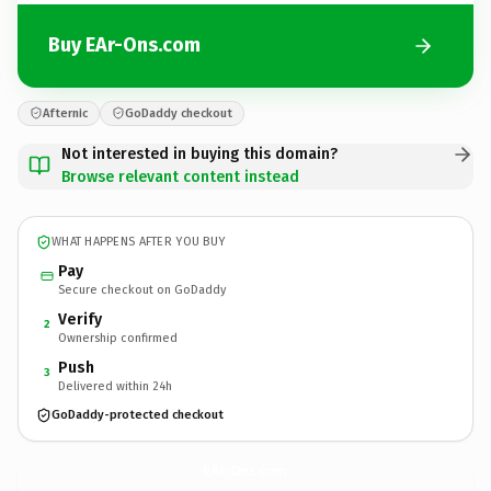
Buy EAr-Ons.com
Afternic
GoDaddy checkout
Not interested in buying this domain?
Browse relevant content instead
WHAT HAPPENS AFTER YOU BUY
Pay
Secure checkout on GoDaddy
Verify
2
Ownership confirmed
Push
3
Delivered within 24h
GoDaddy-protected checkout
EAr-Ons.
com