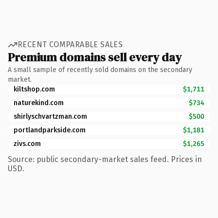
RECENT COMPARABLE SALES
Premium domains sell every day
A small sample of recently sold domains on the secondary
market.
kiltshop.com
$1,711
naturekind.com
$734
shirlyschvartzman.com
$500
portlandparkside.com
$1,181
zivs.com
$1,265
Source: public secondary-market sales feed. Prices in
USD.