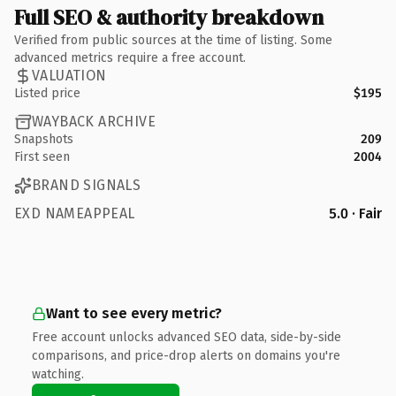
Full SEO & authority breakdown
Verified from public sources at the time of listing. Some
advanced metrics require a free account.
VALUATION
Listed price
$195
WAYBACK ARCHIVE
Snapshots
209
First seen
2004
BRAND SIGNALS
EXD NAMEAPPEAL
5.0 · Fair
Want to see every metric?
Free account unlocks advanced SEO data, side-by-side
comparisons, and price-drop alerts on domains you're
watching.