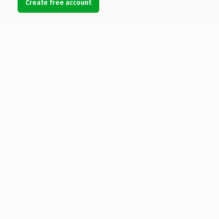
Create free account