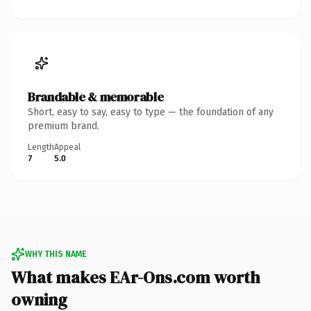
Brandable & memorable
Short, easy to say, easy to type — the foundation of any
premium brand.
Length
Appeal
7
5.0
WHY THIS NAME
What makes EAr-Ons.com worth
owning