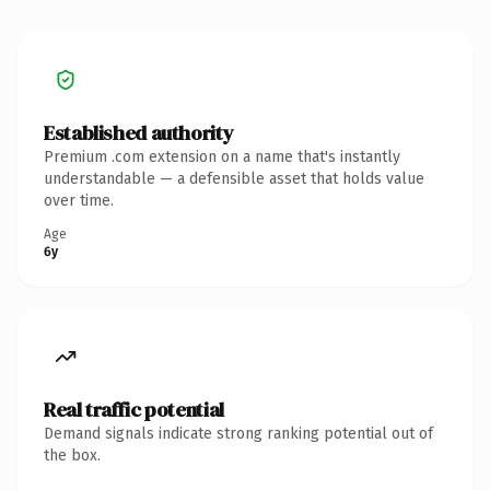
Established authority
Premium .com extension on a name that's instantly
understandable — a defensible asset that holds value
over time.
Age
6y
Real traffic potential
Demand signals indicate strong ranking potential out of
the box.