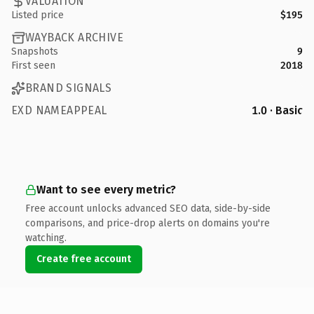
VALUATION
Listed price
$195
WAYBACK ARCHIVE
Snapshots
9
First seen
2018
BRAND SIGNALS
EXD NAMEAPPEAL
1.0 · Basic
Want to see every metric?
Free account unlocks advanced SEO data, side-by-side
comparisons, and price-drop alerts on domains you're
watching.
Create free account