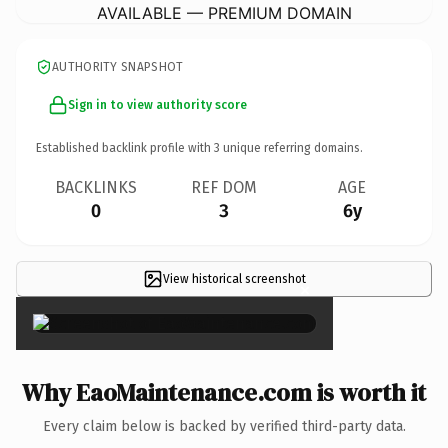
AVAILABLE — PREMIUM DOMAIN
AUTHORITY SNAPSHOT
Sign in to view authority score
Established backlink profile with
3
unique referring domains.
BACKLINKS
REF DOM
AGE
0
3
6y
View historical screenshot
×
Why EaoMaintenance.com is worth it
Every claim below is backed by verified third-party data.