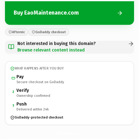
Buy EaoMaintenance.com
Afternic
GoDaddy checkout
Not interested in buying this domain?
Browse relevant content instead
WHAT HAPPENS AFTER YOU BUY
Pay
Secure checkout on GoDaddy
Verify
2
Ownership confirmed
Push
3
Delivered within 24h
GoDaddy-protected checkout
EaoMaintenance.
com