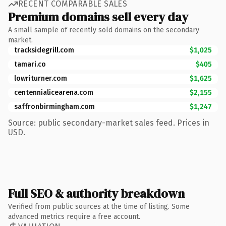
RECENT COMPARABLE SALES
Premium domains sell every day
A small sample of recently sold domains on the secondary
market.
tracksidegrill.com
$1,025
tamari.co
$405
lowriturner.com
$1,625
centennialicearena.com
$2,155
saffronbirmingham.com
$1,247
Source: public secondary-market sales feed. Prices in
USD.
Full SEO & authority breakdown
Verified from public sources at the time of listing. Some
advanced metrics require a free account.