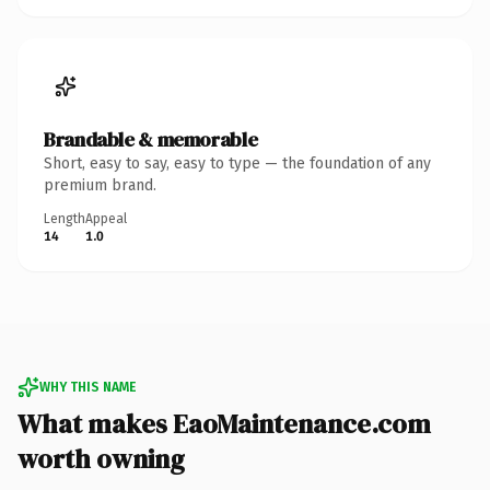
Brandable & memorable
Short, easy to say, easy to type — the foundation of any
premium brand.
Length
Appeal
14
1.0
WHY THIS NAME
What makes EaoMaintenance.com
worth owning