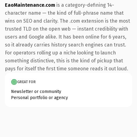
EaoMaintenance.com
is a category-defining 14-
character name — the kind of full-phrase name that
wins on SEO and clarity. The .com extension is the most
trusted TLD on the open web — instant credibility with
users and Google alike. It has been online for 6 years,
so it already carries history search engines can trust.
For operators rolling up a niche looking to launch
something distinctive, this is the kind of pickup that
pays for itself the first time someone reads it out loud.
GREAT FOR
Newsletter or community
Personal portfolio or agency