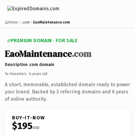
Home
.com
EaoMaintenance.com
PREMIUM DOMAIN · FOR SALE
EaoMaintenance
.com
Descriptive .com domain
14 characters ·
6 years old
·
A short, memorable, established domain ready to power
your brand. Backed by 3 referring domains and 6 years
of online authority.
BUY-IT-NOW
$195
USD