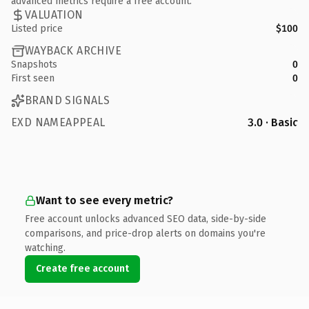
advanced metrics require a free account.
VALUATION
Listed price
$100
WAYBACK ARCHIVE
Snapshots
0
First seen
0
BRAND SIGNALS
EXD NAMEAPPEAL
3.0 · Basic
Want to see every metric?
Free account unlocks advanced SEO data, side-by-side
comparisons, and price-drop alerts on domains you're
watching.
Create free account