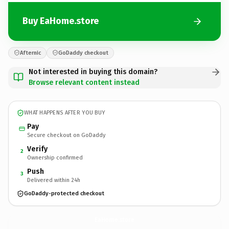
Buy EaHome.store
Afternic
GoDaddy checkout
Not interested in buying this domain?
Browse relevant content instead
WHAT HAPPENS AFTER YOU BUY
Pay
Secure checkout on GoDaddy
Verify
2
Ownership confirmed
Push
3
Delivered within 24h
GoDaddy-protected checkout
EaHome.
store