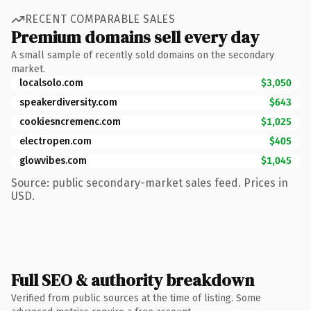
RECENT COMPARABLE SALES
Premium domains sell every day
A small sample of recently sold domains on the secondary
market.
localsolo.com
$3,050
speakerdiversity.com
$643
cookiesncremenc.com
$1,025
electropen.com
$405
glowvibes.com
$1,045
Source: public secondary-market sales feed. Prices in
USD.
Full SEO & authority breakdown
Verified from public sources at the time of listing. Some