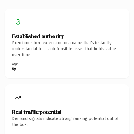
Established authority
Premium .store extension on a name that's instantly
understandable — a defensible asset that holds value
over time.
Age
5y
Real traffic potential
Demand signals indicate strong ranking potential out of
the box.