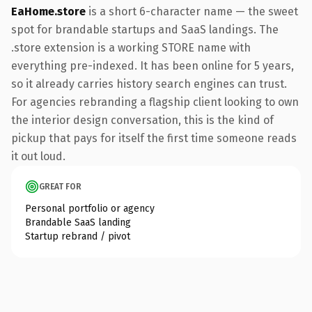
EaHome.store
is a short 6-character name — the sweet
spot for brandable startups and SaaS landings. The
.store extension is a working STORE name with
everything pre-indexed. It has been online for 5 years,
so it already carries history search engines can trust.
For agencies rebranding a flagship client looking to own
the interior design conversation, this is the kind of
pickup that pays for itself the first time someone reads
it out loud.
GREAT FOR
Personal portfolio or agency
Brandable SaaS landing
Startup rebrand / pivot