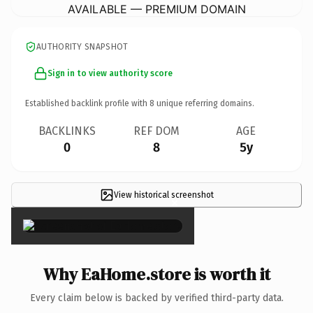
AVAILABLE — PREMIUM DOMAIN
AUTHORITY SNAPSHOT
Sign in to view authority score
Established backlink profile with
8
unique referring domains.
BACKLINKS
REF DOM
AGE
0
8
5y
View historical screenshot
×
Why EaHome.store is worth it
Every claim below is backed by verified third-party data.