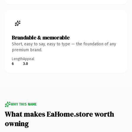
Brandable & memorable
Short, easy to say, easy to type — the foundation of any
premium brand.
Length
Appeal
6
3.0
WHY THIS NAME
What makes EaHome.store worth
owning