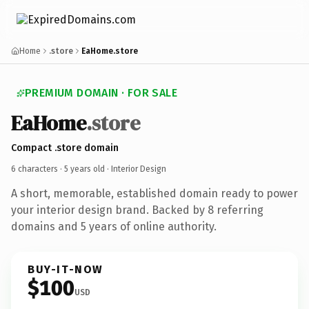
Home
.store
EaHome.store
PREMIUM DOMAIN · FOR SALE
EaHome
.store
Compact .store domain
6 characters ·
5 years old
· Interior Design
A short, memorable, established domain ready to power
your interior design brand. Backed by 8 referring
domains and 5 years of online authority.
BUY-IT-NOW
$100
USD