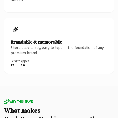
the box.
Brandable & memorable
Short, easy to say, easy to type — the foundation of any
premium brand.
Length
Appeal
17
4.0
WHY THIS NAME
What makes