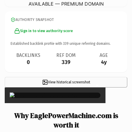
AVAILABLE — PREMIUM DOMAIN
AUTHORITY SNAPSHOT
Sign in to view authority score
Established backlink profile with
339
unique referring domains.
BACKLINKS
REF DOM
AGE
0
339
4y
View historical screenshot
×
Why EaglePowerMachine.com is
worth it