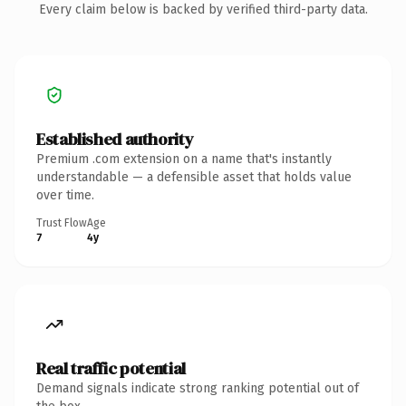
Every claim below is backed by verified third-party data.
Established authority
Premium .com extension on a name that's instantly
understandable — a defensible asset that holds value
over time.
Trust Flow
Age
7
4y
Real traffic potential
Demand signals indicate strong ranking potential out of