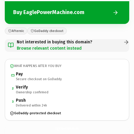
Buy EaglePowerMachine.com
Afternic
GoDaddy checkout
Not interested in buying this domain?
Browse relevant content instead
WHAT HAPPENS AFTER YOU BUY
Pay
Secure checkout on GoDaddy
Verify
2
Ownership confirmed
Push
3
Delivered within 24h
GoDaddy-protected checkout
EaglePowerMachine.
com