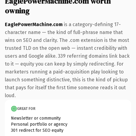
EaglePowerMachine.com worth
owning
EaglePowerMachine.com
is a category-defining 17-
character name — the kind of full-phrase name that
wins on SEO and clarity. The .com extension is the most
trusted TLD on the open web — instant credibility with
users and Google alike. 339 referring domains link back
to it — equity you can keep by simply redirecting. For
marketers running a paid-acquisition play looking to
launch something distinctive, this is the kind of pickup
that pays for itself the first time someone reads it out
loud.
GREAT FOR
Newsletter or community
Personal portfolio or agency
301 redirect for SEO equity