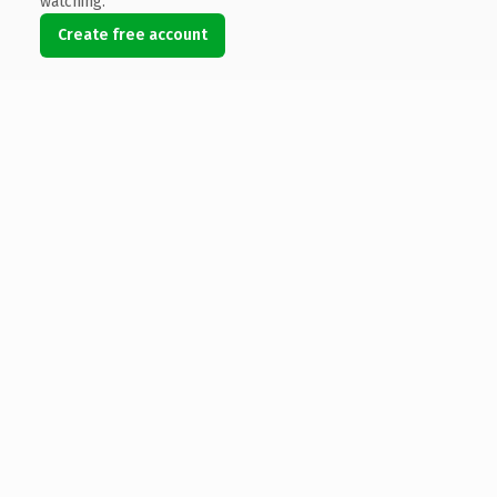
watching.
Create free account