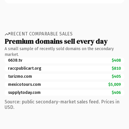
RECENT COMPARABLE SALES
Premium domains sell every day
A small sample of recently sold domains on the secondary
market.
6638.tv
$408
raccpublicart.org
$810
turizmo.com
$405
mexicotours.com
$5,009
supplytoday.com
$406
Source: public secondary-market sales feed. Prices in
USD.