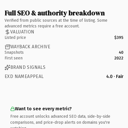
Full SEO & authority breakdown
Verified from public sources at the time of listing. Some
advanced metrics require a free account.
VALUATION
Listed price
$395
WAYBACK ARCHIVE
Snapshots
40
First seen
2022
BRAND SIGNALS
EXD NAMEAPPEAL
4.0 · Fair
Want to see every metric?
Free account unlocks advanced SEO data, side-by-side
comparisons, and price-drop alerts on domains you're