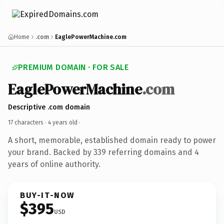
Home
.com
EaglePowerMachine.com
PREMIUM DOMAIN · FOR SALE
EaglePowerMachine
.com
Descriptive .com domain
17 characters ·
4 years old
·
A short, memorable, established domain ready to power
your brand. Backed by 339 referring domains and 4
years of online authority.
BUY-IT-NOW
$395
USD