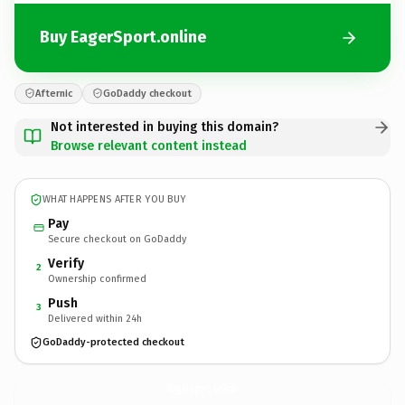
Buy EagerSport.online
Afternic
GoDaddy checkout
Not interested in buying this domain?
Browse relevant content instead
WHAT HAPPENS AFTER YOU BUY
Pay
Secure checkout on GoDaddy
Verify
2
Ownership confirmed
Push
3
Delivered within 24h
GoDaddy-protected checkout
EagerSport.
online