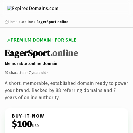
Home
.online
EagerSport.online
PREMIUM DOMAIN · FOR SALE
EagerSport
.online
Memorable .online domain
10 characters ·
7 years old
·
A short, memorable, established domain ready to power
your brand. Backed by 88 referring domains and 7
years of online authority.
BUY-IT-NOW
$100
USD