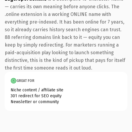
— carries its own meaning before anyone clicks. The
.online extension is a working ONLINE name with
everything pre-indexed. It has been online for 7 years,
so it already carries history search engines can trust.
88 referring domains link back to it — equity you can
keep by simply redirecting. For marketers running a
paid-acquisition play looking to launch something
distinctive, this is the kind of pickup that pays for itself
the first time someone reads it out loud.
GREAT FOR
Niche content / affiliate site
301 redirect for SEO equity
Newsletter or community