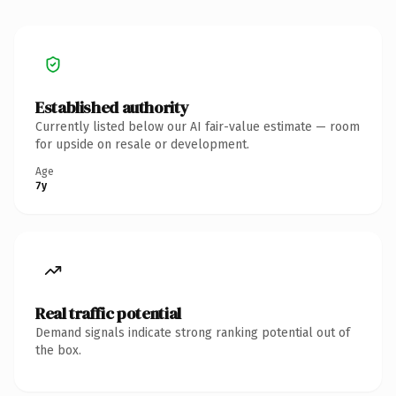
Established authority
Currently listed below our AI fair-value estimate — room
for upside on resale or development.
Age
7y
Real traffic potential
Demand signals indicate strong ranking potential out of
the box.