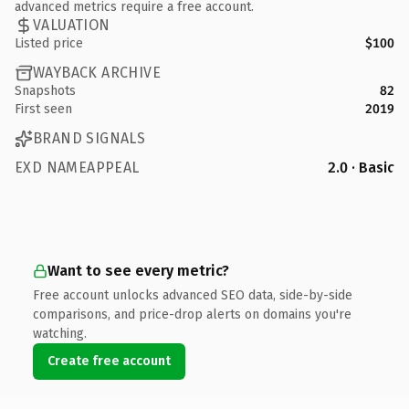
advanced metrics require a free account.
VALUATION
Listed price
$100
WAYBACK ARCHIVE
Snapshots
82
First seen
2019
BRAND SIGNALS
EXD NAMEAPPEAL
2.0 · Basic
Want to see every metric?
Free account unlocks advanced SEO data, side-by-side
comparisons, and price-drop alerts on domains you're
watching.
Create free account