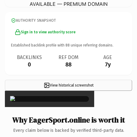
AVAILABLE — PREMIUM DOMAIN
AUTHORITY SNAPSHOT
Sign in to view authority score
Established backlink profile with
88
unique referring domains.
BACKLINKS
REF DOM
AGE
0
88
7y
View historical screenshot
×
Why EagerSport.online is worth it
Every claim below is backed by verified third-party data.