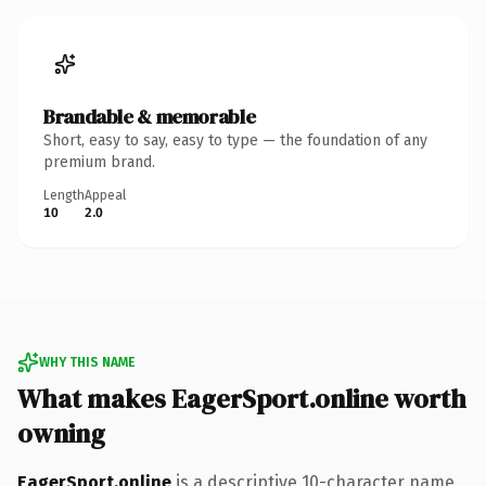
Brandable & memorable
Short, easy to say, easy to type — the foundation of any
premium brand.
Length
Appeal
10
2.0
WHY THIS NAME
What makes EagerSport.online worth
owning
EagerSport.online
is a descriptive 10-character name