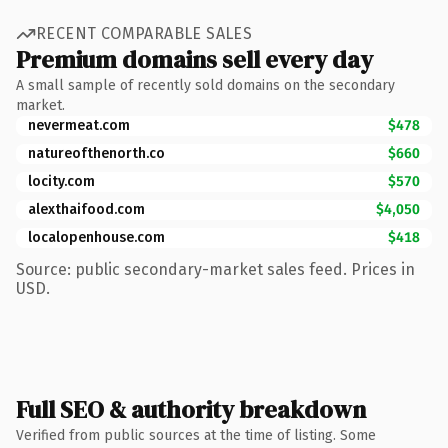
RECENT COMPARABLE SALES
Premium domains sell every day
A small sample of recently sold domains on the secondary
market.
nevermeat.com
$478
natureofthenorth.co
$660
locity.com
$570
alexthaifood.com
$4,050
localopenhouse.com
$418
Source: public secondary-market sales feed. Prices in
USD.
Full SEO & authority breakdown
Verified from public sources at the time of listing. Some