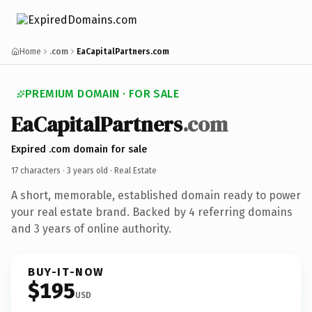
Home
.com
EaCapitalPartners.com
PREMIUM DOMAIN · FOR SALE
EaCapitalPartners
.com
Expired .com domain for sale
17 characters ·
3 years old
· Real Estate
A short, memorable, established domain ready to power
your real estate brand. Backed by 4 referring domains
and 3 years of online authority.
BUY-IT-NOW
$195
USD