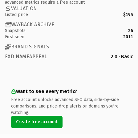
advanced metrics require a free account.
VALUATION
Listed price
$195
WAYBACK ARCHIVE
Snapshots
26
First seen
2011
BRAND SIGNALS
EXD NAMEAPPEAL
2.0 · Basic
Want to see every metric?
Free account unlocks advanced SEO data, side-by-side
comparisons, and price-drop alerts on domains you're
watching.
Create free account