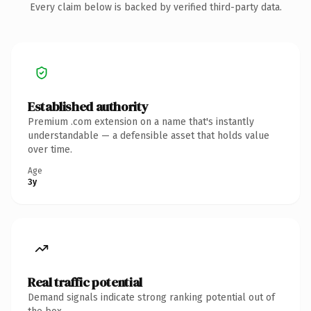
Every claim below is backed by verified third-party data.
Established authority
Premium .com extension on a name that's instantly
understandable — a defensible asset that holds value
over time.
Age
3y
Real traffic potential
Demand signals indicate strong ranking potential out of