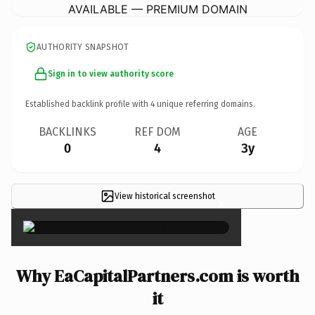
AVAILABLE — PREMIUM DOMAIN
AUTHORITY SNAPSHOT
Sign in to view authority score
Established backlink profile with
4
unique referring domains.
BACKLINKS
REF DOM
AGE
0
4
3y
View historical screenshot
×
Why EaCapitalPartners.com is worth
it