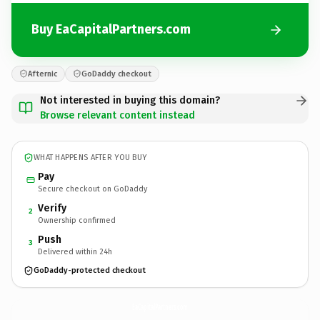
Buy EaCapitalPartners.com
Afternic
GoDaddy checkout
Not interested in buying this domain?
Browse relevant content instead
WHAT HAPPENS AFTER YOU BUY
Pay
Secure checkout on GoDaddy
Verify
2
Ownership confirmed
Push
3
Delivered within 24h
GoDaddy-protected checkout
EaCapitalPartners.
com