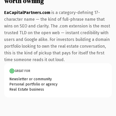
worth owning
EaCapitalPartners.com
is a category-defining 17-
character name — the kind of full-phrase name that
wins on SEO and clarity. The .com extension is the most
trusted TLD on the open web — instant credibility with
users and Google alike. For investors building a domain
portfolio looking to own the real estate conversation,
this is the kind of pickup that pays for itself the first
time someone reads it out loud.
GREAT FOR
Newsletter or community
Personal portfolio or agency
Real Estate business