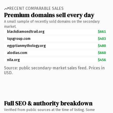
RECENT COMPARABLE SALES
Premium domains sell every day
A small sample of recently sold domains on the secondary
market.
blackdiamondtrail.org
$661
tqsgroup.com
$403
egyptianmythology.org
$480
alodias.com
$660
nila.org
$456
Source: public secondary-market sales feed. Prices in
USD.
Full SEO & authority breakdown
Verified from public sources at the time of listing. Some