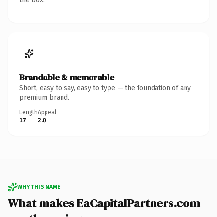
the box.
Brandable & memorable
Short, easy to say, easy to type — the foundation of any
premium brand.
Length
Appeal
17
2.0
WHY THIS NAME
What makes EaCapitalPartners.com