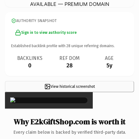
AVAILABLE — PREMIUM DOMAIN
AUTHORITY SNAPSHOT
Sign in to view authority score
Established backlink profile with
28
unique referring domains.
BACKLINKS
REF DOM
AGE
0
28
5y
View historical screenshot
×
Why E2kGiftShop.com is worth it
Every claim below is backed by verified third-party data.