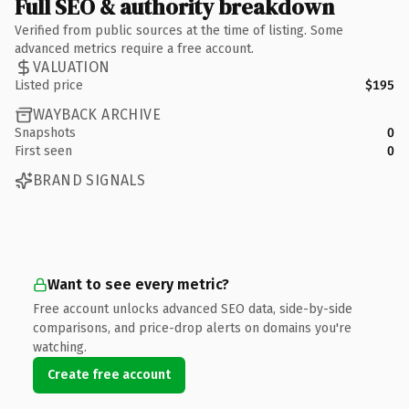
Full SEO & authority breakdown
Verified from public sources at the time of listing. Some
advanced metrics require a free account.
VALUATION
Listed price
$195
WAYBACK ARCHIVE
Snapshots
0
First seen
0
BRAND SIGNALS
Want to see every metric?
Free account unlocks advanced SEO data, side-by-side
comparisons, and price-drop alerts on domains you're
watching.
Create free account