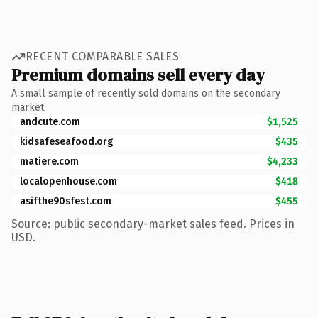
RECENT COMPARABLE SALES
Premium domains sell every day
A small sample of recently sold domains on the secondary
market.
andcute.com
$1,525
kidsafeseafood.org
$435
matiere.com
$4,233
localopenhouse.com
$418
asifthe90sfest.com
$455
Source: public secondary-market sales feed. Prices in
USD.