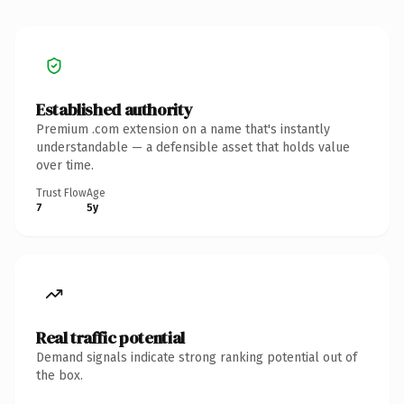
Established authority
Premium .com extension on a name that's instantly
understandable — a defensible asset that holds value
over time.
Trust Flow
Age
7
5y
Real traffic potential
Demand signals indicate strong ranking potential out of
the box.