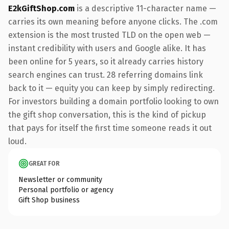
E2kGiftShop.com
is a descriptive 11-character name —
carries its own meaning before anyone clicks. The .com
extension is the most trusted TLD on the open web —
instant credibility with users and Google alike. It has
been online for 5 years, so it already carries history
search engines can trust. 28 referring domains link
back to it — equity you can keep by simply redirecting.
For investors building a domain portfolio looking to own
the gift shop conversation, this is the kind of pickup
that pays for itself the first time someone reads it out
loud.
GREAT FOR
Newsletter or community
Personal portfolio or agency
Gift Shop business