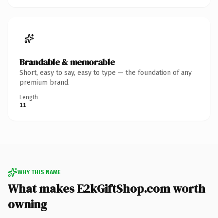
Brandable & memorable
Short, easy to say, easy to type — the foundation of any
premium brand.
Length
11
WHY THIS NAME
What makes E2kGiftShop.com worth
owning