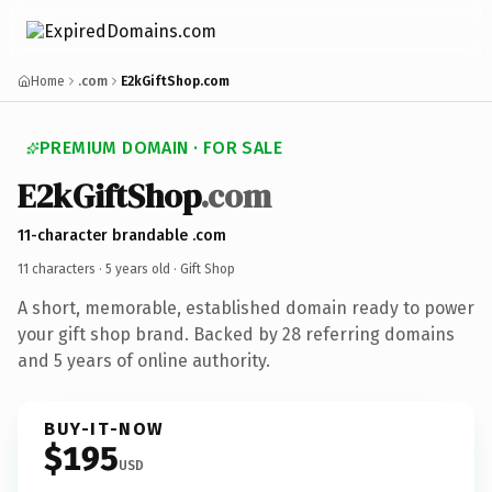
Home
.com
E2kGiftShop.com
PREMIUM DOMAIN · FOR SALE
E2kGiftShop
.com
11-character brandable .com
11 characters ·
5 years old
· Gift Shop
A short, memorable, established domain ready to power
your gift shop brand. Backed by 28 referring domains
and 5 years of online authority.
BUY-IT-NOW
$195
USD