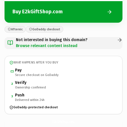
Buy E2kGiftShop.com
Afternic
GoDaddy checkout
Not interested in buying this domain?
Browse relevant content instead
WHAT HAPPENS AFTER YOU BUY
Pay
Secure checkout on GoDaddy
Verify
2
Ownership confirmed
Push
3
Delivered within 24h
GoDaddy-protected checkout
E2kGiftShop.
com