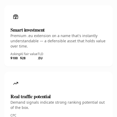
Smart investment
Premium .eu extension on a name that's instantly
understandable — a defensible asset that holds value
over time.
Asking
AI fair value
TLD
$100
$28
.EU
Real traffic potential
Demand signals indicate strong ranking potential out
of the box.
CPC