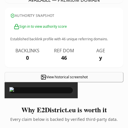
AVAILABLE — PREMIUM DOMAIN
AUTHORITY SNAPSHOT
Sign in to view authority score
Established backlink profile with
46
unique referring domains.
BACKLINKS
REF DOM
AGE
0
46
y
View historical screenshot
×
Why E2District.eu is worth it
Every claim below is backed by verified third-party data.