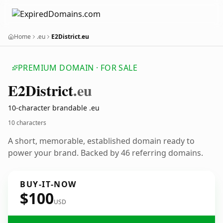
Home
.eu
E2District.eu
PREMIUM DOMAIN · FOR SALE
E2
District
.eu
10-character brandable .eu
10 characters
A short, memorable, established domain ready to
power your brand. Backed by 46 referring domains.
BUY-IT-NOW
$100
USD