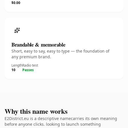
$0.00
Brandable & memorable
Short, easy to say, easy to type — the foundation of
any premium brand.
Length
Radio test
10
Passes
Why this name works
E2District.eu is a descriptive namecarries its own meaning
before anyone clicks. looking to launch something