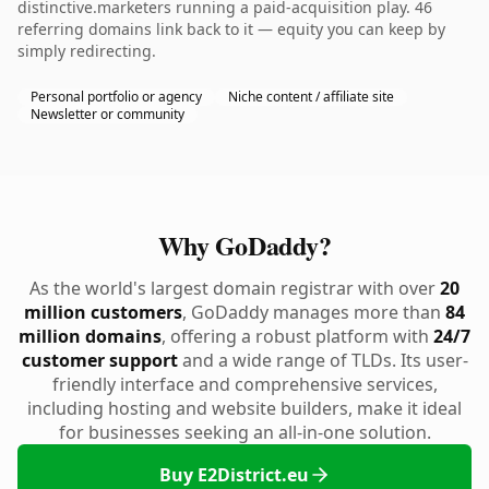
distinctive.marketers running a paid-acquisition play. 46
referring domains link back to it — equity you can keep by
simply redirecting.
Personal portfolio or agency
Niche content / affiliate site
Newsletter or community
Why GoDaddy?
As the world's largest domain registrar with over
20
million customers
, GoDaddy manages more than
84
million domains
, offering a robust platform with
24/7
customer support
and a wide range of TLDs. Its user-
friendly interface and comprehensive services,
including hosting and website builders, make it ideal
for businesses seeking an all-in-one solution.
Buy E2District.eu