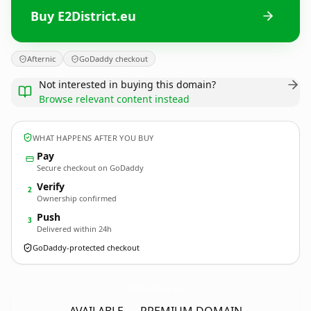
Buy E2District.eu
Afternic
GoDaddy checkout
Not interested in buying this domain?
Browse relevant content instead
WHAT HAPPENS AFTER YOU BUY
Pay
Secure checkout on GoDaddy
Verify
2
Ownership confirmed
Push
3
Delivered within 24h
GoDaddy-protected checkout
E2District.
eu