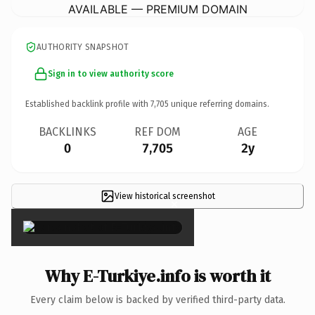
AVAILABLE — PREMIUM DOMAIN
AUTHORITY SNAPSHOT
Sign in to view authority score
Established backlink profile with
7,705
unique referring domains.
BACKLINKS
REF DOM
AGE
0
7,705
2y
View historical screenshot
×
Why E-Turkiye.info is worth it
Every claim below is backed by verified third-party data.