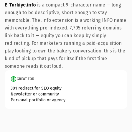
E-Turkiye.info
is a compact 9-character name — long
enough to be descriptive, short enough to stay
memorable. The .info extension is a working INFO name
with everything pre-indexed. 7,705 referring domains
link back to it — equity you can keep by simply
redirecting. For marketers running a paid-acquisition
play looking to own the bakery conversation, this is the
kind of pickup that pays for itself the first time
someone reads it out loud.
GREAT FOR
301 redirect for SEO equity
Newsletter or community
Personal portfolio or agency