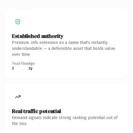
Established authority
Premium .info extension on a name that's instantly
understandable — a defensible asset that holds value
over time.
Trust Flow
Age
3
2y
Real traffic potential
Demand signals indicate strong ranking potential out of
the box.