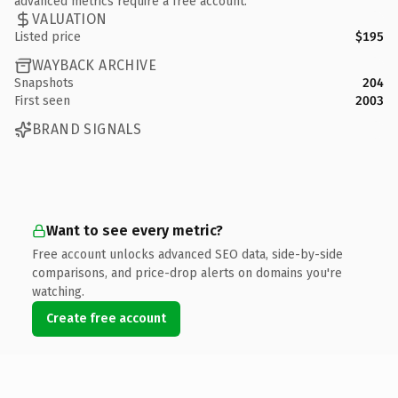
advanced metrics require a free account.
VALUATION
Listed price
$195
WAYBACK ARCHIVE
Snapshots
204
First seen
2003
BRAND SIGNALS
Want to see every metric?
Free account unlocks advanced SEO data, side-by-side
comparisons, and price-drop alerts on domains you're
watching.
Create free account