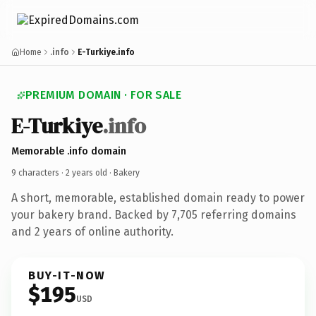
Home
.info
E-Turkiye.info
PREMIUM DOMAIN · FOR SALE
E-Turkiye
.info
Memorable .info domain
9 characters ·
2 years old
· Bakery
A short, memorable, established domain ready to power
your bakery brand. Backed by 7,705 referring domains
and 2 years of online authority.
BUY-IT-NOW
$195
USD