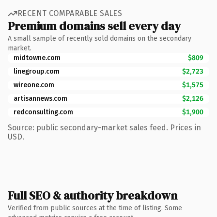
RECENT COMPARABLE SALES
Premium domains sell every day
A small sample of recently sold domains on the secondary
market.
midtowne.com
$809
linegroup.com
$2,723
wireone.com
$1,575
artisannews.com
$2,126
redconsulting.com
$1,900
Source: public secondary-market sales feed. Prices in
USD.
Full SEO & authority breakdown
Verified from public sources at the time of listing. Some