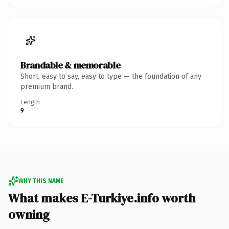
Brandable & memorable
Short, easy to say, easy to type — the foundation of any
premium brand.
Length
9
WHY THIS NAME
What makes E-Turkiye.info worth
owning