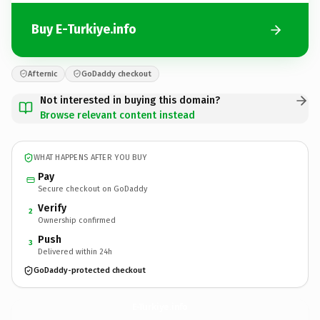
Buy E-Turkiye.info
Afternic
GoDaddy checkout
Not interested in buying this domain?
Browse relevant content instead
WHAT HAPPENS AFTER YOU BUY
Pay
Secure checkout on GoDaddy
Verify
2
Ownership confirmed
Push
3
Delivered within 24h
GoDaddy-protected checkout
E-Turkiye.
info