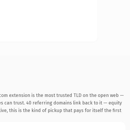
.com extension is the most trusted TLD on the open web —
es can trust. 40 referring domains link back to it — equity
 this is the kind of pickup that pays for itself the first