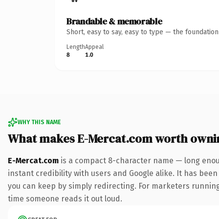
Brandable & memorable
Short, easy to say, easy to type — the foundatio
Length
Appeal
8
1.0
WHY THIS NAME
What makes E-Mercat.com worth owni
E-Mercat.com
is a compact 8-character name — long enoug
instant credibility with users and Google alike. It has been
you can keep by simply redirecting. For marketers running a
time someone reads it out loud.