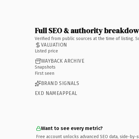
Full SEO & authority breakdo
Verified from public sources at the time of listing.
VALUATION
Listed price
WAYBACK ARCHIVE
Snapshots
First seen
BRAND SIGNALS
EXD NAMEAPPEAL
Want to see every metric?
Free account unlocks advanced SEO data, side-by-s