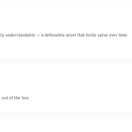
ly understandable — a defensible asset that holds value over time.
 out of the box.