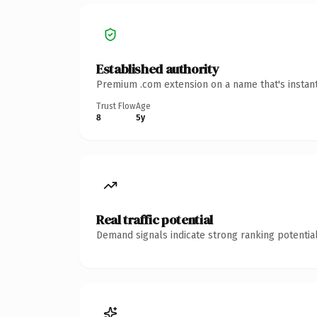
Established authority
Premium .com extension on a name that's instant
Trust Flow
Age
8
5y
Real traffic potential
Demand signals indicate strong ranking potential