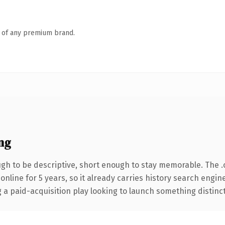
n of any premium brand.
ng
h to be descriptive, short enough to stay memorable. The 
 online for 5 years, so it already carries history search engin
 paid-acquisition play looking to launch something distinctive,