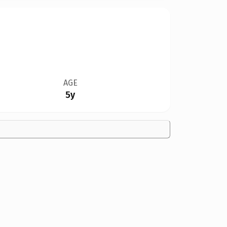
AGE
5y