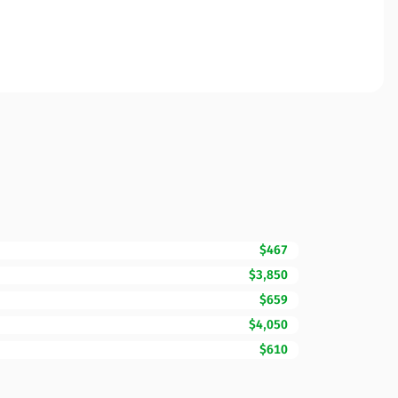
$467
$3,850
$659
$4,050
$610