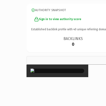
AUTHORITY SNAPSHOT
Sign in to view authority score
Established backlink profile with
40
unique referring doma
BACKLINKS
0
×