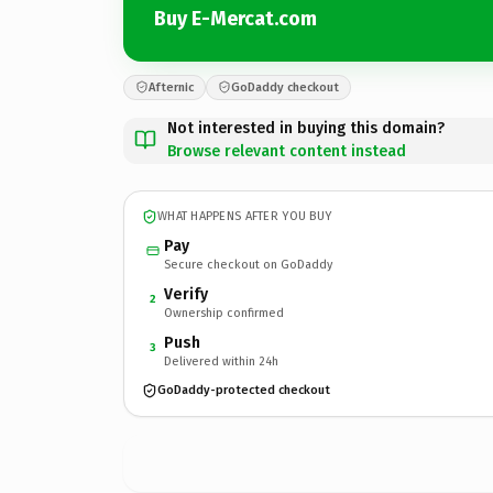
Buy E-Mercat.com
Afternic
GoDaddy checkout
Not interested in buying this domain?
Browse relevant content instead
WHAT HAPPENS AFTER YOU BUY
Pay
Secure checkout on GoDaddy
Verify
2
Ownership confirmed
Push
3
Delivered within 24h
GoDaddy-protected checkout