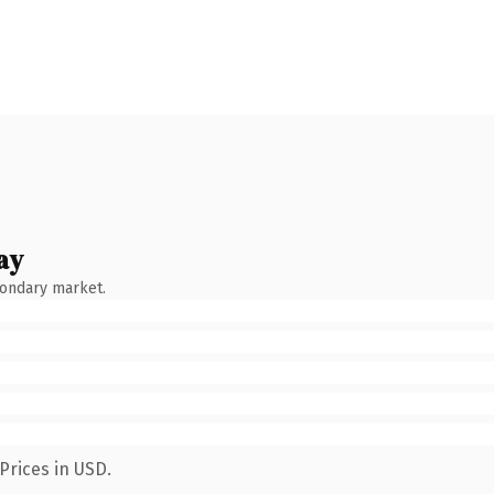
ay
condary market.
Prices in USD.