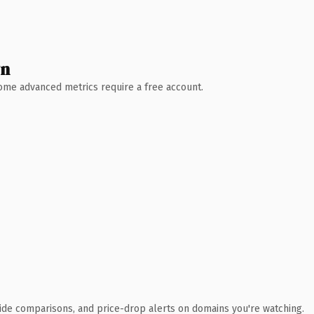
wn
 Some advanced metrics require a free account.
ide comparisons, and price-drop alerts on domains you're watching.