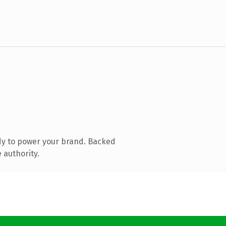
dy to power your brand. Backed
 authority.