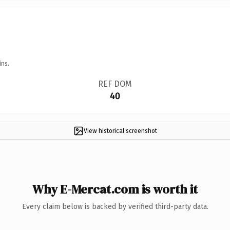
ins.
REF DOM
40
View historical screenshot
Why E-Mercat.com is worth it
Every claim below is backed by verified third-party data.