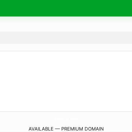
E-Mercat.
com
AVAILABLE — PREMIUM DOMAIN