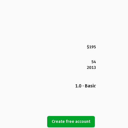
$195
54
2013
1.0 · Basic
Create free account