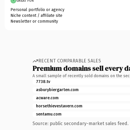
GREAT FOR
Personal portfolio or agency
Niche content / affiliate site
Newsletter or community
RECENT COMPARABLE SALES
Premium domains sell every d
A small sample of recently sold domains on the se
7738.tv
asburybiergarten.com
acware.com
horsethievestavern.com
sentamu.com
Source: public secondary-market sales feed. 