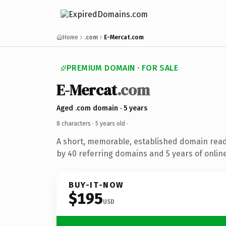
Home
.com
E-Mercat.com
PREMIUM DOMAIN · FOR SALE
E-Mercat
.com
Aged .com domain · 5 years
8 characters ·
5 years old
·
A short, memorable, established domain rea
by 40 referring domains and 5 years of online
BUY-IT-NOW
$195
USD