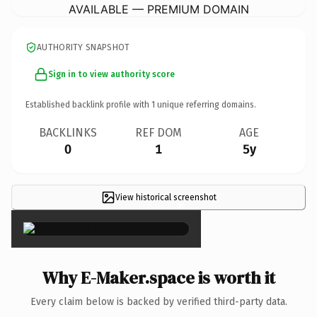
AVAILABLE — PREMIUM DOMAIN
AUTHORITY SNAPSHOT
Sign in to view authority score
Established backlink profile with
1
unique referring domains.
BACKLINKS
REF DOM
AGE
0
1
5y
View historical screenshot
×
Why E-Maker.space is worth it
Every claim below is backed by verified third-party data.