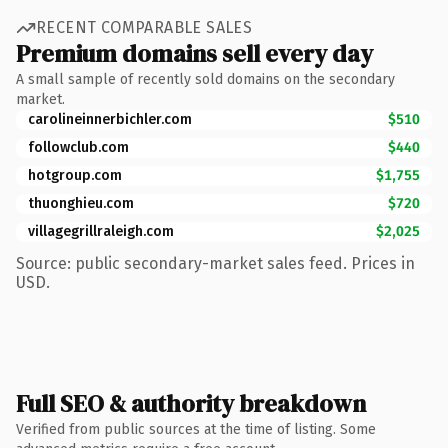
RECENT COMPARABLE SALES
Premium domains sell every day
A small sample of recently sold domains on the secondary
market.
carolineinnerbichler.com
$510
followclub.com
$440
hotgroup.com
$1,755
thuonghieu.com
$720
villagegrillraleigh.com
$2,025
Source: public secondary-market sales feed. Prices in
USD.
Full SEO & authority breakdown
Verified from public sources at the time of listing. Some