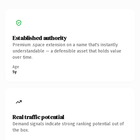
Established authority
Premium .space extension on a name that's instantly
understandable — a defensible asset that holds value
over time.
Age
5y
Real traffic potential
Demand signals indicate strong ranking potential out of
the box.