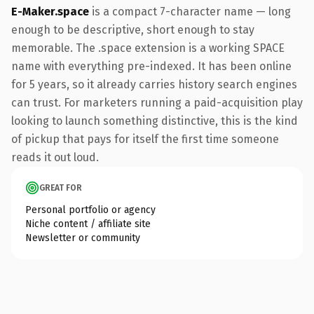
E-Maker.space
is a compact 7-character name — long
enough to be descriptive, short enough to stay
memorable. The .space extension is a working SPACE
name with everything pre-indexed. It has been online
for 5 years, so it already carries history search engines
can trust. For marketers running a paid-acquisition play
looking to launch something distinctive, this is the kind
of pickup that pays for itself the first time someone
reads it out loud.
GREAT FOR
Personal portfolio or agency
Niche content / affiliate site
Newsletter or community