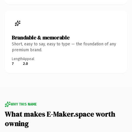
Brandable & memorable
Short, easy to say, easy to type — the foundation of any
premium brand.
Length
Appeal
7
2.0
WHY THIS NAME
What makes E-Maker.space worth
owning