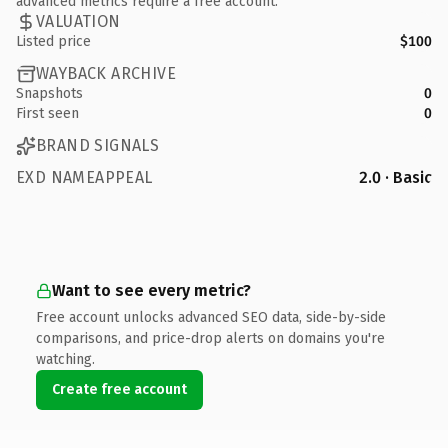
advanced metrics require a free account.
VALUATION
Listed price
$100
WAYBACK ARCHIVE
Snapshots
0
First seen
0
BRAND SIGNALS
EXD NAMEAPPEAL
2.0 · Basic
Want to see every metric?
Free account unlocks advanced SEO data, side-by-side
comparisons, and price-drop alerts on domains you're
watching.
Create free account