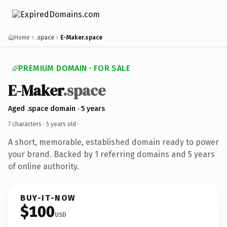
Home
.space
E-Maker.space
PREMIUM DOMAIN · FOR SALE
E-Maker
.space
Aged .space domain · 5 years
7 characters ·
5 years old
·
A short, memorable, established domain ready to power
your brand. Backed by 1 referring domains and 5 years
of online authority.
BUY-IT-NOW
$100
USD