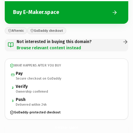
Buy E-Maker.space
Afternic
GoDaddy checkout
Not interested in buying this domain?
Browse relevant content instead
WHAT HAPPENS AFTER YOU BUY
Pay
Secure checkout on GoDaddy
Verify
2
Ownership confirmed
Push
3
Delivered within 24h
GoDaddy-protected checkout
E-Maker.
space