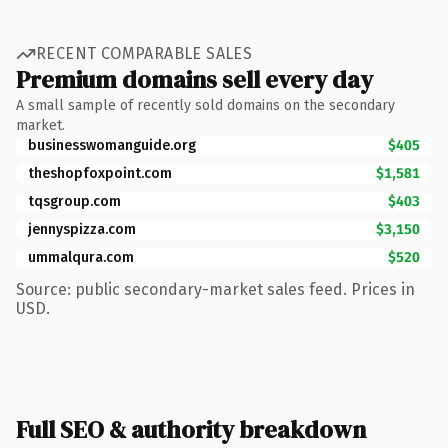
RECENT COMPARABLE SALES
Premium domains sell every day
A small sample of recently sold domains on the secondary
market.
businesswomanguide.org
$405
theshopfoxpoint.com
$1,581
tqsgroup.com
$403
jennyspizza.com
$3,150
ummalqura.com
$520
Source: public secondary-market sales feed. Prices in
USD.
Full SEO & authority breakdown