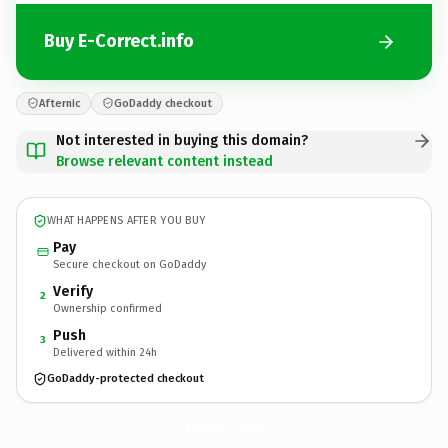
Buy E-Correct.info
Afternic
GoDaddy checkout
Not interested in buying this domain?
Browse relevant content instead
WHAT HAPPENS AFTER YOU BUY
Pay
Secure checkout on GoDaddy
Verify
2
Ownership confirmed
Push
3
Delivered within 24h
GoDaddy-protected checkout
E-Correct.
info