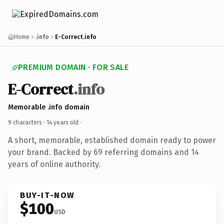
Home
.info
E-Correct.info
PREMIUM DOMAIN · FOR SALE
E-Correct
.info
Memorable .info domain
9 characters ·
14 years old
·
A short, memorable, established domain ready to power
your brand. Backed by 69 referring domains and 14
years of online authority.
BUY-IT-NOW
$100
USD