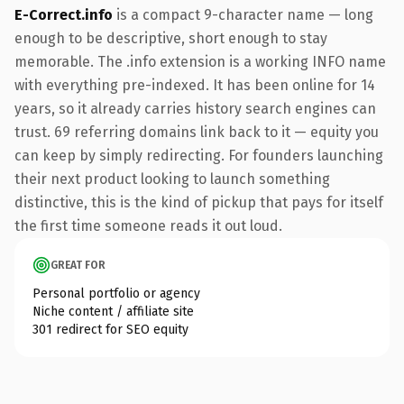
E-Correct.info
is a compact 9-character name — long
enough to be descriptive, short enough to stay
memorable. The .info extension is a working INFO name
with everything pre-indexed. It has been online for 14
years, so it already carries history search engines can
trust. 69 referring domains link back to it — equity you
can keep by simply redirecting. For founders launching
their next product looking to launch something
distinctive, this is the kind of pickup that pays for itself
the first time someone reads it out loud.
GREAT FOR
Personal portfolio or agency
Niche content / affiliate site
301 redirect for SEO equity