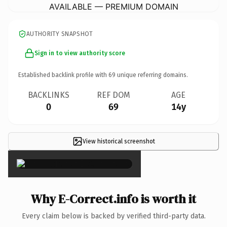
AVAILABLE — PREMIUM DOMAIN
AUTHORITY SNAPSHOT
Sign in to view authority score
Established backlink profile with
69
unique referring domains.
BACKLINKS
REF DOM
AGE
0
69
14y
View historical screenshot
×
Why E-Correct.info is worth it
Every claim below is backed by verified third-party data.