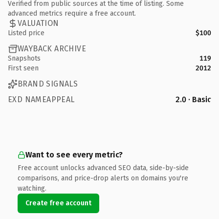
Verified from public sources at the time of listing. Some
advanced metrics require a free account.
VALUATION
Listed price
$100
WAYBACK ARCHIVE
Snapshots
119
First seen
2012
BRAND SIGNALS
EXD NAMEAPPEAL
2.0 · Basic
Want to see every metric?
Free account unlocks advanced SEO data, side-by-side
comparisons, and price-drop alerts on domains you're
watching.
Create free account