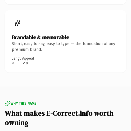
Brandable & memorable
Short, easy to say, easy to type — the foundation of any
premium brand.
Length
Appeal
9
2.0
WHY THIS NAME
What makes E-Correct.info worth
owning