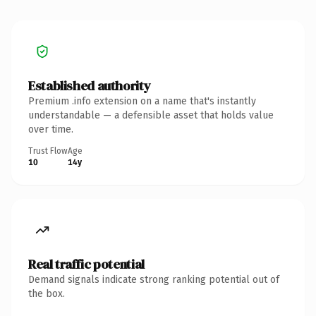
Established authority
Premium .info extension on a name that's instantly
understandable — a defensible asset that holds value
over time.
Trust Flow
Age
10
14y
Real traffic potential
Demand signals indicate strong ranking potential out of
the box.