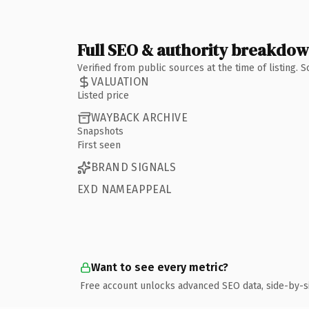
Full SEO & authority breakdo
Verified from public sources at the time of listing.
VALUATION
Listed price
WAYBACK ARCHIVE
Snapshots
First seen
BRAND SIGNALS
EXD NAMEAPPEAL
Want to see every metric?
Free account unlocks advanced SEO data, side-by-s