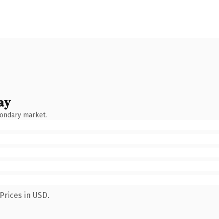
ay
condary market.
Prices in USD.