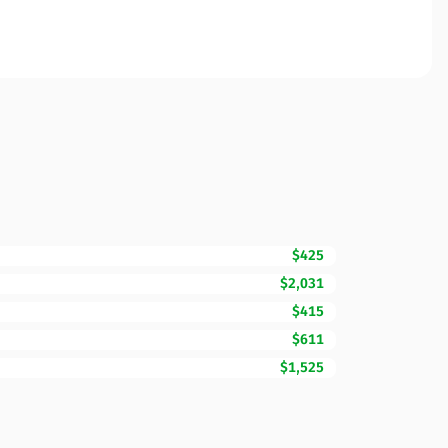
$425
$2,031
$415
$611
$1,525