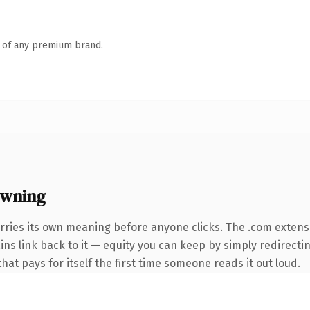
n of any premium brand.
owning
rries its own meaning before anyone clicks. The .com extens
ains link back to it — equity you can keep by simply redirecti
that pays for itself the first time someone reads it out loud.