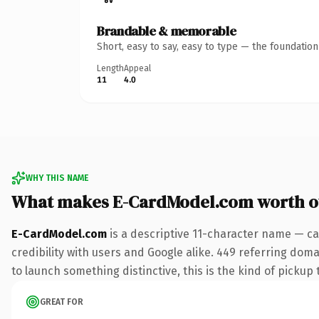
Brandable & memorable
Short, easy to say, easy to type — the foundatio
Length
Appeal
11
4.0
WHY THIS NAME
What makes E-CardModel.com worth 
E-CardModel.com
is a descriptive 11-character name — ca
credibility with users and Google alike. 449 referring dom
to launch something distinctive, this is the kind of pickup 
GREAT FOR