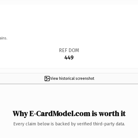
ains.
REF DOM
449
View historical screenshot
Why E-CardModel.com is worth it
Every claim below is backed by verified third-party data.