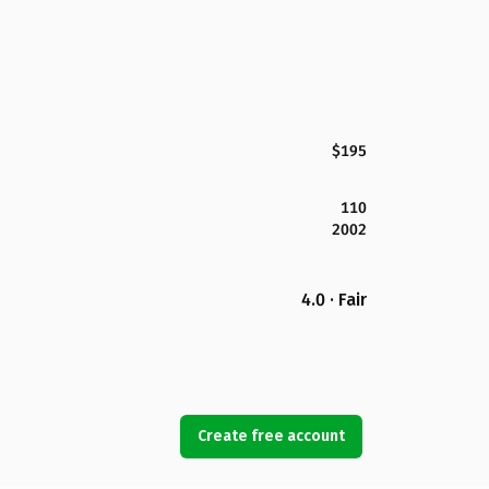
$195
110
2002
4.0 · Fair
Create free account