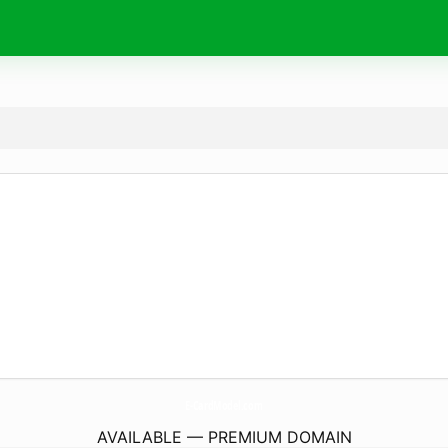
E-CardModel.
com
AVAILABLE — PREMIUM DOMAIN