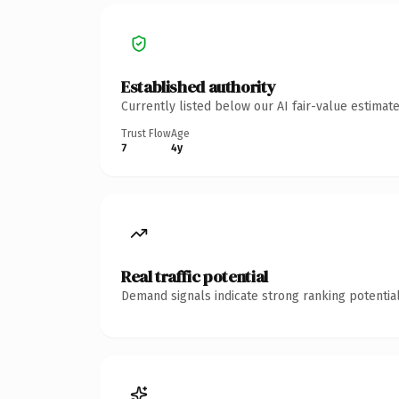
Established authority
Currently listed below our AI fair-value estima
Trust Flow
Age
7
4y
Real traffic potential
Demand signals indicate strong ranking potential