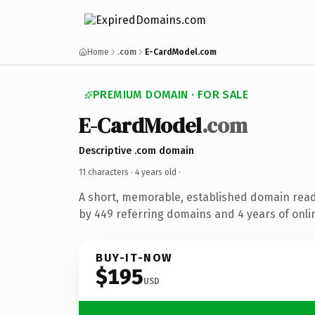
Home
.com
E-CardModel.com
PREMIUM DOMAIN · FOR SALE
E-CardModel
.com
Descriptive .com domain
11 characters ·
4 years old
·
A short, memorable, established domain rea
by 449 referring domains and 4 years of onlin
BUY-IT-NOW
$195
USD