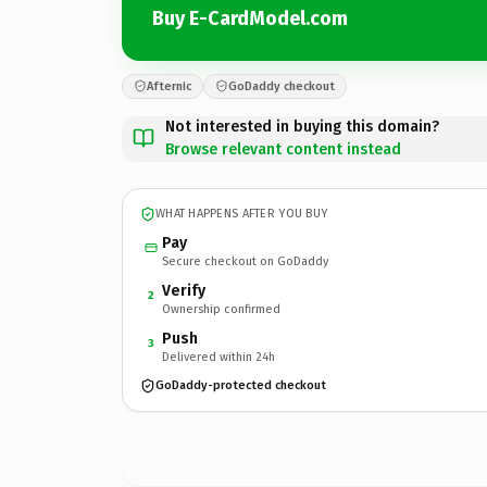
Buy E-CardModel.com
Afternic
GoDaddy checkout
Not interested in buying this domain?
Browse relevant content instead
WHAT HAPPENS AFTER YOU BUY
Pay
Secure checkout on GoDaddy
Verify
2
Ownership confirmed
Push
3
Delivered within 24h
GoDaddy-protected checkout