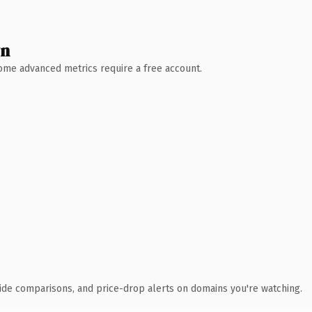
wn
 Some advanced metrics require a free account.
ide comparisons, and price-drop alerts on domains you're watching.