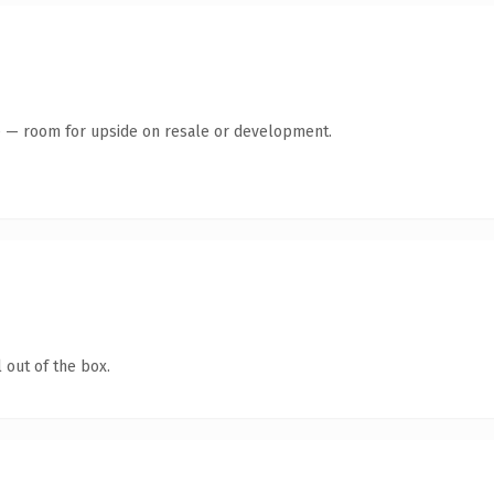
te — room for upside on resale or development.
 out of the box.