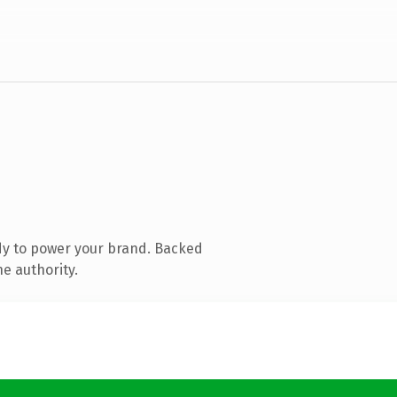
dy to power your brand. Backed
e authority.