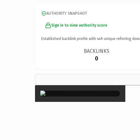
AUTHORITY SNAPSHOT
Sign in to view authority score
Established backlink profile with
449
unique referring dom
BACKLINKS
0
×