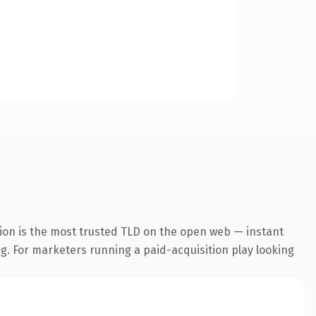
ion is the most trusted TLD on the open web — instant
ng. For marketers running a paid-acquisition play looking