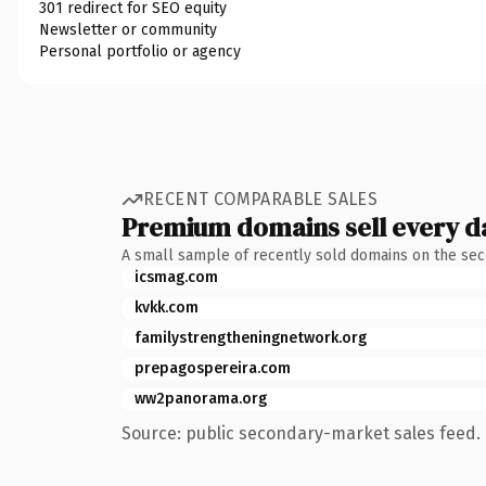
301 redirect for SEO equity
Newsletter or community
Personal portfolio or agency
RECENT COMPARABLE SALES
Premium domains sell every d
A small sample of recently sold domains on the se
icsmag.com
kvkk.com
familystrengtheningnetwork.org
prepagospereira.com
ww2panorama.org
Source: public secondary-market sales feed. 