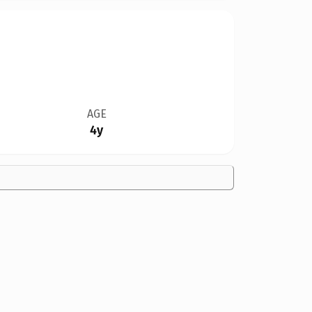
AGE
4y