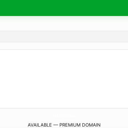
E-BikeS-Wittlich.
de
AVAILABLE — PREMIUM DOMAIN