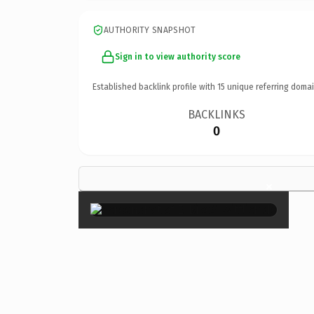
AUTHORITY SNAPSHOT
Sign in to view authority score
Established backlink profile with
15
unique referring domai
BACKLINKS
0
×