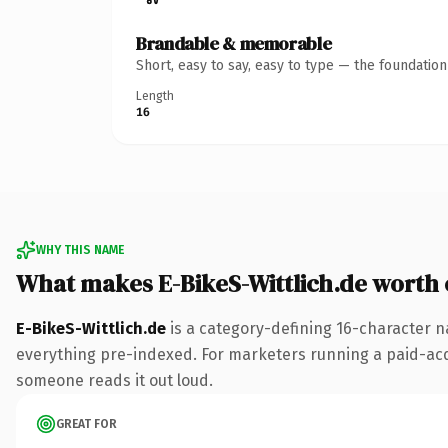
Brandable & memorable
Short, easy to say, easy to type — the foundatio
Length
16
WHY THIS NAME
What makes E-BikeS-Wittlich.de worth
E-BikeS-Wittlich.de
is a category-defining 16-character n
everything pre-indexed. For marketers running a paid-acquis
someone reads it out loud.
GREAT FOR