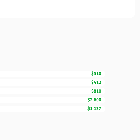
$510
$412
$810
$2,600
$1,127