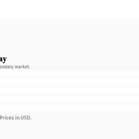
ay
condary market.
Prices in USD.