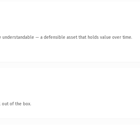
y understandable — a defensible asset that holds value over time.
 out of the box.