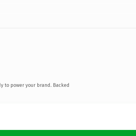
dy to power your brand. Backed