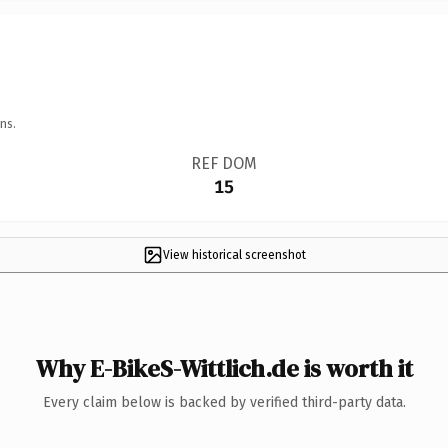
ns.
REF DOM
15
View historical screenshot
Why E-BikeS-Wittlich.de is worth it
Every claim below is backed by verified third-party data.