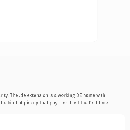
rity. The .de extension is a working DE name with
e kind of pickup that pays for itself the first time