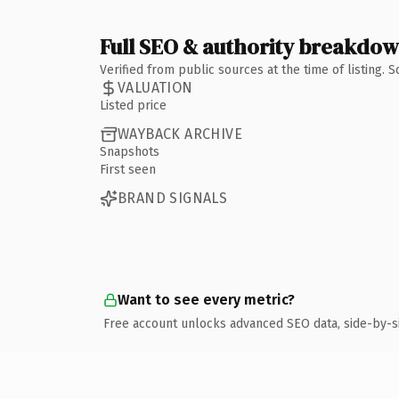
Full SEO & authority breakdo
Verified from public sources at the time of listing.
VALUATION
Listed price
WAYBACK ARCHIVE
Snapshots
First seen
BRAND SIGNALS
Want to see every metric?
Free account unlocks advanced SEO data, side-by-s