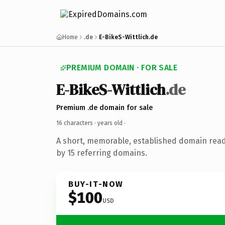
Home
.de
E-BikeS-Wittlich.de
PREMIUM DOMAIN · FOR SALE
E-BikeS-Wittlich
.de
Premium .de domain for sale
16 characters ·
years old
·
A short, memorable, established domain rea
by 15 referring domains.
BUY-IT-NOW
$100
USD