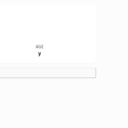
AGE
y