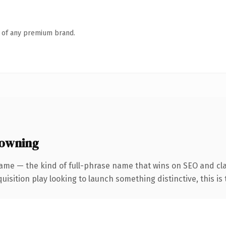
n of any premium brand.
 owning
ame — the kind of full-phrase name that wins on SEO and cla
ition play looking to launch something distinctive, this is th