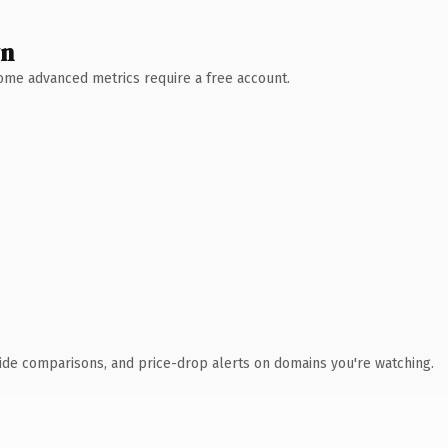
wn
 Some advanced metrics require a free account.
ide comparisons, and price-drop alerts on domains you're watching.