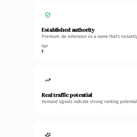
Established authority
Premium .de extension on a name that's instantl
Age
y
Real traffic potential
Demand signals indicate strong ranking potential