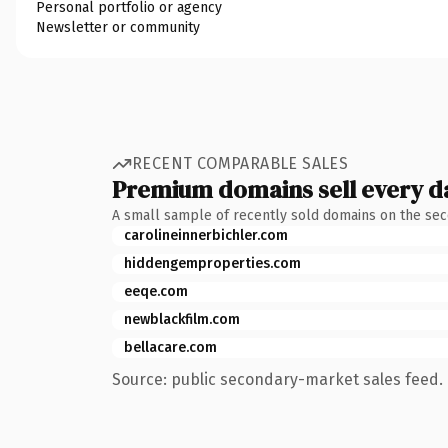
Personal portfolio or agency
Newsletter or community
RECENT COMPARABLE SALES
Premium domains sell every d
A small sample of recently sold domains on the se
carolineinnerbichler.com
hiddengemproperties.com
eeqe.com
newblackfilm.com
bellacare.com
Source: public secondary-market sales feed. 