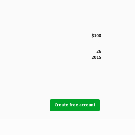
$100
26
2015
Create free account