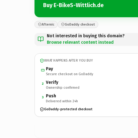
Buy E-BikeS-Wittlich.de
Afternic
GoDaddy checkout
Not interested in buying this domain?
Browse relevant content instead
WHAT HAPPENS AFTER YOU BUY
Pay
Secure checkout on GoDaddy
Verify
2
Ownership confirmed
Push
3
Delivered within 24h
GoDaddy-protected checkout