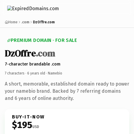
Home
.com
DzOffre.com
PREMIUM DOMAIN · FOR SALE
DzOffre
.com
7-character brandable .com
7 characters ·
6 years old
· Namebio
A short, memorable, established domain ready to power
your namebio brand. Backed by 7 referring domains
and 6 years of online authority.
BUY-IT-NOW
$195
USD