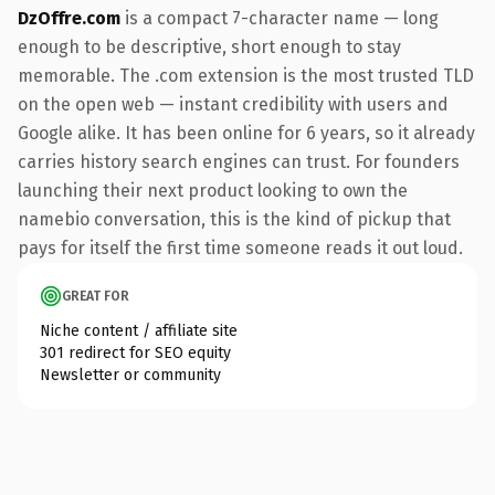
DzOffre.com
is a compact 7-character name — long
enough to be descriptive, short enough to stay
memorable. The .com extension is the most trusted TLD
on the open web — instant credibility with users and
Google alike. It has been online for 6 years, so it already
carries history search engines can trust. For founders
launching their next product looking to own the
namebio conversation, this is the kind of pickup that
pays for itself the first time someone reads it out loud.
GREAT FOR
Niche content / affiliate site
301 redirect for SEO equity
Newsletter or community