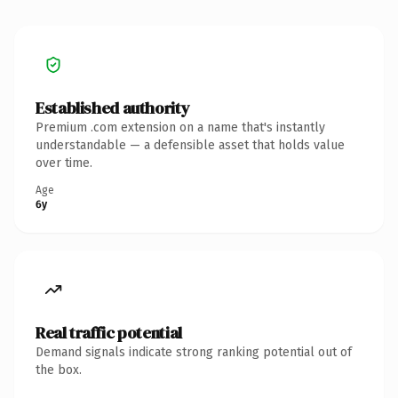
Established authority
Premium .com extension on a name that's instantly
understandable — a defensible asset that holds value
over time.
Age
6y
Real traffic potential
Demand signals indicate strong ranking potential out of
the box.