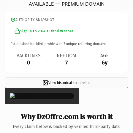
AVAILABLE — PREMIUM DOMAIN
AUTHORITY SNAPSHOT
Sign in to view authority score
Established backlink profile with
7
unique referring domains.
BACKLINKS
REF DOM
AGE
0
7
6y
View historical screenshot
×
Why DzOffre.com is worth it
Every claim below is backed by verified third-party data.