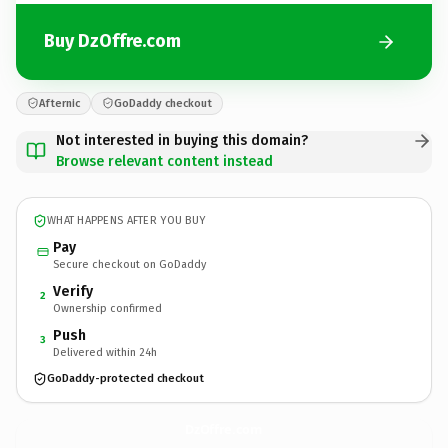
Buy DzOffre.com
Afternic
GoDaddy checkout
Not interested in buying this domain?
Browse relevant content instead
WHAT HAPPENS AFTER YOU BUY
Pay
Secure checkout on GoDaddy
Verify
2
Ownership confirmed
Push
3
Delivered within 24h
GoDaddy-protected checkout
DzOffre.
com