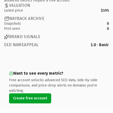
advanced metrics require a free account.
VALUATION
Listed price
$195
WAYBACK ARCHIVE
Snapshots
0
First seen
0
BRAND SIGNALS
EXD NAMEAPPEAL
1.0 · Basic
Want to see every metric?
Free account unlocks advanced SEO data, side-by-side
comparisons, and price-drop alerts on domains you're
watching.
Create free account