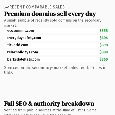
RECENT COMPARABLE SALES
Premium domains sell every day
A small sample of recently sold domains on the secondary
market.
ecosummit.com
$555
everydaysafety.com
$404
ticketid.com
$698
relaxholidays.com
$809
barksdaleflats.com
$860
Source: public secondary-market sales feed. Prices in
USD.
Full SEO & authority breakdown
Verified from public sources at the time of listing. Some