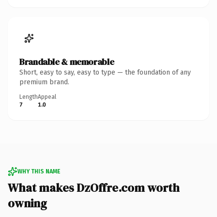
Brandable & memorable
Short, easy to say, easy to type — the foundation of any
premium brand.
Length
Appeal
7
1.0
WHY THIS NAME
What makes DzOffre.com worth
owning