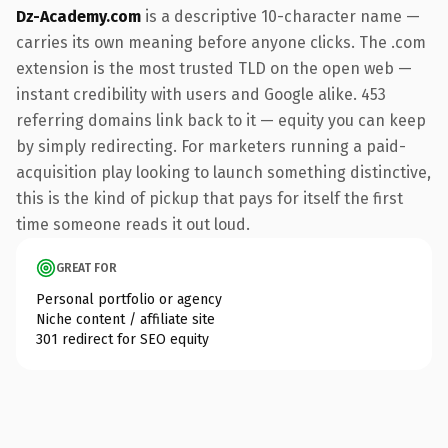
Dz-Academy.com
is a descriptive 10-character name —
carries its own meaning before anyone clicks. The .com
extension is the most trusted TLD on the open web —
instant credibility with users and Google alike. 453
referring domains link back to it — equity you can keep
by simply redirecting. For marketers running a paid-
acquisition play looking to launch something distinctive,
this is the kind of pickup that pays for itself the first
time someone reads it out loud.
GREAT FOR
Personal portfolio or agency
Niche content / affiliate site
301 redirect for SEO equity