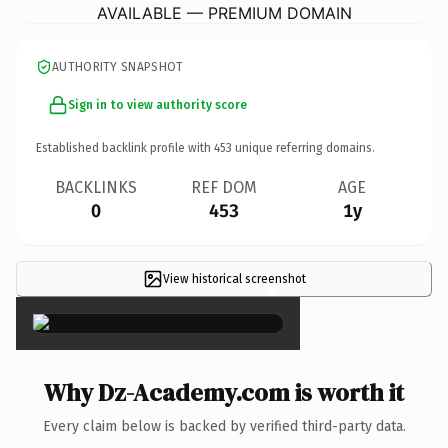
AVAILABLE — PREMIUM DOMAIN
AUTHORITY SNAPSHOT
Sign in to view authority score
Established backlink profile with
453
unique referring domains.
BACKLINKS
REF DOM
AGE
0
453
1y
View historical screenshot
×
Why Dz-Academy.com is worth it
Every claim below is backed by verified third-party data.