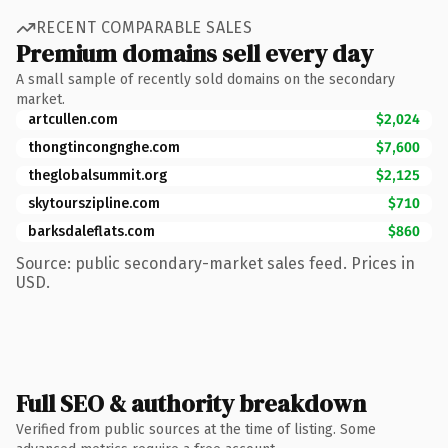
RECENT COMPARABLE SALES
Premium domains sell every day
A small sample of recently sold domains on the secondary
market.
artcullen.com
$2,024
thongtincongnghe.com
$7,600
theglobalsummit.org
$2,125
skytourszipline.com
$710
barksdaleflats.com
$860
Source: public secondary-market sales feed. Prices in
USD.
Full SEO & authority breakdown
Verified from public sources at the time of listing. Some