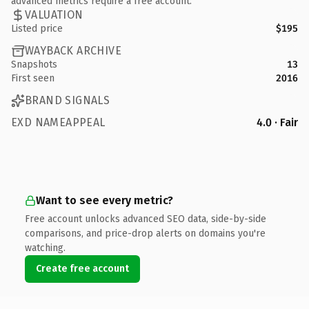
advanced metrics require a free account.
VALUATION
Listed price
$195
WAYBACK ARCHIVE
Snapshots
13
First seen
2016
BRAND SIGNALS
EXD NAMEAPPEAL
4.0 · Fair
Want to see every metric?
Free account unlocks advanced SEO data, side-by-side
comparisons, and price-drop alerts on domains you're
watching.
Create free account