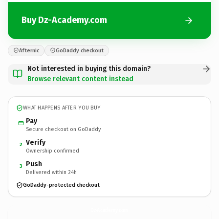
Buy Dz-Academy.com
Afternic
GoDaddy checkout
Not interested in buying this domain?
Browse relevant content instead
WHAT HAPPENS AFTER YOU BUY
Pay
Secure checkout on GoDaddy
Verify
2
Ownership confirmed
Push
3
Delivered within 24h
GoDaddy-protected checkout
Dz-Academy.
com