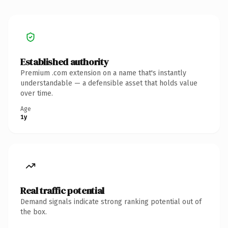
Established authority
Premium .com extension on a name that's instantly
understandable — a defensible asset that holds value
over time.
Age
1y
Real traffic potential
Demand signals indicate strong ranking potential out of
the box.