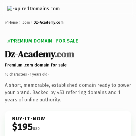
Home
.com
Dz-Academy.com
PREMIUM DOMAIN · FOR SALE
Dz-Academy
.com
Premium .com domain for sale
10 characters ·
1 years old
·
A short, memorable, established domain ready to power
your brand. Backed by 453 referring domains and 1
years of online authority.
BUY-IT-NOW
$195
USD