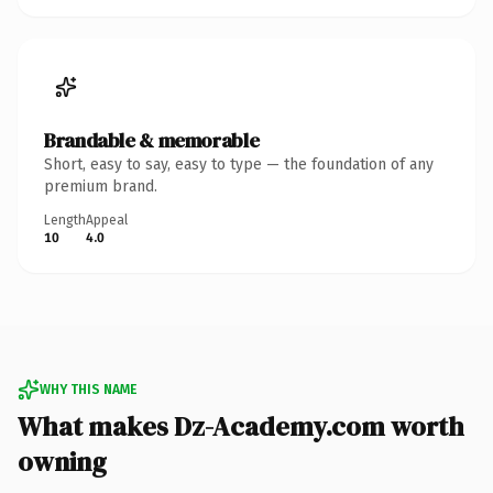
Brandable & memorable
Short, easy to say, easy to type — the foundation of any
premium brand.
Length
Appeal
10
4.0
WHY THIS NAME
What makes Dz-Academy.com worth
owning