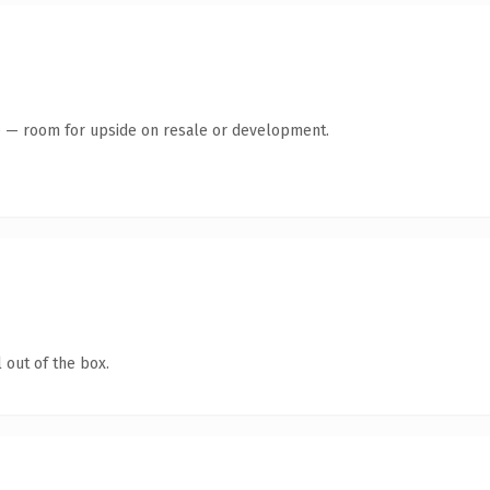
te — room for upside on resale or development.
 out of the box.