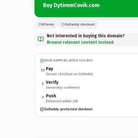
Buy DytiremCevik.com
Afternic
GoDaddy checkout
Not interested in buying this domain?
Browse relevant content instead
WHAT HAPPENS AFTER YOU BUY
Pay
Secure checkout on GoDaddy
Verify
2
Ownership confirmed
Push
3
Delivered within 24h
GoDaddy-protected checkout