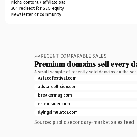
Niche content / affiliate site
301 redirect for SEO equity
Newsletter or community
RECENT COMPARABLE SALES
Premium domains sell every d
A small sample of recently sold domains on the se
aztacofestival.com
allstarcollision.com
breakermag.com
ero-insider.com
flyingsimulator.com
Source: public secondary-market sales feed. 