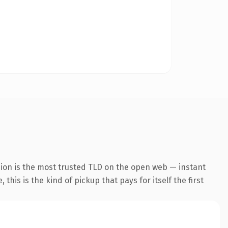
sion is the most trusted TLD on the open web — instant
this is the kind of pickup that pays for itself the first