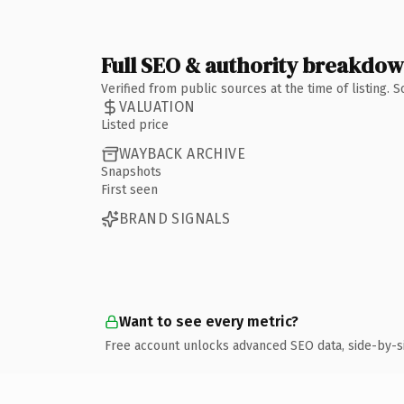
Full SEO & authority breakdo
Verified from public sources at the time of listing.
VALUATION
Listed price
WAYBACK ARCHIVE
Snapshots
First seen
BRAND SIGNALS
Want to see every metric?
Free account unlocks advanced SEO data, side-by-s