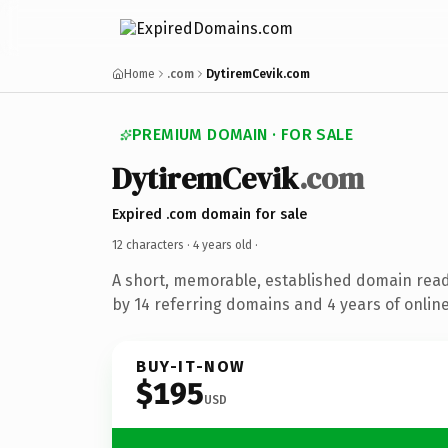
Home
.com
DytiremCevik.com
PREMIUM DOMAIN · FOR SALE
DytiremCevik
.com
Expired .com domain for sale
12 characters ·
4 years old
·
A short, memorable, established domain rea
by 14 referring domains and 4 years of online
BUY-IT-NOW
$195
USD