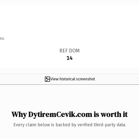
ns.
REF DOM
14
View historical screenshot
Why DytiremCevik.com is worth it
Every claim below is backed by verified third-party data.