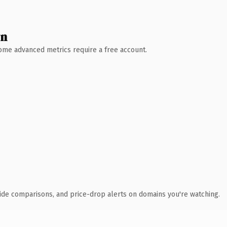
wn
 Some advanced metrics require a free account.
ide comparisons, and price-drop alerts on domains you're watching.