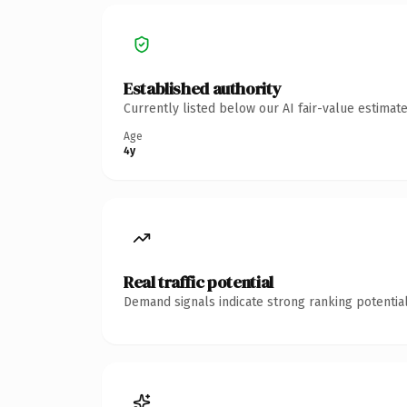
Established authority
Currently listed below our AI fair-value estima
Age
4y
Real traffic potential
Demand signals indicate strong ranking potential