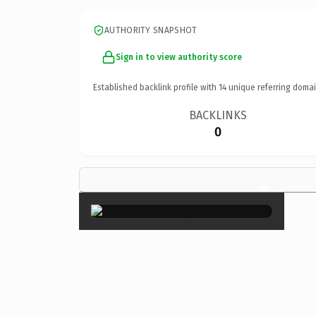
AUTHORITY SNAPSHOT
Sign in to view authority score
Established backlink profile with
14
unique referring domai
BACKLINKS
0
×