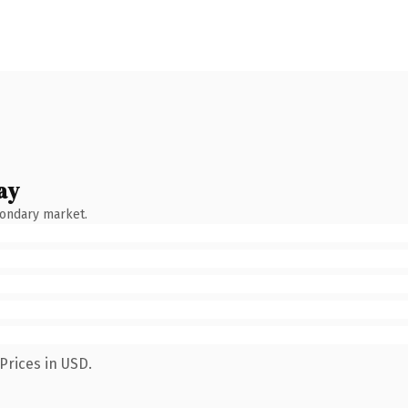
ay
condary market.
Prices in USD.