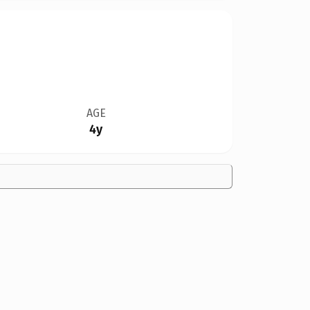
AGE
4y