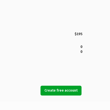
$195
0
0
Create free account