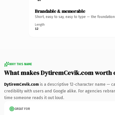
Brandable & memorable
Short, easy to say, easy to type — the foundatio
Length
12
WHY THIS NAME
What makes DytiremCevik.com worth 
DytiremCevik.com
is a descriptive 12-character name — ca
credibility with users and Google alike. For agencies rebrand
time someone reads it out loud.
GREAT FOR