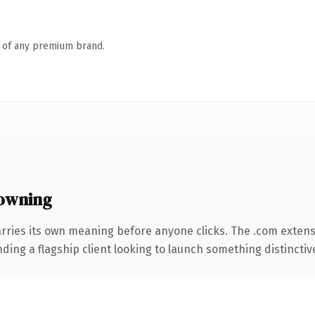
n of any premium brand.
owning
rries its own meaning before anyone clicks. The .com exten
ing a flagship client looking to launch something distinctive, 