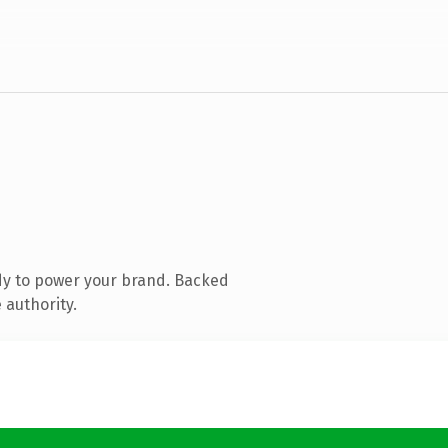
dy to power your brand. Backed
 authority.