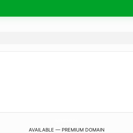
DytiremCevik.
com
AVAILABLE — PREMIUM DOMAIN