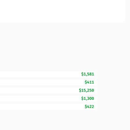
$1,581
$411
$15,250
$1,300
$422