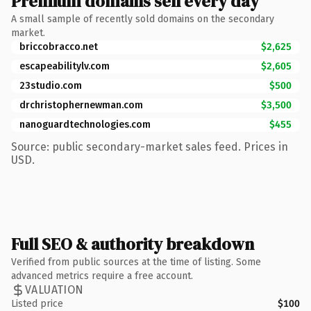
Premium domains sell every day
A small sample of recently sold domains on the secondary
market.
briccobracco.net
$2,625
escapeabilitylv.com
$2,605
23studio.com
$500
drchristophernewman.com
$3,500
nanoguardtechnologies.com
$455
Source: public secondary-market sales feed. Prices in
USD.
Full SEO & authority breakdown
Verified from public sources at the time of listing. Some
advanced metrics require a free account.
VALUATION
Listed price
$100