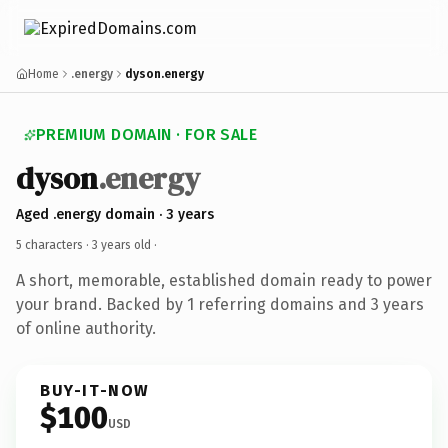
Home
.energy
dyson.energy
PREMIUM DOMAIN · FOR SALE
dyson
.energy
Aged .energy domain · 3 years
5 characters ·
3 years old
·
A short, memorable, established domain ready to power
your brand. Backed by 1 referring domains and 3 years
of online authority.
BUY-IT-NOW
$100
USD