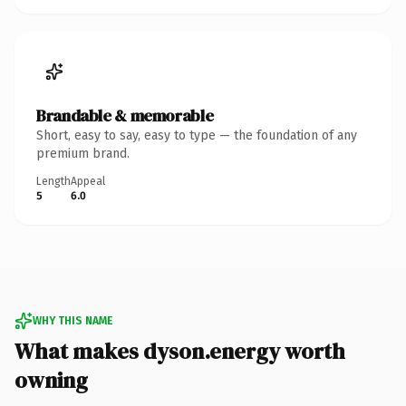
Brandable & memorable
Short, easy to say, easy to type — the foundation of any
premium brand.
Length
Appeal
5
6.0
WHY THIS NAME
What makes dyson.energy worth
owning