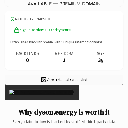
AVAILABLE — PREMIUM DOMAIN
AUTHORITY SNAPSHOT
Sign in to view authority score
Established backlink profile with
1
unique referring domains.
BACKLINKS
REF DOM
AGE
0
1
3y
View historical screenshot
×
Why dyson.energy is worth it
Every claim below is backed by verified third-party data.