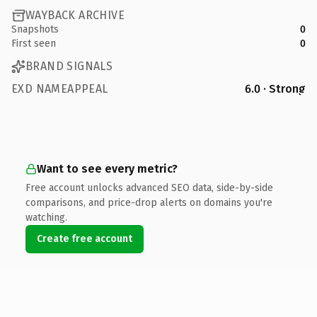
WAYBACK ARCHIVE
Snapshots
0
First seen
0
BRAND SIGNALS
EXD NAMEAPPEAL
6.0 · Strong
Want to see every metric?
Free account unlocks advanced SEO data, side-by-side
comparisons, and price-drop alerts on domains you're
watching.
Create free account