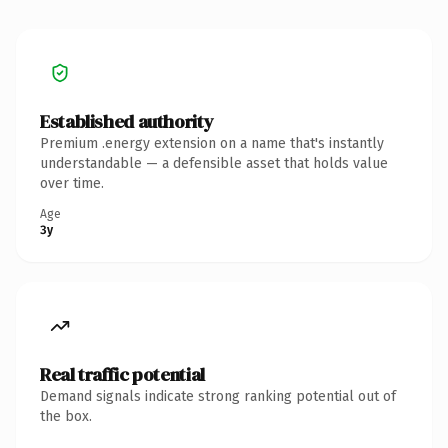
Established authority
Premium .energy extension on a name that's instantly
understandable — a defensible asset that holds value
over time.
Age
3y
Real traffic potential
Demand signals indicate strong ranking potential out of
the box.