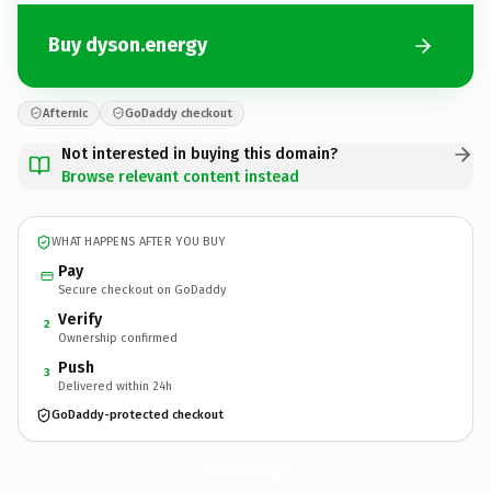
Buy dyson.energy
Afternic
GoDaddy checkout
Not interested in buying this domain?
Browse relevant content instead
WHAT HAPPENS AFTER YOU BUY
Pay
Secure checkout on GoDaddy
Verify
2
Ownership confirmed
Push
3
Delivered within 24h
GoDaddy-protected checkout
dyson.
energy