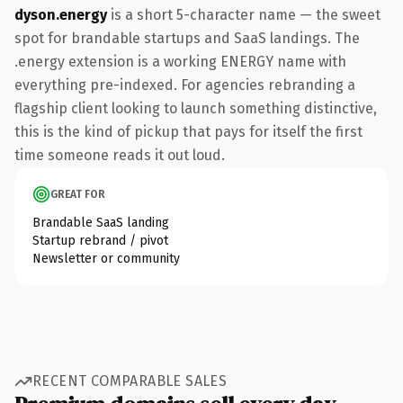
dyson.energy
is a short 5-character name — the sweet
spot for brandable startups and SaaS landings. The
.energy extension is a working ENERGY name with
everything pre-indexed. For agencies rebranding a
flagship client looking to launch something distinctive,
this is the kind of pickup that pays for itself the first
time someone reads it out loud.
GREAT FOR
Brandable SaaS landing
Startup rebrand / pivot
Newsletter or community
RECENT COMPARABLE SALES