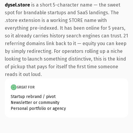
dysel.store
is a short 5-character name — the sweet
spot for brandable startups and SaaS landings. The
.store extension is a working STORE name with
everything pre-indexed. It has been online for 5 years,
so it already carries history search engines can trust. 21
referring domains link back to it — equity you can keep
by simply redirecting. For operators rolling up a niche
looking to launch something distinctive, this is the kind
of pickup that pays for itself the first time someone
reads it out loud.
GREAT FOR
Startup rebrand / pivot
Newsletter or community
Personal portfolio or agency