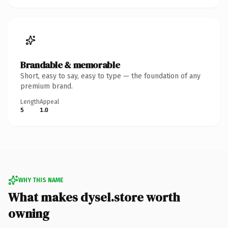
Brandable & memorable
Short, easy to say, easy to type — the foundation of any
premium brand.
Length
Appeal
5
1.0
WHY THIS NAME
What makes dysel.store worth
owning