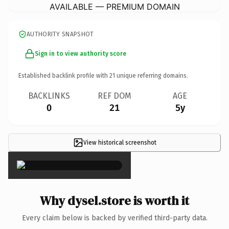
AVAILABLE — PREMIUM DOMAIN
AUTHORITY SNAPSHOT
Sign in to view authority score
Established backlink profile with
21
unique referring domains.
BACKLINKS
REF DOM
AGE
0
21
5y
View historical screenshot
×
Why dysel.store is worth it
Every claim below is backed by verified third-party data.