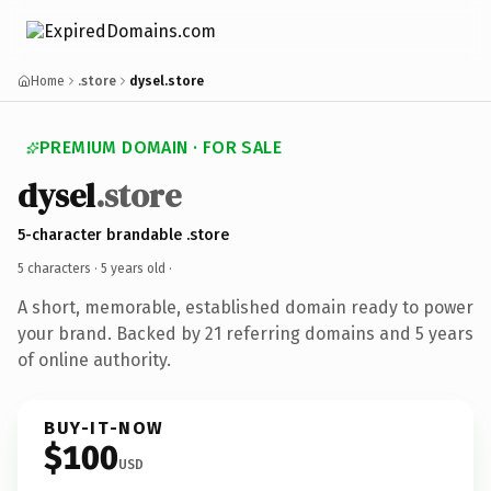
Home
.store
dysel.store
PREMIUM DOMAIN · FOR SALE
dysel
.store
5-character brandable .store
5 characters ·
5 years old
·
A short, memorable, established domain ready to power
your brand. Backed by 21 referring domains and 5 years
of online authority.
BUY-IT-NOW
$100
USD