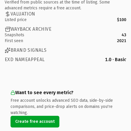
Verified from public sources at the time of listing. Some
advanced metrics require a free account.
VALUATION
Listed price
$100
WAYBACK ARCHIVE
Snapshots
43
First seen
2021
BRAND SIGNALS
EXD NAMEAPPEAL
1.0 · Basic
Want to see every metric?
Free account unlocks advanced SEO data, side-by-side
comparisons, and price-drop alerts on domains you're
watching.
Create free account