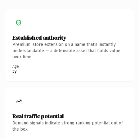
Established authority
Premium .store extension on a name that's instantly
understandable — a defensible asset that holds value
over time.
Age
5y
Real traffic potential
Demand signals indicate strong ranking potential out of
the box.