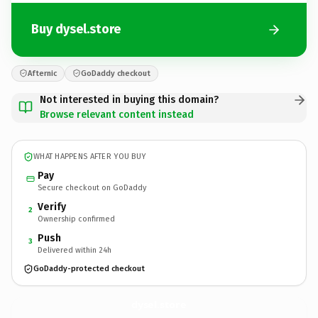
Buy dysel.store
Afternic
GoDaddy checkout
Not interested in buying this domain?
Browse relevant content instead
WHAT HAPPENS AFTER YOU BUY
Pay
Secure checkout on GoDaddy
Verify
2
Ownership confirmed
Push
3
Delivered within 24h
GoDaddy-protected checkout
dysel.
store