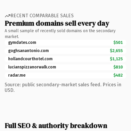
RECENT COMPARABLE SALES
Premium domains sell every day
A small sample of recently sold domains on the secondary
market.
gymdates.com
$501
goghsanantonio.com
$2,655
hollandcourthotel.com
$1,125
lucianspizzanorwalk.com
$810
radar.me
$482
Source: public secondary-market sales feed. Prices in
USD.
Full SEO & authority breakdown