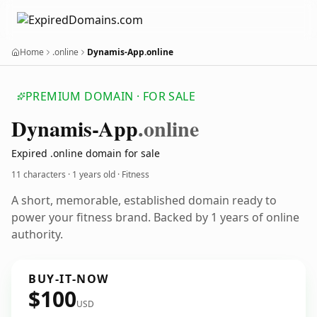
Home
.online
Dynamis-App.online
PREMIUM DOMAIN · FOR SALE
Dynamis-App
.online
Expired .online domain for sale
11 characters ·
1 years old
· Fitness
A short, memorable, established domain ready to
power your fitness brand. Backed by 1 years of online
authority.
BUY-IT-NOW
$100
USD