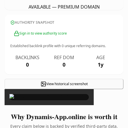
AVAILABLE — PREMIUM DOMAIN
AUTHORITY SNAPSHOT
Sign in to view authority score
Established backlink profile with
0
unique referring domains.
BACKLINKS
REF DOM
AGE
0
0
1y
View historical screenshot
×
Why Dynamis-App.online is worth it
Every claim below is backed by verified third-party data.