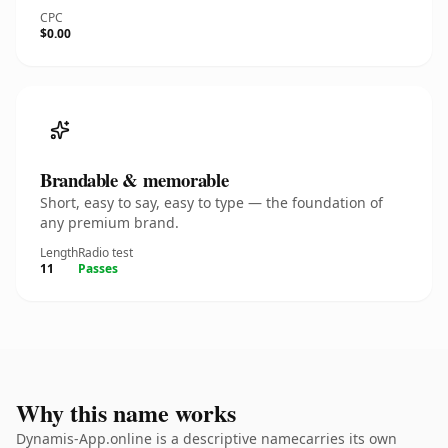
CPC
$0.00
Brandable & memorable
Short, easy to say, easy to type — the foundation of
any premium brand.
Length
Radio test
11
Passes
Why this name works
Dynamis-App.online is a descriptive namecarries its own