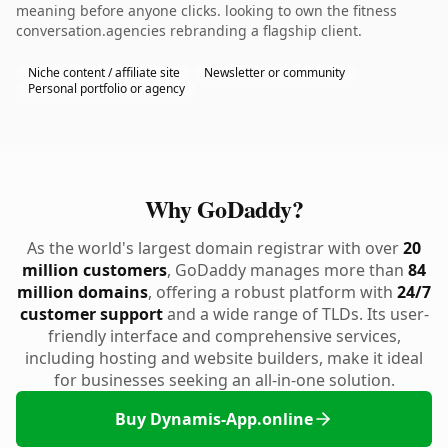
meaning before anyone clicks. looking to own the fitness
conversation.agencies rebranding a flagship client.
Niche content / affiliate site
Newsletter or community
Personal portfolio or agency
Why GoDaddy?
As the world's largest domain registrar with over
20
million customers
, GoDaddy manages more than
84
million domains
, offering a robust platform with
24/7
customer support
and a wide range of TLDs. Its user-
friendly interface and comprehensive services,
including hosting and website builders, make it ideal
for businesses seeking an all-in-one solution.
Buy Dynamis-App.online