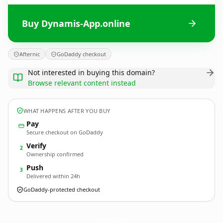
Buy Dynamis-App.online
Afternic
GoDaddy checkout
Not interested in buying this domain?
Browse relevant content instead
WHAT HAPPENS AFTER YOU BUY
Pay
Secure checkout on GoDaddy
Verify
2
Ownership confirmed
Push
3
Delivered within 24h
GoDaddy-protected checkout
Dynamis-App.
online