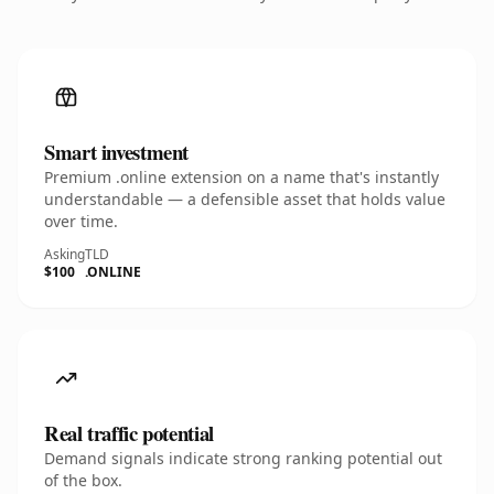
Smart investment
Premium .online extension on a name that's instantly
understandable — a defensible asset that holds value
over time.
Asking
TLD
$100
.ONLINE
Real traffic potential
Demand signals indicate strong ranking potential out
of the box.