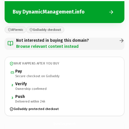
Buy DynamicManagement.info
Afternic
GoDaddy checkout
Not interested in buying this domain?
Browse relevant content instead
WHAT HAPPENS AFTER YOU BUY
Pay
Secure checkout on GoDaddy
Verify
2
Ownership confirmed
Push
3
Delivered within 24h
GoDaddy-protected checkout
DynamicManagement.
info