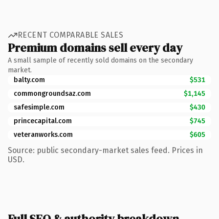
RECENT COMPARABLE SALES
Premium domains sell every day
A small sample of recently sold domains on the secondary
market.
balty.com
$531
commongroundsaz.com
$1,145
safesimple.com
$430
princecapital.com
$745
veteranworks.com
$605
Source: public secondary-market sales feed. Prices in
USD.
Full SEO & authority breakdown