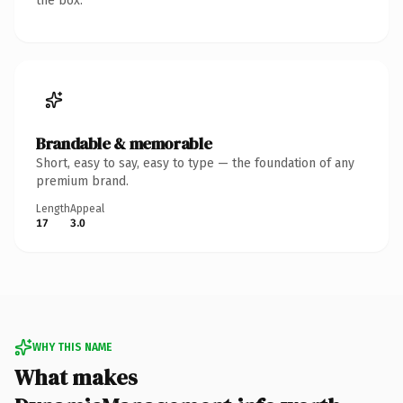
the box.
Brandable & memorable
Short, easy to say, easy to type — the foundation of any
premium brand.
Length
Appeal
17
3.0
WHY THIS NAME
What makes