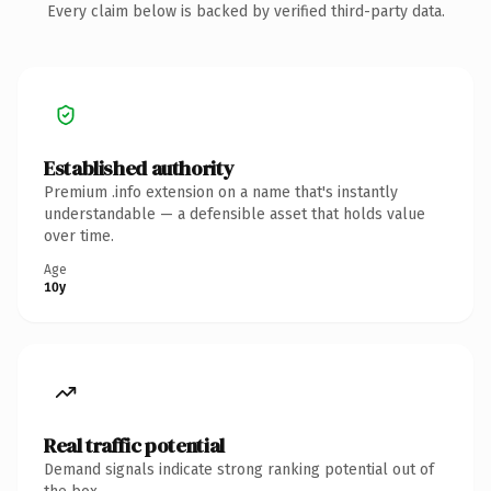
Every claim below is backed by verified third-party data.
Established authority
Premium .info extension on a name that's instantly
understandable — a defensible asset that holds value
over time.
Age
10y
Real traffic potential
Demand signals indicate strong ranking potential out of