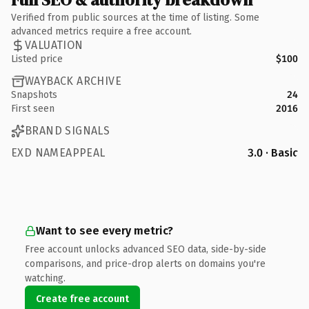
Verified from public sources at the time of listing. Some
advanced metrics require a free account.
VALUATION
Listed price
$100
WAYBACK ARCHIVE
Snapshots
24
First seen
2016
BRAND SIGNALS
EXD NAMEAPPEAL
3.0 · Basic
Want to see every metric?
Free account unlocks advanced SEO data, side-by-side
comparisons, and price-drop alerts on domains you're
watching.
Create free account