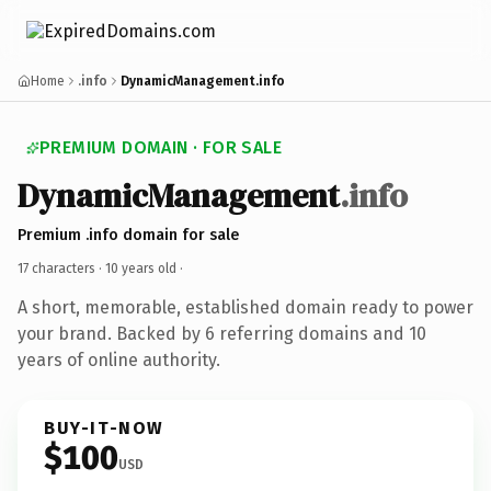
Home
.info
DynamicManagement.info
PREMIUM DOMAIN · FOR SALE
DynamicManagement
.info
Premium .info domain for sale
17 characters ·
10 years old
·
A short, memorable, established domain ready to power
your brand. Backed by 6 referring domains and 10
years of online authority.
BUY-IT-NOW
$100
USD