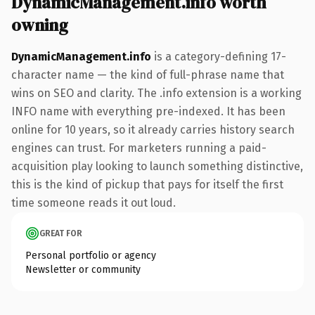
DynamicManagement.info worth
owning
DynamicManagement.info
is a category-defining 17-
character name — the kind of full-phrase name that
wins on SEO and clarity. The .info extension is a working
INFO name with everything pre-indexed. It has been
online for 10 years, so it already carries history search
engines can trust. For marketers running a paid-
acquisition play looking to launch something distinctive,
this is the kind of pickup that pays for itself the first
time someone reads it out loud.
GREAT FOR
Personal portfolio or agency
Newsletter or community