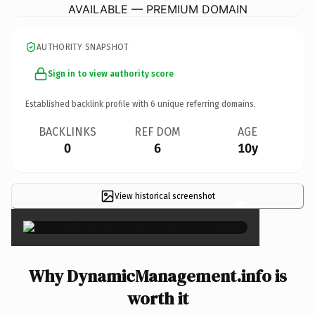
AVAILABLE — PREMIUM DOMAIN
AUTHORITY SNAPSHOT
Sign in to view authority score
Established backlink profile with
6
unique referring domains.
BACKLINKS
REF DOM
AGE
0
6
10y
View historical screenshot
×
Why DynamicManagement.info is
worth it