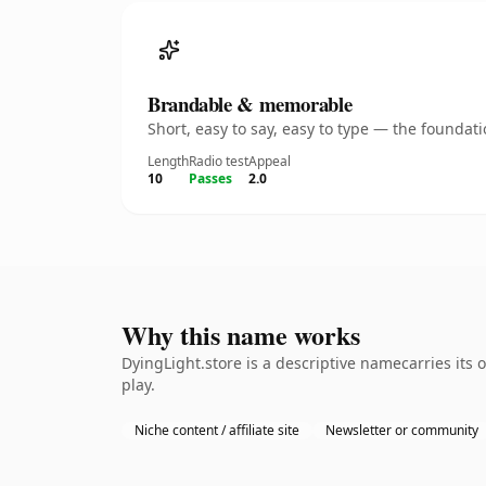
Brandable & memorable
Short, easy to say, easy to type — the founda
Length
Radio test
Appeal
10
Passes
2.0
Why this name works
DyingLight.store is a descriptive namecarries its
play.
Niche content / affiliate site
Newsletter or community