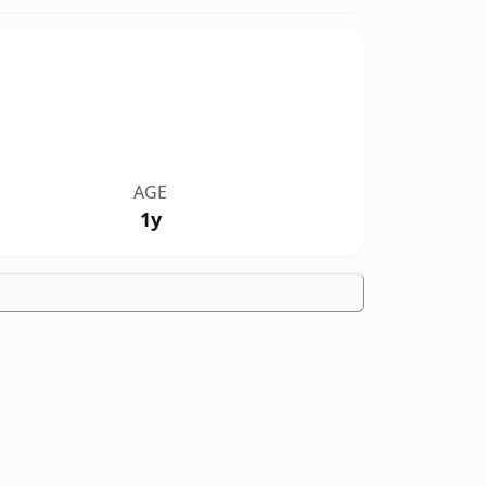
AGE
1y