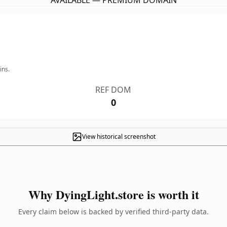
AVAILABLE — PREMIUM DOMAIN
ins.
REF DOM
0
View historical screenshot
Why DyingLight.store is worth it
Every claim below is backed by verified third-party data.