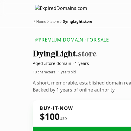
Home
.store
DyingLight.store
PREMIUM DOMAIN · FOR SALE
Dying
Light
.store
Aged .store domain · 1 years
10 characters ·
1 years old
A short, memorable, established domain re
Backed by 1 years of online authority.
BUY-IT-NOW
$100
USD