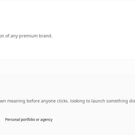
tion of any premium brand.
 own meaning before anyone clicks. looking to launch something dis
Personal portfolio or agency