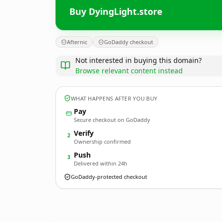
Buy DyingLight.store
Afternic
GoDaddy checkout
Not interested in buying this domain?
Browse relevant content instead
WHAT HAPPENS AFTER YOU BUY
Pay
Secure checkout on GoDaddy
Verify
2
Ownership confirmed
Push
3
Delivered within 24h
GoDaddy-protected checkout