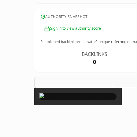
AUTHORITY SNAPSHOT
Sign in to view authority score
Established backlink profile with
0
unique referring doma
BACKLINKS
0
×