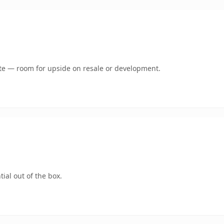
mate — room for upside on resale or development.
ial out of the box.