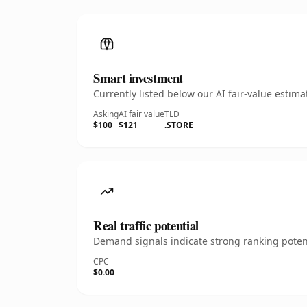
Smart investment
Currently listed below our AI fair-value esti
Asking
AI fair value
TLD
$100
$121
.STORE
Real traffic potential
Demand signals indicate strong ranking potent
CPC
$0.00