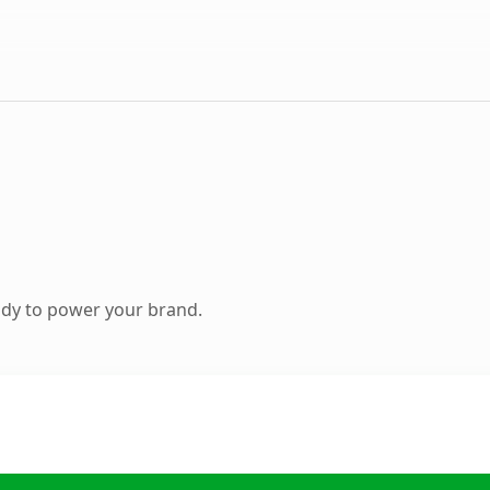
ady to power your brand.