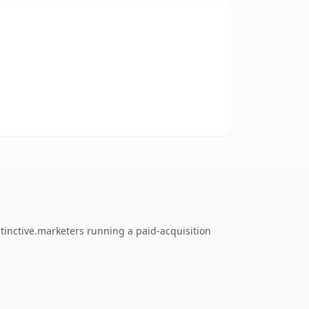
tinctive.marketers running a paid-acquisition