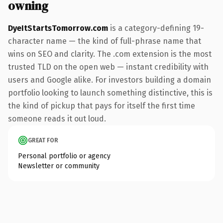
owning
DyeItStartsTomorrow.com
is a category-defining 19-
character name — the kind of full-phrase name that
wins on SEO and clarity. The .com extension is the most
trusted TLD on the open web — instant credibility with
users and Google alike. For investors building a domain
portfolio looking to launch something distinctive, this is
the kind of pickup that pays for itself the first time
someone reads it out loud.
GREAT FOR
Personal portfolio or agency
Newsletter or community