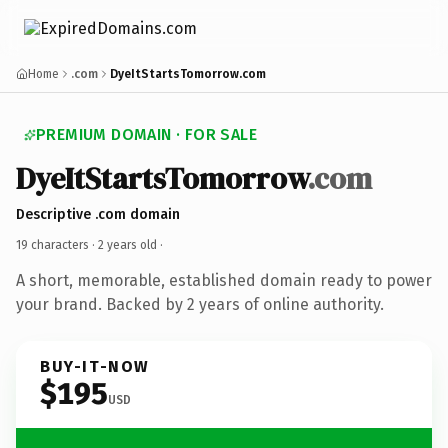
Home
.com
DyeItStartsTomorrow.com
PREMIUM DOMAIN · FOR SALE
DyeItStartsTomorrow
.com
Descriptive .com domain
19 characters ·
2 years old
·
A short, memorable, established domain ready to power
your brand. Backed by 2 years of online authority.
BUY-IT-NOW
$195
USD