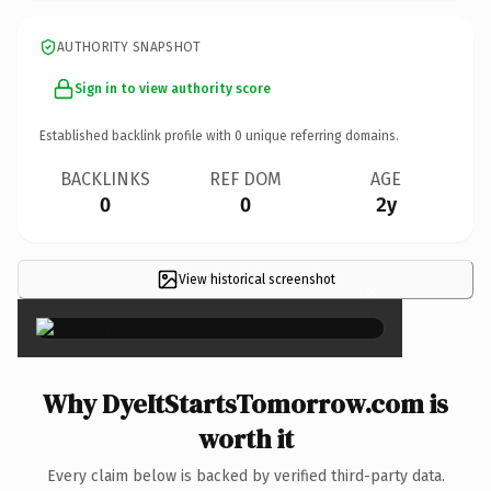
AUTHORITY SNAPSHOT
Sign in to view authority score
Established backlink profile with
0
unique referring domains.
BACKLINKS
REF DOM
AGE
0
0
2y
View historical screenshot
×
Why DyeItStartsTomorrow.com is
worth it
Every claim below is backed by verified third-party data.