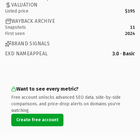
VALUATION
Listed price
$195
WAYBACK ARCHIVE
Snapshots
11
First seen
2024
BRAND SIGNALS
EXD NAMEAPPEAL
3.0 · Basic
Want to see every metric?
Free account unlocks advanced SEO data, side-by-side
comparisons, and price-drop alerts on domains you're
watching.
Create free account