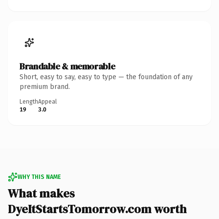
Brandable & memorable
Short, easy to say, easy to type — the foundation of any
premium brand.
Length
Appeal
19
3.0
WHY THIS NAME
What makes
DyeItStartsTomorrow.com worth