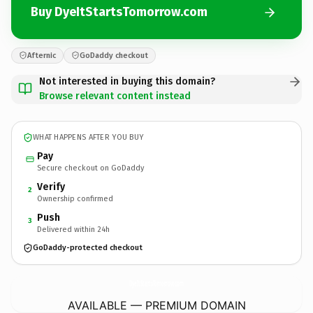
Buy DyeItStartsTomorrow.com
Afternic
GoDaddy checkout
Not interested in buying this domain?
Browse relevant content instead
WHAT HAPPENS AFTER YOU BUY
Pay
Secure checkout on GoDaddy
Verify
2
Ownership confirmed
Push
3
Delivered within 24h
GoDaddy-protected checkout
DyeItStartsTomorrow.
com
AVAILABLE — PREMIUM DOMAIN