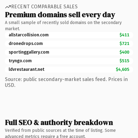
RECENT COMPARABLE SALES
Premium domains sell every day
A small sample of recently sold domains on the secondary
market.
allstarcollision.com
$411
dronedrops.com
$721
sportinggallery.com
$400
tryngo.com
$515
ldvrestaurant.net
$4,605
Source: public secondary-market sales feed. Prices in
USD.
Full SEO & authority breakdown
Verified from public sources at the time of listing. Some
advanced metrics require a free account.