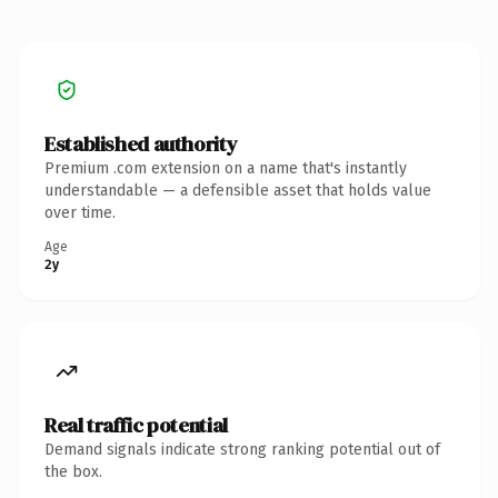
Established authority
Premium .com extension on a name that's instantly
understandable — a defensible asset that holds value
over time.
Age
2y
Real traffic potential
Demand signals indicate strong ranking potential out of
the box.