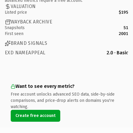
advanced metrics require a free account.
VALUATION
Listed price
$195
WAYBACK ARCHIVE
Snapshots
51
First seen
2001
BRAND SIGNALS
EXD NAMEAPPEAL
2.0 · Basic
Want to see every metric?
Free account unlocks advanced SEO data, side-by-side
comparisons, and price-drop alerts on domains you're
watching.
Create free account