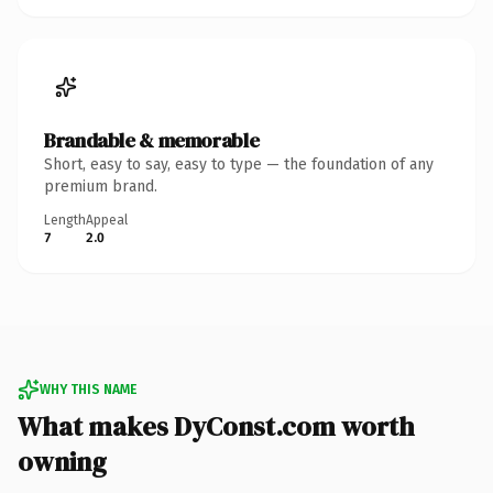
Brandable & memorable
Short, easy to say, easy to type — the foundation of any
premium brand.
Length
Appeal
7
2.0
WHY THIS NAME
What makes DyConst.com worth
owning