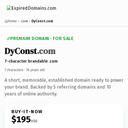
Home
.com
DyConst.com
PREMIUM DOMAIN · FOR SALE
DyConst
.com
7-character brandable .com
7 characters ·
10 years old
·
A short, memorable, established domain ready to power
your brand. Backed by 5 referring domains and 10
years of online authority.
BUY-IT-NOW
$195
USD