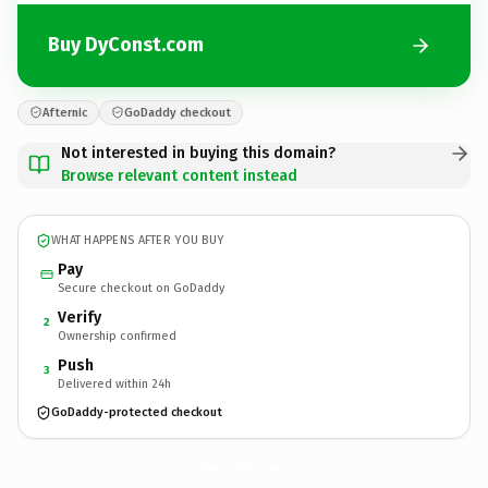
Buy DyConst.com
Afternic
GoDaddy checkout
Not interested in buying this domain?
Browse relevant content instead
WHAT HAPPENS AFTER YOU BUY
Pay
Secure checkout on GoDaddy
Verify
2
Ownership confirmed
Push
3
Delivered within 24h
GoDaddy-protected checkout
DyConst.
com