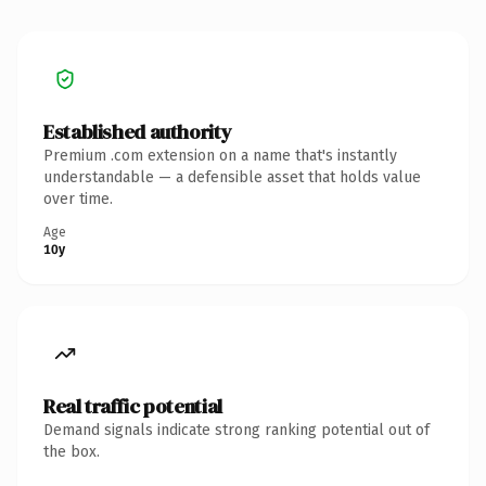
Established authority
Premium .com extension on a name that's instantly
understandable — a defensible asset that holds value
over time.
Age
10y
Real traffic potential
Demand signals indicate strong ranking potential out of
the box.