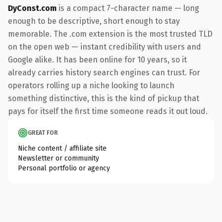
DyConst.com
is a compact 7-character name — long
enough to be descriptive, short enough to stay
memorable. The .com extension is the most trusted TLD
on the open web — instant credibility with users and
Google alike. It has been online for 10 years, so it
already carries history search engines can trust. For
operators rolling up a niche looking to launch
something distinctive, this is the kind of pickup that
pays for itself the first time someone reads it out loud.
GREAT FOR
Niche content / affiliate site
Newsletter or community
Personal portfolio or agency