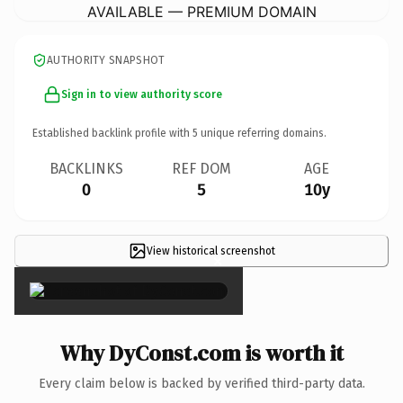
AVAILABLE — PREMIUM DOMAIN
AUTHORITY SNAPSHOT
Sign in to view authority score
Established backlink profile with
5
unique referring domains.
BACKLINKS
REF DOM
AGE
0
5
10y
View historical screenshot
×
Why DyConst.com is worth it
Every claim below is backed by verified third-party data.