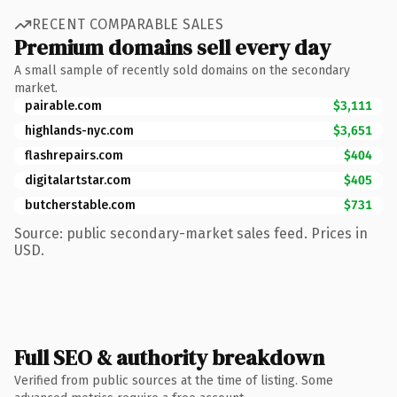
RECENT COMPARABLE SALES
Premium domains sell every day
A small sample of recently sold domains on the secondary
market.
pairable.com
$3,111
highlands-nyc.com
$3,651
flashrepairs.com
$404
digitalartstar.com
$405
butcherstable.com
$731
Source: public secondary-market sales feed. Prices in
USD.
Full SEO & authority breakdown
Verified from public sources at the time of listing. Some