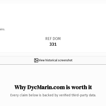
ins.
REF DOM
331
View historical screenshot
Why DycMarin.com is worth it
Every claim below is backed by verified third-party data.