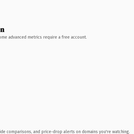
wn
 Some advanced metrics require a free account.
ide comparisons, and price-drop alerts on domains you're watching.