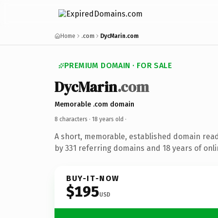
Home
.com
DycMarin.com
PREMIUM DOMAIN · FOR SALE
DycMarin
.com
Memorable .com domain
8 characters ·
18 years old
·
A short, memorable, established domain rea
by 331 referring domains and 18 years of onli
BUY-IT-NOW
$195
USD