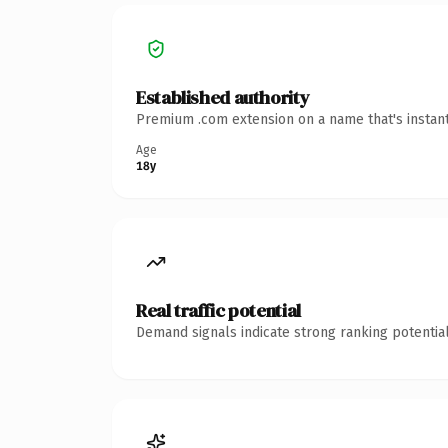
Established authority
Premium .com extension on a name that's instant
Age
18y
Real traffic potential
Demand signals indicate strong ranking potential