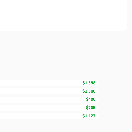
$1,358
$1,500
$400
$705
$1,127