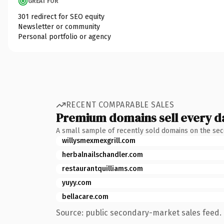
GREAT FOR
301 redirect for SEO equity
Newsletter or community
Personal portfolio or agency
RECENT COMPARABLE SALES
Premium domains sell every d
A small sample of recently sold domains on the se
willysmexmexgrill.com
herbalnailschandler.com
restaurantquilliams.com
yuyy.com
bellacare.com
Source: public secondary-market sales feed. 