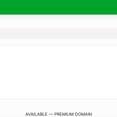
DycMarin.
com
AVAILABLE — PREMIUM DOMAIN