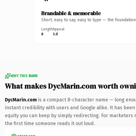
Brandable & memorable
Short, easy to say, easy to type — the foundatio
Length
Appeal
8
1.0
WHY THIS NAME
What makes DycMarin.com worth own
DycMarin.com
is a compact 8-character name — long enoug
instant credibility with users and Google alike. It has been
equity you can keep by simply redirecting. For marketers ru
the first time someone reads it out loud.