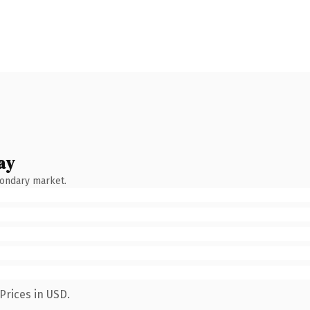
ay
condary market.
Prices in USD.