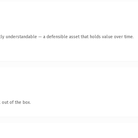
ly understandable — a defensible asset that holds value over time.
 out of the box.