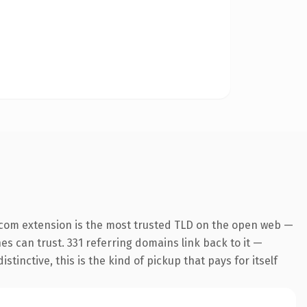
.com extension is the most trusted TLD on the open web —
nes can trust. 331 referring domains link back to it —
inctive, this is the kind of pickup that pays for itself