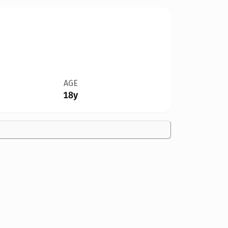
AGE
18y