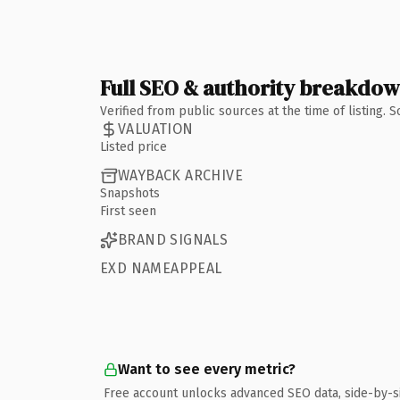
Full SEO & authority breakdo
Verified from public sources at the time of listing.
VALUATION
Listed price
WAYBACK ARCHIVE
Snapshots
First seen
BRAND SIGNALS
EXD NAMEAPPEAL
Want to see every metric?
Free account unlocks advanced SEO data, side-by-s