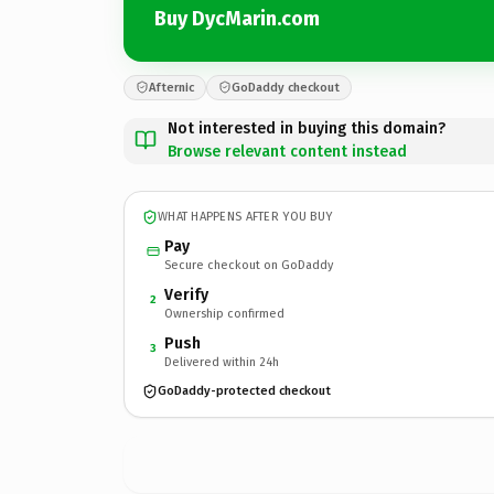
Buy DycMarin.com
Afternic
GoDaddy checkout
Not interested in buying this domain?
Browse relevant content instead
WHAT HAPPENS AFTER YOU BUY
Pay
Secure checkout on GoDaddy
Verify
2
Ownership confirmed
Push
3
Delivered within 24h
GoDaddy-protected checkout