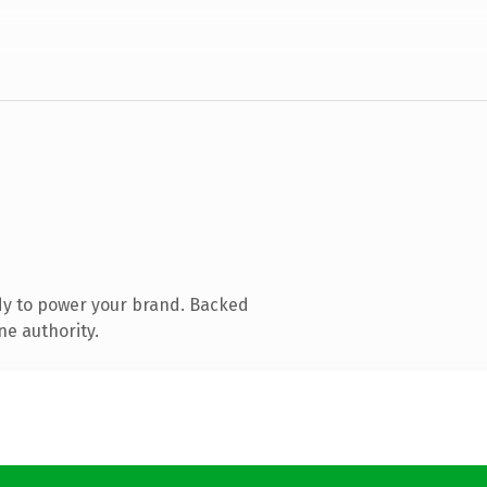
dy to power your brand. Backed
ne authority.