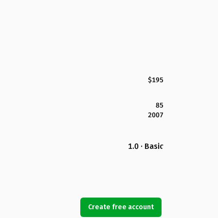
$195
85
2007
1.0 · Basic
Create free account