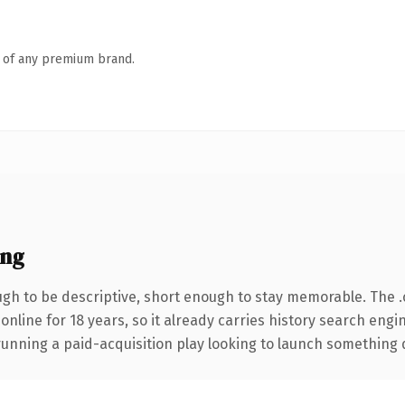
n of any premium brand.
ing
h to be descriptive, short enough to stay memorable. The 
 online for 18 years, so it already carries history search engi
nning a paid-acquisition play looking to launch something dist