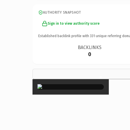
AUTHORITY SNAPSHOT
Sign in to view authority score
Established backlink profile with
331
unique referring doma
BACKLINKS
0
×