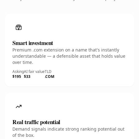
Smart investment
Premium .com extension on a name that's instantly
understandable — a defensible asset that holds value
over time.
Asking
AI fair value
TLD
$195
$33
.COM
Real traffic potential
Demand signals indicate strong ranking potential out
of the box.