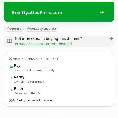
Buy DyaDesParis.com
Afternic
GoDaddy checkout
Not interested in buying this domain?
Browse relevant content instead
WHAT HAPPENS AFTER YOU BUY
Pay
Secure checkout on GoDaddy
Verify
2
Ownership confirmed
Push
3
Delivered within 24h
GoDaddy-protected checkout
DyaDesParis.
com