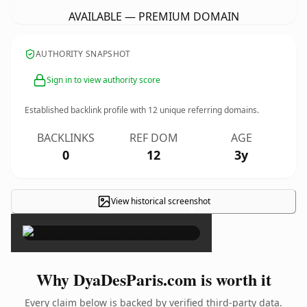
AVAILABLE — PREMIUM DOMAIN
AUTHORITY SNAPSHOT
Sign in to view authority score
Established backlink profile with
12
unique referring domains.
BACKLINKS
REF DOM
AGE
0
12
3y
View historical screenshot
×
Why DyaDesParis.com is worth it
Every claim below is backed by verified third-party data.