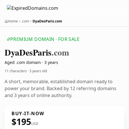
Home
.com
DyaDesParis.com
PREMIUM DOMAIN · FOR SALE
Dya
Des
Paris
.com
Aged .com domain · 3 years
11 characters ·
3 years old
A short, memorable, established domain ready to
power your brand. Backed by 12 referring domains
and 3 years of online authority.
BUY-IT-NOW
$195
USD