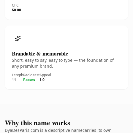
CPC
$0.00
Brandable & memorable
Short, easy to say, easy to type — the foundation of
any premium brand.
Length
Radio test
Appeal
11
Passes
1.0
Why this name works
DyaDesParis.com is a descriptive namecarries its own