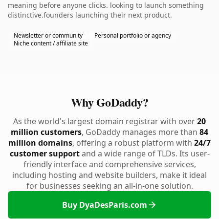
meaning before anyone clicks. looking to launch something
distinctive.founders launching their next product.
Newsletter or community
Personal portfolio or agency
Niche content / affiliate site
Why GoDaddy?
As the world's largest domain registrar with over
20
million customers
, GoDaddy manages more than
84
million domains
, offering a robust platform with
24/7
customer support
and a wide range of TLDs. Its user-
friendly interface and comprehensive services,
including hosting and website builders, make it ideal
for businesses seeking an all-in-one solution.
Buy DyaDesParis.com