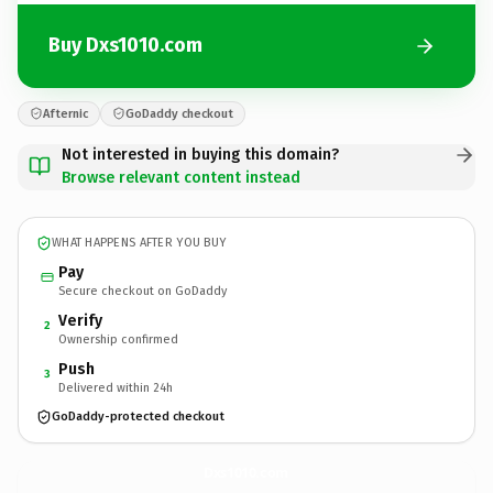
Buy Dxs1010.com
Afternic
GoDaddy checkout
Not interested in buying this domain?
Browse relevant content instead
WHAT HAPPENS AFTER YOU BUY
Pay
Secure checkout on GoDaddy
Verify
2
Ownership confirmed
Push
3
Delivered within 24h
GoDaddy-protected checkout
Dxs1010.
com