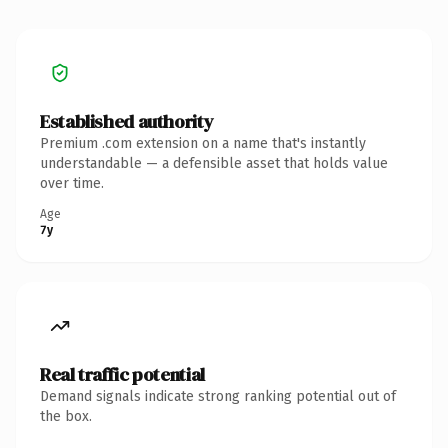
Established authority
Premium .com extension on a name that's instantly
understandable — a defensible asset that holds value
over time.
Age
7y
Real traffic potential
Demand signals indicate strong ranking potential out of
the box.