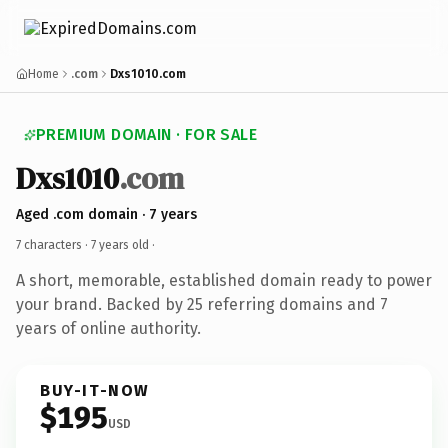
Home
.com
Dxs1010.com
PREMIUM DOMAIN · FOR SALE
Dxs1010
.com
Aged .com domain · 7 years
7 characters ·
7 years old
·
A short, memorable, established domain ready to power
your brand. Backed by 25 referring domains and 7
years of online authority.
BUY-IT-NOW
$195
USD