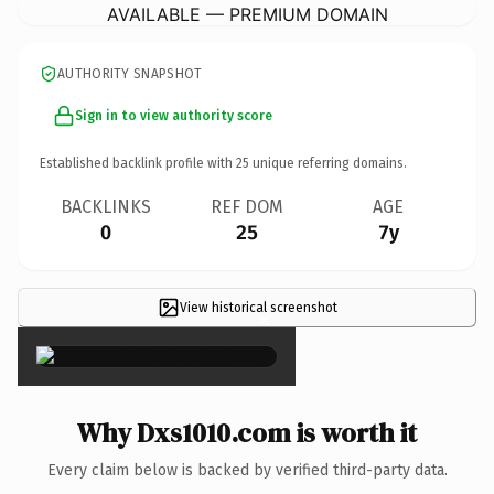
AVAILABLE — PREMIUM DOMAIN
AUTHORITY SNAPSHOT
Sign in to view authority score
Established backlink profile with
25
unique referring domains.
BACKLINKS
REF DOM
AGE
0
25
7y
View historical screenshot
×
Why Dxs1010.com is worth it
Every claim below is backed by verified third-party data.