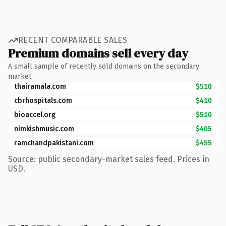
RECENT COMPARABLE SALES
Premium domains sell every day
A small sample of recently sold domains on the secondary
market.
thairamala.com
$510
cbrhospitals.com
$410
bioaccel.org
$510
nimkishmusic.com
$405
ramchandpakistani.com
$455
Source: public secondary-market sales feed. Prices in
USD.