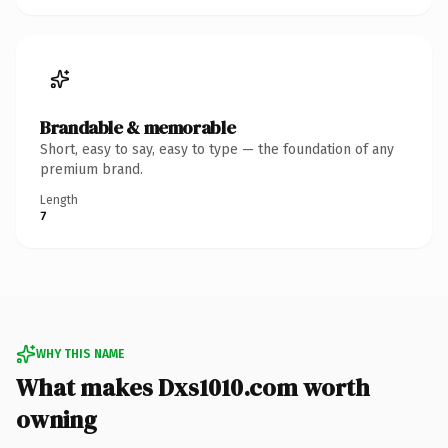
Brandable & memorable
Short, easy to say, easy to type — the foundation of any
premium brand.
Length
7
WHY THIS NAME
What makes Dxs1010.com worth
owning