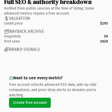
Full SEO & authority breakdown
Verified from public sources at the time of listing. Some
advanced metrics require a free account.
VALUATION
Listed price
$195
WAYBACK ARCHIVE
Snapshots
59
First seen
2020
BRAND SIGNALS
Want to see every metric?
Free account unlocks advanced SEO data, side-by-side
comparisons, and price-drop alerts on domains you're
watching.
Create free account