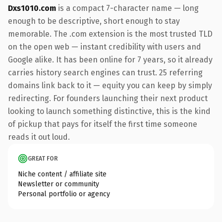
Dxs1010.com
is a compact 7-character name — long
enough to be descriptive, short enough to stay
memorable. The .com extension is the most trusted TLD
on the open web — instant credibility with users and
Google alike. It has been online for 7 years, so it already
carries history search engines can trust. 25 referring
domains link back to it — equity you can keep by simply
redirecting. For founders launching their next product
looking to launch something distinctive, this is the kind
of pickup that pays for itself the first time someone
reads it out loud.
GREAT FOR
Niche content / affiliate site
Newsletter or community
Personal portfolio or agency