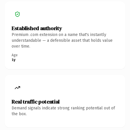
Established authority
Premium .com extension on a name that's instantly
understandable — a defensible asset that holds value
over time.
Age
1y
Real traffic potential
Demand signals indicate strong ranking potential out of
the box.