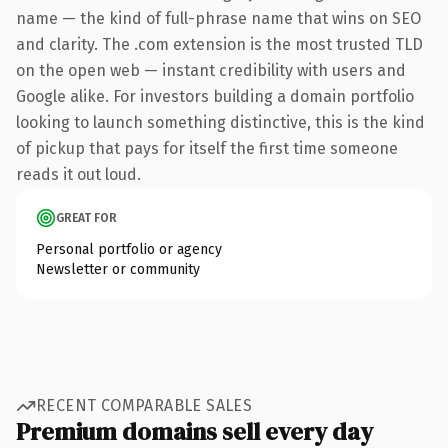
name — the kind of full-phrase name that wins on SEO
and clarity. The .com extension is the most trusted TLD
on the open web — instant credibility with users and
Google alike. For investors building a domain portfolio
looking to launch something distinctive, this is the kind
of pickup that pays for itself the first time someone
reads it out loud.
GREAT FOR
Personal portfolio or agency
Newsletter or community
RECENT COMPARABLE SALES
Premium domains sell every day