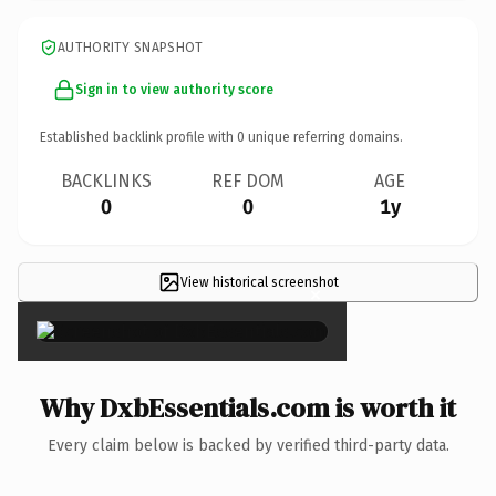
AUTHORITY SNAPSHOT
Sign in to view authority score
Established backlink profile with
0
unique referring domains.
BACKLINKS
REF DOM
AGE
0
0
1y
View historical screenshot
×
Why DxbEssentials.com is worth it
Every claim below is backed by verified third-party data.