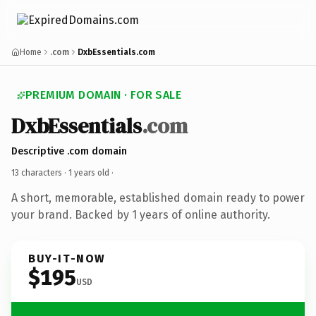
Home
.com
DxbEssentials.com
PREMIUM DOMAIN · FOR SALE
DxbEssentials
.com
Descriptive .com domain
13 characters ·
1 years old
·
A short, memorable, established domain ready to power
your brand. Backed by 1 years of online authority.
BUY-IT-NOW
$195
USD