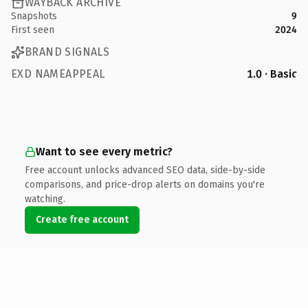
WAYBACK ARCHIVE
Snapshots
9
First seen
2024
BRAND SIGNALS
EXD NAMEAPPEAL
1.0 · Basic
Want to see every metric?
Free account unlocks advanced SEO data, side-by-side
comparisons, and price-drop alerts on domains you're
watching.
Create free account