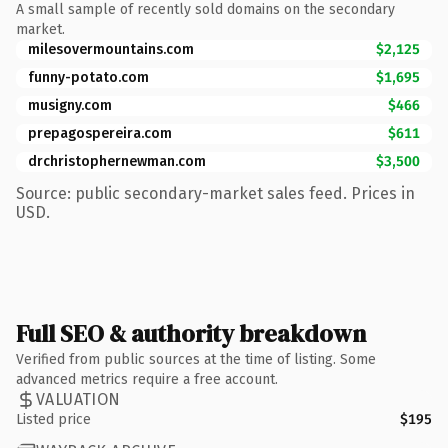
A small sample of recently sold domains on the secondary
market.
milesovermountains.com
$2,125
funny-potato.com
$1,695
musigny.com
$466
prepagospereira.com
$611
drchristophernewman.com
$3,500
Source: public secondary-market sales feed. Prices in
USD.
Full SEO & authority breakdown
Verified from public sources at the time of listing. Some
advanced metrics require a free account.
VALUATION
Listed price
$195