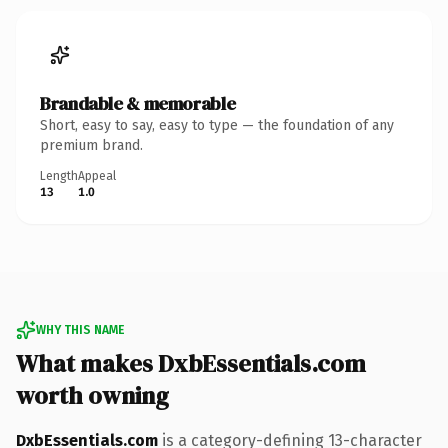
Brandable & memorable
Short, easy to say, easy to type — the foundation of any
premium brand.
Length
Appeal
13
1.0
WHY THIS NAME
What makes DxbEssentials.com
worth owning
DxbEssentials.com
is a category-defining 13-character