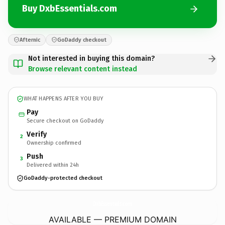
Buy DxbEssentials.com
Afternic
GoDaddy checkout
Not interested in buying this domain?
Browse relevant content instead
WHAT HAPPENS AFTER YOU BUY
Pay
Secure checkout on GoDaddy
Verify
2
Ownership confirmed
Push
3
Delivered within 24h
GoDaddy-protected checkout
DxbEssentials.
com
AVAILABLE — PREMIUM DOMAIN