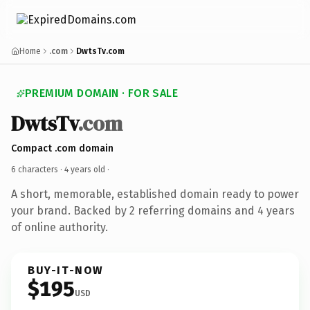
Home
.com
DwtsTv.com
PREMIUM DOMAIN · FOR SALE
DwtsTv
.com
Compact .com domain
6 characters ·
4 years old
·
A short, memorable, established domain ready to power
your brand. Backed by 2 referring domains and 4 years
of online authority.
BUY-IT-NOW
$195
USD