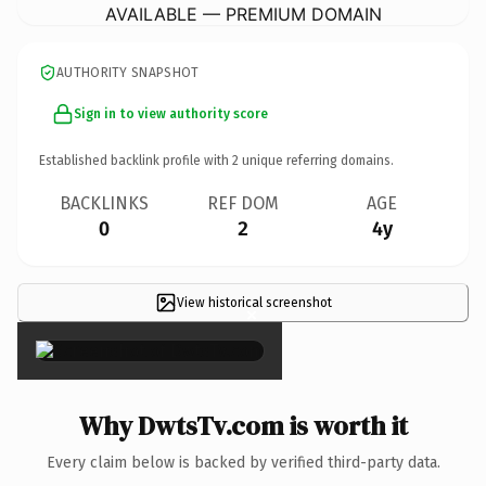
AVAILABLE — PREMIUM DOMAIN
AUTHORITY SNAPSHOT
Sign in to view authority score
Established backlink profile with
2
unique referring domains.
BACKLINKS
REF DOM
AGE
0
2
4y
View historical screenshot
×
Why DwtsTv.com is worth it
Every claim below is backed by verified third-party data.