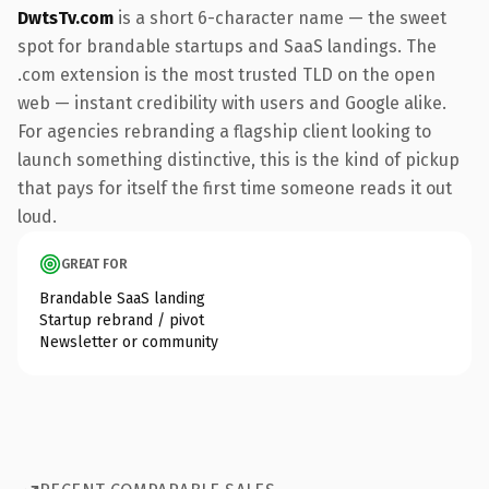
DwtsTv.com
is a short 6-character name — the sweet
spot for brandable startups and SaaS landings. The
.com extension is the most trusted TLD on the open
web — instant credibility with users and Google alike.
For agencies rebranding a flagship client looking to
launch something distinctive, this is the kind of pickup
that pays for itself the first time someone reads it out
loud.
GREAT FOR
Brandable SaaS landing
Startup rebrand / pivot
Newsletter or community