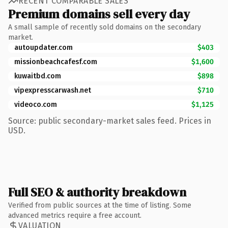
RECENT COMPARABLE SALES
Premium domains sell every day
A small sample of recently sold domains on the secondary
market.
autoupdater.com
$403
missionbeachcafesf.com
$1,600
kuwaitbd.com
$898
vipexpresscarwash.net
$710
videoco.com
$1,125
Source: public secondary-market sales feed. Prices in
USD.
Full SEO & authority breakdown
Verified from public sources at the time of listing. Some
advanced metrics require a free account.
VALUATION