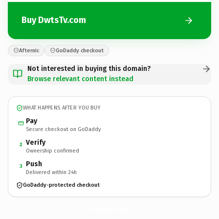
Buy DwtsTv.com
Afternic
GoDaddy checkout
Not interested in buying this domain?
Browse relevant content instead
WHAT HAPPENS AFTER YOU BUY
Pay
Secure checkout on GoDaddy
Verify
2
Ownership confirmed
Push
3
Delivered within 24h
GoDaddy-protected checkout
DwtsTv.
com