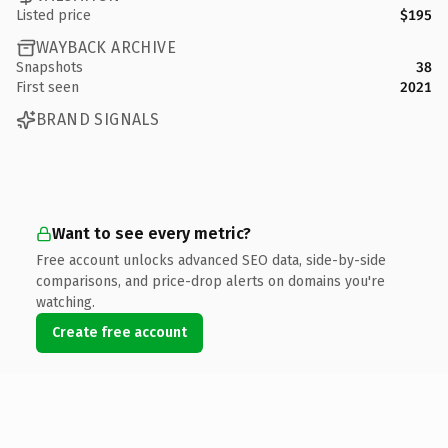
Listed price
$195
WAYBACK ARCHIVE
Snapshots
38
First seen
2021
BRAND SIGNALS
Want to see every metric?
Free account unlocks advanced SEO data, side-by-side
comparisons, and price-drop alerts on domains you're
watching.
Create free account