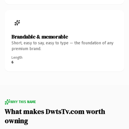
Brandable & memorable
Short, easy to say, easy to type — the foundation of any
premium brand.
Length
6
WHY THIS NAME
What makes DwtsTv.com worth
owning