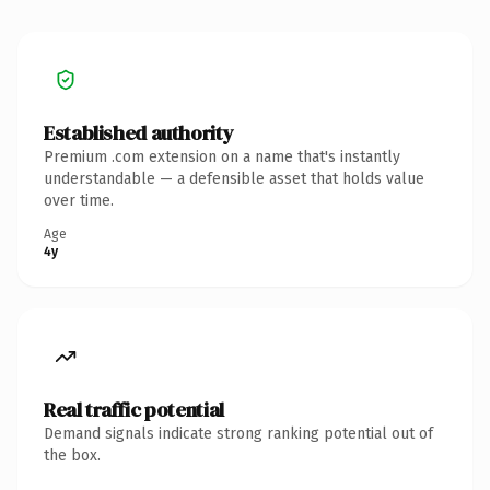
Established authority
Premium .com extension on a name that's instantly
understandable — a defensible asset that holds value
over time.
Age
4y
Real traffic potential
Demand signals indicate strong ranking potential out of
the box.