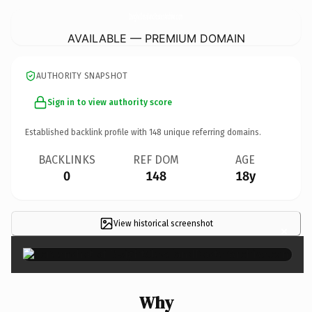
DwightClevelandPosterArchive.
com
AVAILABLE — PREMIUM DOMAIN
AUTHORITY SNAPSHOT
Sign in to view authority score
Established backlink profile with
148
unique referring domains.
BACKLINKS
REF DOM
AGE
0
148
18y
View historical screenshot
×
Why