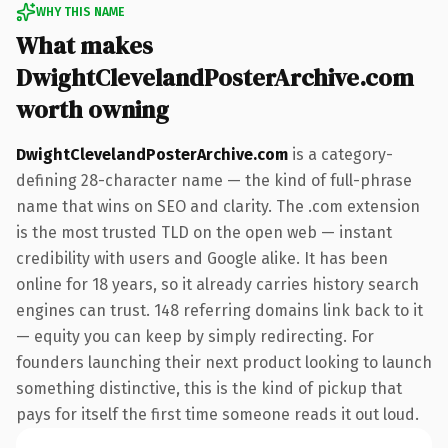
WHY THIS NAME
What makes
DwightClevelandPosterArchive.com
worth owning
DwightClevelandPosterArchive.com
is a category-
defining 28-character name — the kind of full-phrase
name that wins on SEO and clarity. The .com extension
is the most trusted TLD on the open web — instant
credibility with users and Google alike. It has been
online for 18 years, so it already carries history search
engines can trust. 148 referring domains link back to it
— equity you can keep by simply redirecting. For
founders launching their next product looking to launch
something distinctive, this is the kind of pickup that
pays for itself the first time someone reads it out loud.