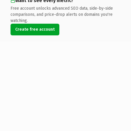
Want to see every metric?
Free account unlocks advanced SEO data, side-by-side
comparisons, and price-drop alerts on domains you're
watching.
Create free account