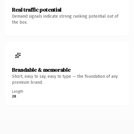
Real traffic potential
Demand signals indicate strong ranking potential out of
the box.
Brandable & memorable
Short, easy to say, easy to type — the foundation of any
premium brand.
Length
28