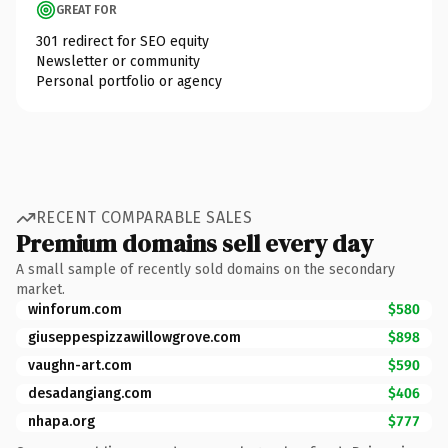
GREAT FOR
301 redirect for SEO equity
Newsletter or community
Personal portfolio or agency
RECENT COMPARABLE SALES
Premium domains sell every day
A small sample of recently sold domains on the secondary
market.
winforum.com
$580
giuseppespizzawillowgrove.com
$898
vaughn-art.com
$590
desadangiang.com
$406
nhapa.org
$777