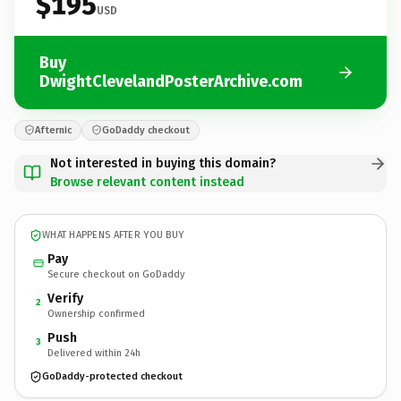
$195
USD
Buy
DwightClevelandPosterArchive.com
Afternic
GoDaddy checkout
Not interested in buying this domain?
Browse relevant content instead
WHAT HAPPENS AFTER YOU BUY
Pay
Secure checkout on GoDaddy
Verify
2
Ownership confirmed
Push
3
Delivered within 24h
GoDaddy-protected checkout