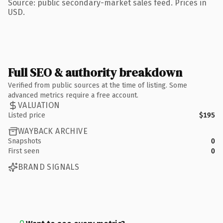
Source: public secondary-market sales feed. Prices in
USD.
Full SEO & authority breakdown
Verified from public sources at the time of listing. Some
advanced metrics require a free account.
VALUATION
Listed price
$195
WAYBACK ARCHIVE
Snapshots
0
First seen
0
BRAND SIGNALS