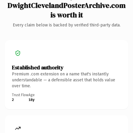
DwightClevelandPosterArchive.com
is worth it
Every claim below is backed by verified third-party data.
Established authority
Premium .com extension on a name that's instantly
understandable — a defensible asset that holds value
over time.
Trust Flow
Age
2
18y