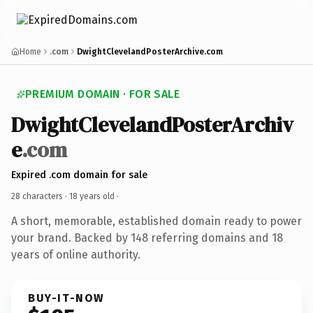
Home
.com
DwightClevelandPosterArchive.com
PREMIUM DOMAIN · FOR SALE
DwightClevelandPosterArchiv
e
.com
Expired .com domain for sale
28 characters ·
18 years old
·
A short, memorable, established domain ready to power
your brand. Backed by 148 referring domains and 18
years of online authority.
BUY-IT-NOW