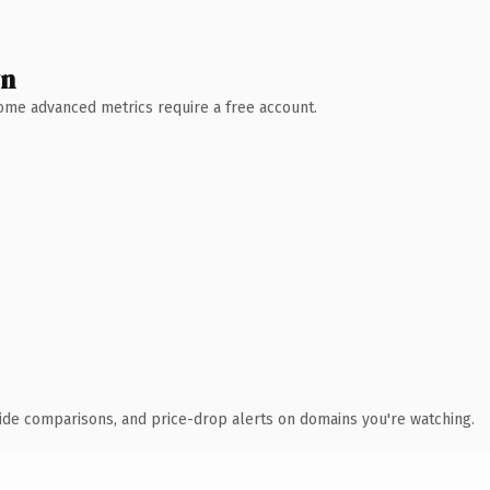
wn
 Some advanced metrics require a free account.
ide comparisons, and price-drop alerts on domains you're watching.