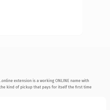
.online extension is a working ONLINE name with
e kind of pickup that pays for itself the first time