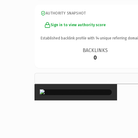
AUTHORITY SNAPSHOT
Sign in to view authority score
Established backlink profile with
14
unique referring domai
BACKLINKS
0
×