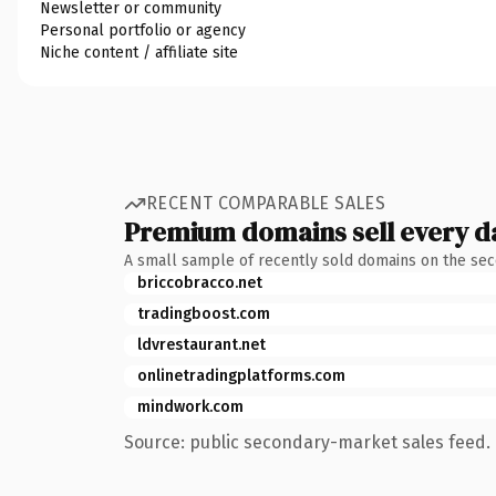
Newsletter or community
Personal portfolio or agency
Niche content / affiliate site
RECENT COMPARABLE SALES
Premium domains sell every d
A small sample of recently sold domains on the se
briccobracco.net
tradingboost.com
ldvrestaurant.net
onlinetradingplatforms.com
mindwork.com
Source: public secondary-market sales feed. 