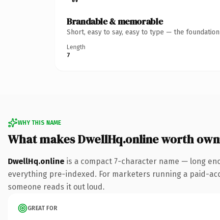
Brandable & memorable
Short, easy to say, easy to type — the foundatio
Length
7
WHY THIS NAME
What makes DwellHq.online worth own
DwellHq.online
is a compact 7-character name — long enou
everything pre-indexed. For marketers running a paid-acquis
someone reads it out loud.
GREAT FOR