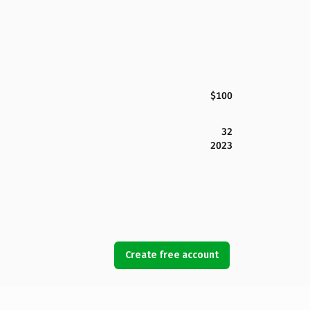
$100
32
2023
Create free account