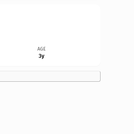
AGE
3y