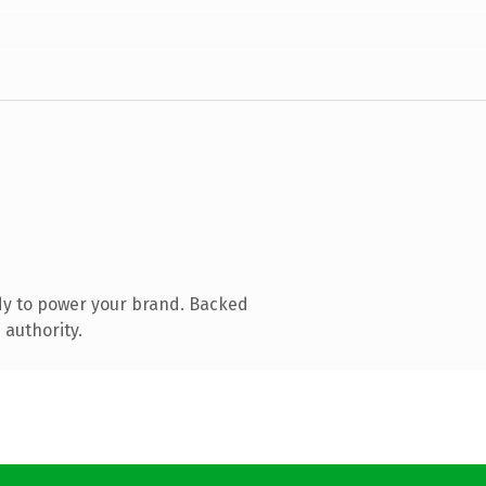
dy to power your brand. Backed
 authority.