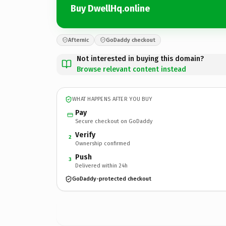
Buy DwellHq.online
Afternic
GoDaddy checkout
Not interested in buying this domain?
Browse relevant content instead
WHAT HAPPENS AFTER YOU BUY
Pay
Secure checkout on GoDaddy
Verify
2
Ownership confirmed
Push
3
Delivered within 24h
GoDaddy-protected checkout