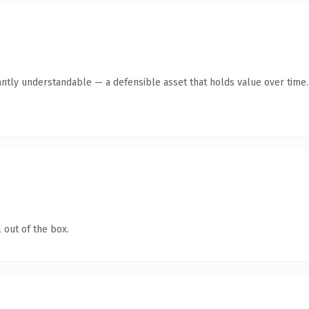
antly understandable — a defensible asset that holds value over time.
 out of the box.