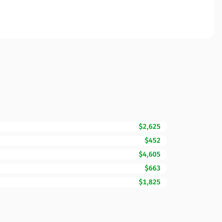
$2,625
$452
$4,605
$663
$1,825