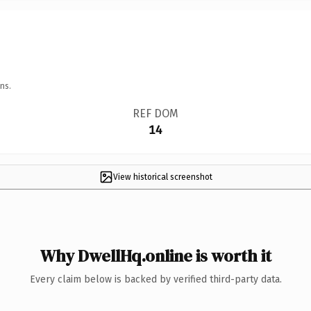
ns.
REF DOM
14
View historical screenshot
Why DwellHq.online is worth it
Every claim below is backed by verified third-party data.