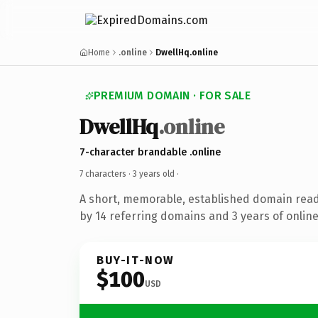
Home
.online
DwellHq.online
PREMIUM DOMAIN · FOR SALE
DwellHq
.online
7-character brandable .online
7 characters ·
3 years old
·
A short, memorable, established domain rea
by 14 referring domains and 3 years of online
BUY-IT-NOW
$100
USD