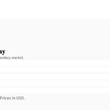
ay
condary market.
Prices in USD.