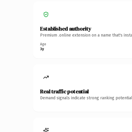
Established authority
Premium .online extension on a name that's inst
Age
3y
Real traffic potential
Demand signals indicate strong ranking potential