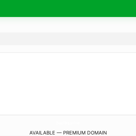
DwellHq.
online
AVAILABLE — PREMIUM DOMAIN