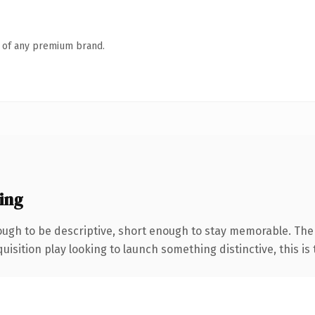
n of any premium brand.
ing
gh to be descriptive, short enough to stay memorable. The 
ition play looking to launch something distinctive, this is th