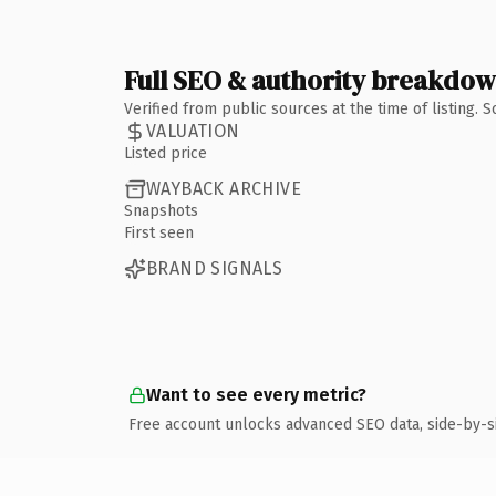
Full SEO & authority breakdo
Verified from public sources at the time of listing.
VALUATION
Listed price
WAYBACK ARCHIVE
Snapshots
First seen
BRAND SIGNALS
Want to see every metric?
Free account unlocks advanced SEO data, side-by-s