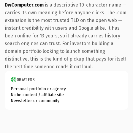
DwComputer.com
is a descriptive 10-character name —
carries its own meaning before anyone clicks. The .com
extension is the most trusted TLD on the open web —
instant credibility with users and Google alike. It has
been online for 13 years, so it already carries history
search engines can trust. For investors building a
domain portfolio looking to launch something
distinctive, this is the kind of pickup that pays for itself
the first time someone reads it out loud.
GREAT FOR
Personal portfolio or agency
Niche content / affiliate site
Newsletter or community