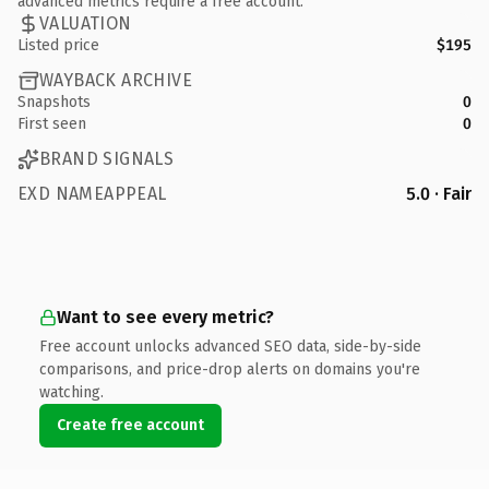
advanced metrics require a free account.
VALUATION
Listed price
$195
WAYBACK ARCHIVE
Snapshots
0
First seen
0
BRAND SIGNALS
EXD NAMEAPPEAL
5.0 · Fair
Want to see every metric?
Free account unlocks advanced SEO data, side-by-side
comparisons, and price-drop alerts on domains you're
watching.
Create free account