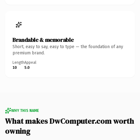
Brandable & memorable
Short, easy to say, easy to type — the foundation of any
premium brand.
Length
Appeal
10
5.0
WHY THIS NAME
What makes DwComputer.com worth
owning