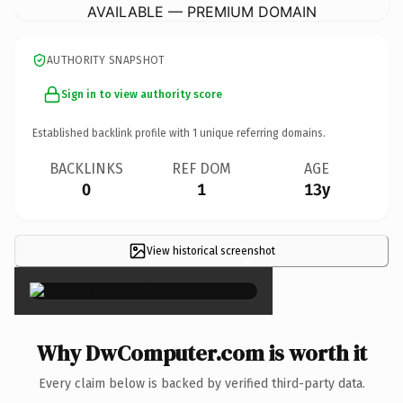
AVAILABLE — PREMIUM DOMAIN
AUTHORITY SNAPSHOT
Sign in to view authority score
Established backlink profile with
1
unique referring domains.
BACKLINKS
REF DOM
AGE
0
1
13y
View historical screenshot
×
Why DwComputer.com is worth it
Every claim below is backed by verified third-party data.