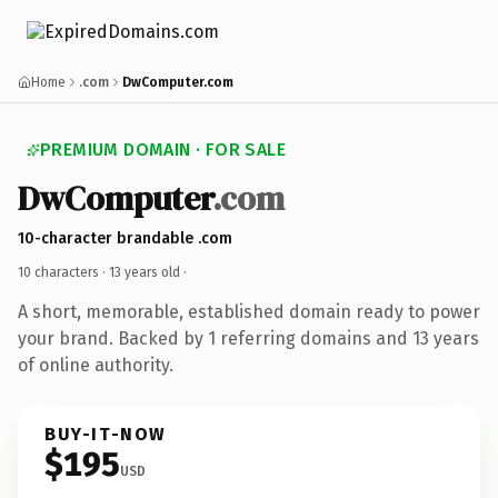
Home
.com
DwComputer.com
PREMIUM DOMAIN · FOR SALE
DwComputer
.com
10-character brandable .com
10 characters ·
13 years old
·
A short, memorable, established domain ready to power
your brand. Backed by 1 referring domains and 13 years
of online authority.
BUY-IT-NOW
$195
USD