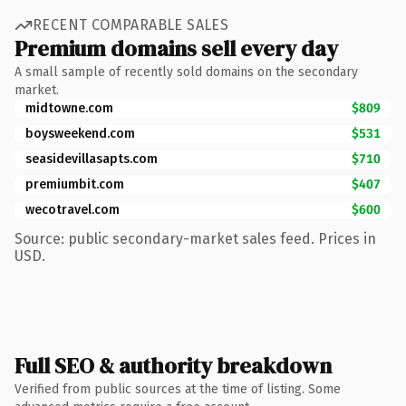
RECENT COMPARABLE SALES
Premium domains sell every day
A small sample of recently sold domains on the secondary
market.
midtowne.com
$809
boysweekend.com
$531
seasidevillasapts.com
$710
premiumbit.com
$407
wecotravel.com
$600
Source: public secondary-market sales feed. Prices in
USD.
Full SEO & authority breakdown
Verified from public sources at the time of listing. Some