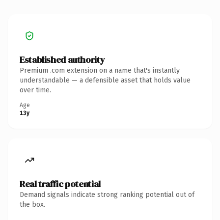
Established authority
Premium .com extension on a name that's instantly
understandable — a defensible asset that holds value
over time.
Age
13y
Real traffic potential
Demand signals indicate strong ranking potential out of
the box.