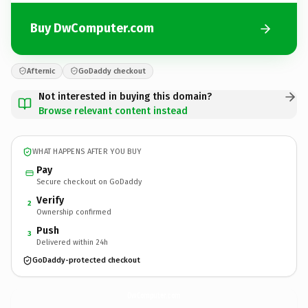
Buy DwComputer.com
Afternic
GoDaddy checkout
Not interested in buying this domain?
Browse relevant content instead
WHAT HAPPENS AFTER YOU BUY
Pay
Secure checkout on GoDaddy
Verify
2
Ownership confirmed
Push
3
Delivered within 24h
GoDaddy-protected checkout
DwComputer.
com