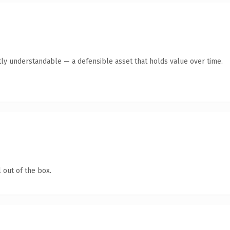
ly understandable — a defensible asset that holds value over time.
 out of the box.