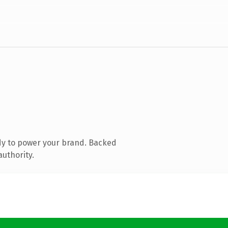
dy to power your brand. Backed
authority.