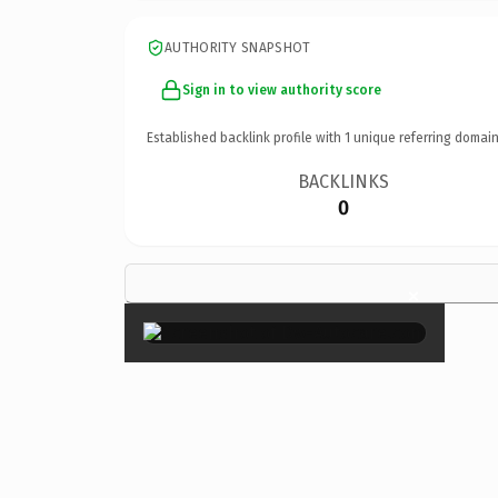
AUTHORITY SNAPSHOT
Sign in to view authority score
Established backlink profile with
1
unique referring domain
BACKLINKS
0
×