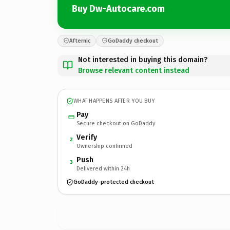
Buy Dw-Autocare.com
Afternic
GoDaddy checkout
Not interested in buying this domain?
Browse relevant content instead
WHAT HAPPENS AFTER YOU BUY
Pay
Secure checkout on GoDaddy
Verify
2
Ownership confirmed
Push
3
Delivered within 24h
GoDaddy-protected checkout