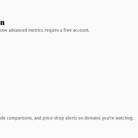
wn
 Some advanced metrics require a free account.
ide comparisons, and price-drop alerts on domains you're watching.