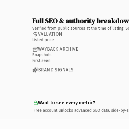
Full SEO & authority breakdo
Verified from public sources at the time of listing.
VALUATION
Listed price
WAYBACK ARCHIVE
Snapshots
First seen
BRAND SIGNALS
Want to see every metric?
Free account unlocks advanced SEO data, side-by-s