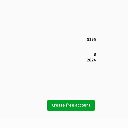
$195
8
2024
Create free account