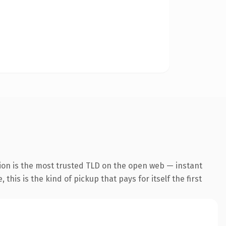
ion is the most trusted TLD on the open web — instant
this is the kind of pickup that pays for itself the first