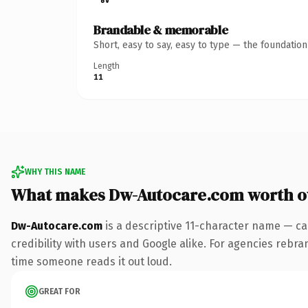
Brandable & memorable
Short, easy to say, easy to type — the foundatio
Length
11
WHY THIS NAME
What makes Dw-Autocare.com worth 
Dw-Autocare.com
is a descriptive 11-character name — ca
credibility with users and Google alike. For agencies rebrand
time someone reads it out loud.
GREAT FOR