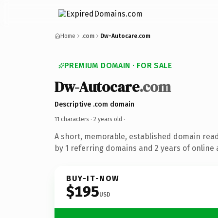
Home
.com
Dw-Autocare.com
PREMIUM DOMAIN · FOR SALE
Dw-Autocare
.com
Descriptive .com domain
11 characters ·
2 years old
·
A short, memorable, established domain rea
by 1 referring domains and 2 years of online 
BUY-IT-NOW
$195
USD