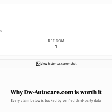
s.
REF DOM
1
View historical screenshot
Why Dw-Autocare.com is worth it
Every claim below is backed by verified third-party data.