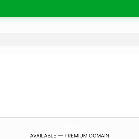
Dw-Autocare.
com
AVAILABLE — PREMIUM DOMAIN