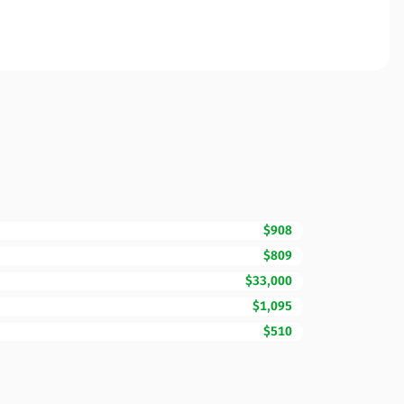
$908
$809
$33,000
$1,095
$510