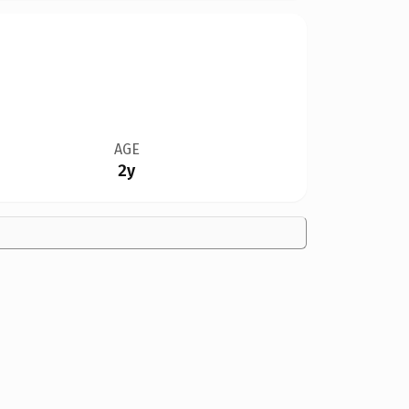
AGE
2y