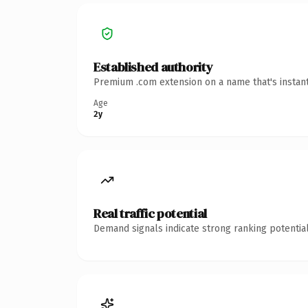
Established authority
Premium .com extension on a name that's instant
Age
2y
Real traffic potential
Demand signals indicate strong ranking potential