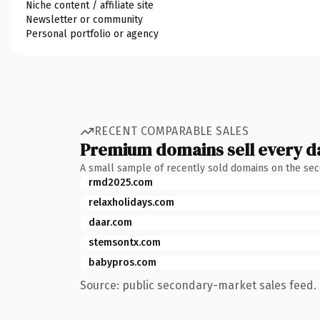
Niche content / affiliate site
Newsletter or community
Personal portfolio or agency
RECENT COMPARABLE SALES
Premium domains sell every d
A small sample of recently sold domains on the se
rmd2025.com
relaxholidays.com
daar.com
stemsontx.com
babypros.com
Source: public secondary-market sales feed. 