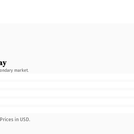
ay
condary market.
Prices in USD.