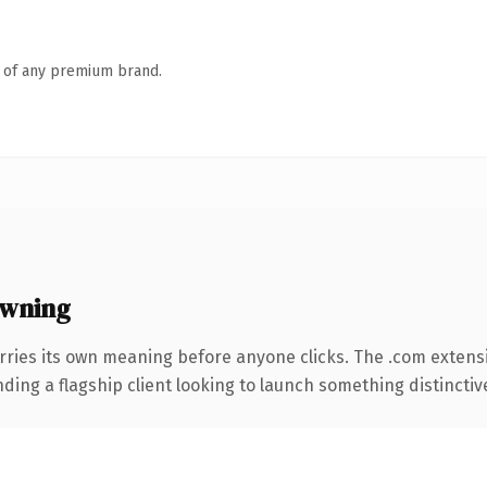
n of any premium brand.
owning
rries its own meaning before anyone clicks. The .com extens
ing a flagship client looking to launch something distinctive, 