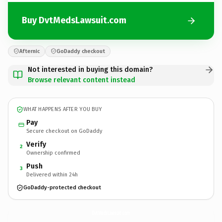
Buy DvtMedsLawsuit.com
Afternic
GoDaddy checkout
Not interested in buying this domain?
Browse relevant content instead
WHAT HAPPENS AFTER YOU BUY
Pay
Secure checkout on GoDaddy
Verify
2
Ownership confirmed
Push
3
Delivered within 24h
GoDaddy-protected checkout
DvtMedsLawsuit.
com