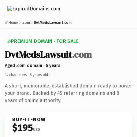
Home
.com
DvtMedsLawsuit.com
PREMIUM DOMAIN · FOR SALE
DvtMedsLawsuit
.com
Aged .com domain · 6 years
14 characters ·
6 years old
·
A short, memorable, established domain ready to power
your brand. Backed by 45 referring domains and 6
years of online authority.
BUY-IT-NOW
$195
USD