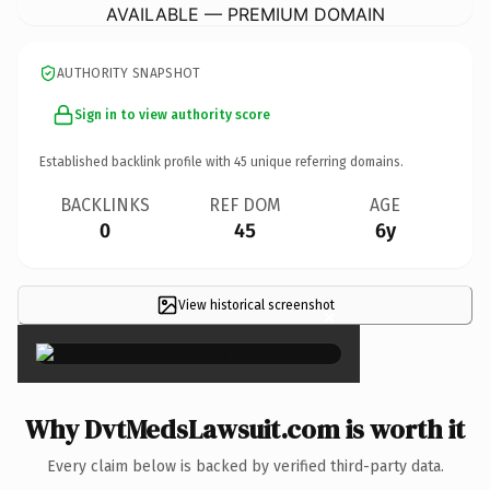
AVAILABLE — PREMIUM DOMAIN
AUTHORITY SNAPSHOT
Sign in to view authority score
Established backlink profile with
45
unique referring domains.
BACKLINKS
REF DOM
AGE
0
45
6y
View historical screenshot
×
Why DvtMedsLawsuit.com is worth it
Every claim below is backed by verified third-party data.