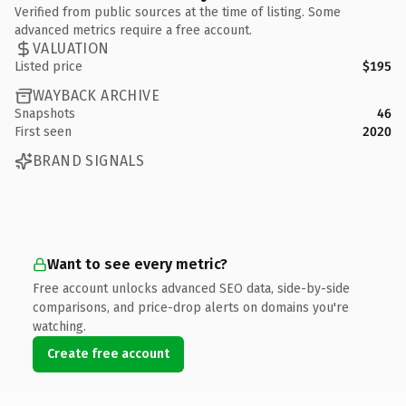
Verified from public sources at the time of listing. Some
advanced metrics require a free account.
VALUATION
Listed price
$195
WAYBACK ARCHIVE
Snapshots
46
First seen
2020
BRAND SIGNALS
Want to see every metric?
Free account unlocks advanced SEO data, side-by-side
comparisons, and price-drop alerts on domains you're
watching.
Create free account