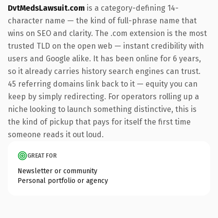
DvtMedsLawsuit.com
is a category-defining 14-
character name — the kind of full-phrase name that
wins on SEO and clarity. The .com extension is the most
trusted TLD on the open web — instant credibility with
users and Google alike. It has been online for 6 years,
so it already carries history search engines can trust.
45 referring domains link back to it — equity you can
keep by simply redirecting. For operators rolling up a
niche looking to launch something distinctive, this is
the kind of pickup that pays for itself the first time
someone reads it out loud.
GREAT FOR
Newsletter or community
Personal portfolio or agency