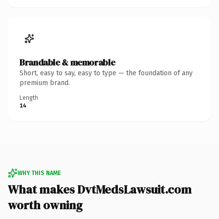
Brandable & memorable
Short, easy to say, easy to type — the foundation of any
premium brand.
Length
14
WHY THIS NAME
What makes DvtMedsLawsuit.com
worth owning