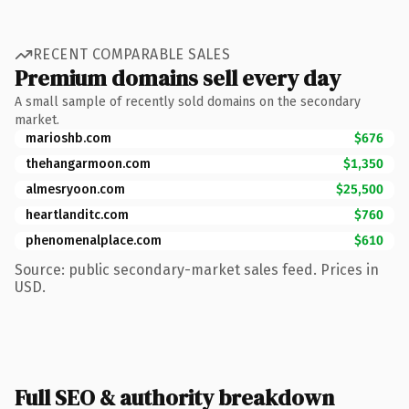
RECENT COMPARABLE SALES
Premium domains sell every day
A small sample of recently sold domains on the secondary
market.
marioshb.com
$676
thehangarmoon.com
$1,350
almesryoon.com
$25,500
heartlanditc.com
$760
phenomenalplace.com
$610
Source: public secondary-market sales feed. Prices in
USD.
Full SEO & authority breakdown