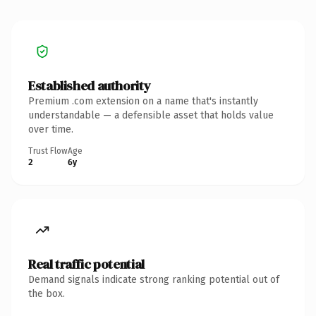
Established authority
Premium .com extension on a name that's instantly
understandable — a defensible asset that holds value
over time.
Trust Flow
Age
2
6y
Real traffic potential
Demand signals indicate strong ranking potential out of
the box.