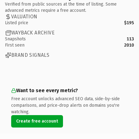
Verified from public sources at the time of listing. Some
advanced metrics require a free account.
VALUATION
Listed price
$195
WAYBACK ARCHIVE
Snapshots
113
First seen
2010
BRAND SIGNALS
Want to see every metric?
Free account unlocks advanced SEO data, side-by-side
comparisons, and price-drop alerts on domains you're
watching.
Create free account