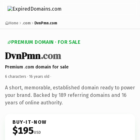
Home
.com
DvnPmn.com
PREMIUM DOMAIN · FOR SALE
DvnPmn
.com
Premium .com domain for sale
6 characters ·
16 years old
·
A short, memorable, established domain ready to power
your brand. Backed by 189 referring domains and 16
years of online authority.
BUY-IT-NOW
$195
USD