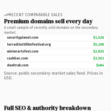
RECENT COMPARABLE SALES
Premium domains sell every day
A small sample of recently sold domains on the secondary
market.
securityplanet.com
$1,526
terradituttifilmfestival.org
$5,100
winterartsfest.com
$2,025
cashbac.com
$3,551
dealtrak.com
$484
Source: public secondary-market sales feed. Prices in
USD.
Full SEO & authority breakdown