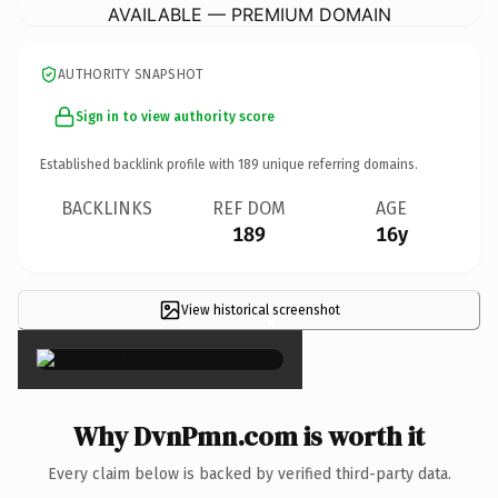
AVAILABLE — PREMIUM DOMAIN
AUTHORITY SNAPSHOT
Sign in to view authority score
Established backlink profile with
189
unique referring domains.
BACKLINKS
REF DOM
AGE
189
16y
View historical screenshot
×
Why DvnPmn.com is worth it
Every claim below is backed by verified third-party data.