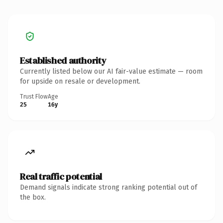
Established authority
Currently listed below our AI fair-value estimate — room
for upside on resale or development.
Trust Flow
Age
25
16y
Real traffic potential
Demand signals indicate strong ranking potential out of
the box.