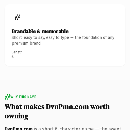
Brandable & memorable
Short, easy to say, easy to type — the foundation of any
premium brand.
Length
6
WHY THIS NAME
What makes DvnPmn.com worth
owning
DvnPmn.com
is a short 6-character name — the sweet