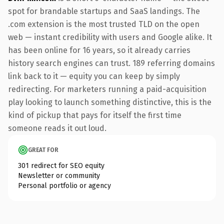
spot for brandable startups and SaaS landings. The
.com extension is the most trusted TLD on the open
web — instant credibility with users and Google alike. It
has been online for 16 years, so it already carries
history search engines can trust. 189 referring domains
link back to it — equity you can keep by simply
redirecting. For marketers running a paid-acquisition
play looking to launch something distinctive, this is the
kind of pickup that pays for itself the first time
someone reads it out loud.
GREAT FOR
301 redirect for SEO equity
Newsletter or community
Personal portfolio or agency