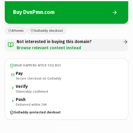
Buy DvnPmn.com
Afternic
GoDaddy checkout
Not interested in buying this domain?
Browse relevant content instead
WHAT HAPPENS AFTER YOU BUY
Pay
Secure checkout on GoDaddy
Verify
2
Ownership confirmed
Push
3
Delivered within 24h
GoDaddy-protected checkout
DvnPmn.
com