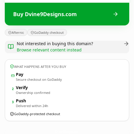
Buy Dvine9Designs.com
Afternic
GoDaddy checkout
Not interested in buying this domain?
Browse relevant content instead
WHAT HAPPENS AFTER YOU BUY
Pay
Secure checkout on GoDaddy
Verify
2
Ownership confirmed
Push
3
Delivered within 24h
GoDaddy-protected checkout
Dvine9Designs.
com