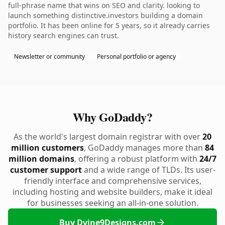
full-phrase name that wins on SEO and clarity. looking to
launch something distinctive.investors building a domain
portfolio. It has been online for 5 years, so it already carries
history search engines can trust.
Newsletter or community
Personal portfolio or agency
Why GoDaddy?
As the world's largest domain registrar with over
20
million customers
, GoDaddy manages more than
84
million domains
, offering a robust platform with
24/7
customer support
and a wide range of TLDs. Its user-
friendly interface and comprehensive services,
including hosting and website builders, make it ideal
for businesses seeking an all-in-one solution.
Buy Dvine9Designs.com