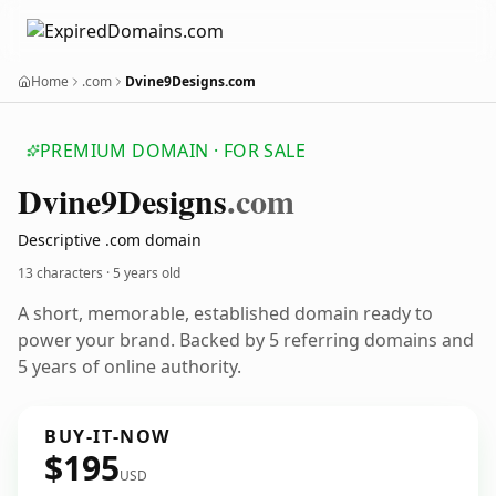
Home
.com
Dvine9Designs.com
PREMIUM DOMAIN · FOR SALE
Dvine9
Designs
.com
Descriptive .com domain
13 characters ·
5 years old
A short, memorable, established domain ready to
power your brand. Backed by 5 referring domains and
5 years of online authority.
BUY-IT-NOW
$195
USD