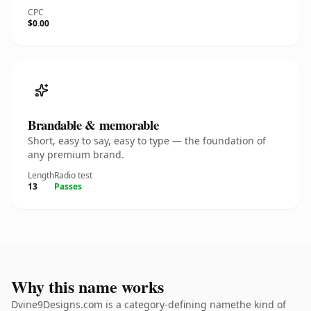
CPC
$0.00
Brandable & memorable
Short, easy to say, easy to type — the foundation of
any premium brand.
Length
Radio test
13
Passes
Why this name works
Dvine9Designs.com is a category-defining namethe kind of