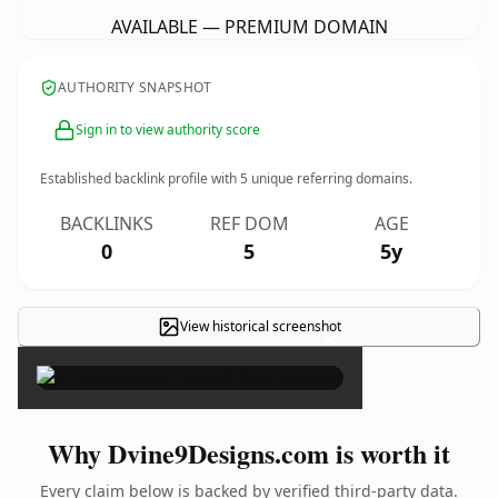
AVAILABLE — PREMIUM DOMAIN
AUTHORITY SNAPSHOT
Sign in to view authority score
Established backlink profile with
5
unique referring domains.
BACKLINKS
REF DOM
AGE
0
5
5y
View historical screenshot
×
Why Dvine9Designs.com is worth it
Every claim below is backed by verified third-party data.