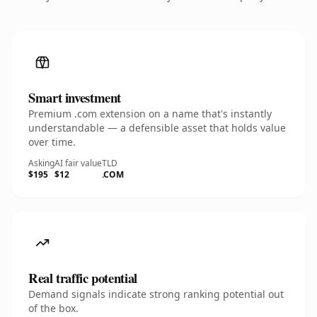
Smart investment
Premium .com extension on a name that's instantly
understandable — a defensible asset that holds value
over time.
Asking
AI fair value
TLD
$195
$12
.COM
Real traffic potential
Demand signals indicate strong ranking potential out
of the box.