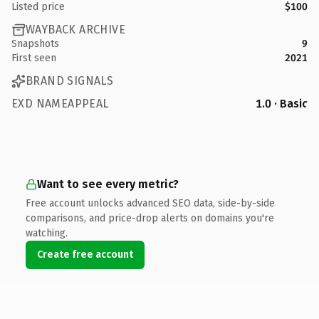
Listed price
$100
WAYBACK ARCHIVE
Snapshots
9
First seen
2021
BRAND SIGNALS
EXD NAMEAPPEAL
1.0 · Basic
Want to see every metric?
Free account unlocks advanced SEO data, side-by-side
comparisons, and price-drop alerts on domains you're
watching.
Create free account