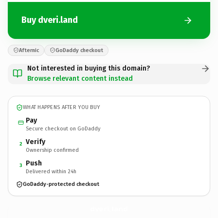
Buy dveri.land
Afternic
GoDaddy checkout
Not interested in buying this domain?
Browse relevant content instead
WHAT HAPPENS AFTER YOU BUY
Pay
Secure checkout on GoDaddy
Verify
2
Ownership confirmed
Push
3
Delivered within 24h
GoDaddy-protected checkout
dveri.
land