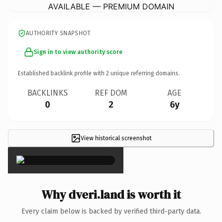
AVAILABLE — PREMIUM DOMAIN
AUTHORITY SNAPSHOT
Sign in to view authority score
Established backlink profile with
2
unique referring domains.
BACKLINKS
REF DOM
AGE
0
2
6y
View historical screenshot
×
Why dveri.land is worth it
Every claim below is backed by verified third-party data.