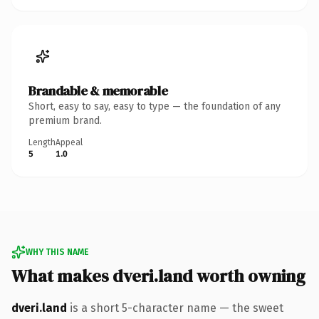
Brandable & memorable
Short, easy to say, easy to type — the foundation of any
premium brand.
Length
Appeal
5
1.0
WHY THIS NAME
What makes dveri.land worth owning
dveri.land
is a short 5-character name — the sweet