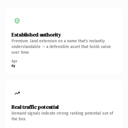
Established authority
Premium .land extension on a name that's instantly
understandable — a defensible asset that holds value
over time.
Age
6y
Real traffic potential
Demand signals indicate strong ranking potential out of
the box.