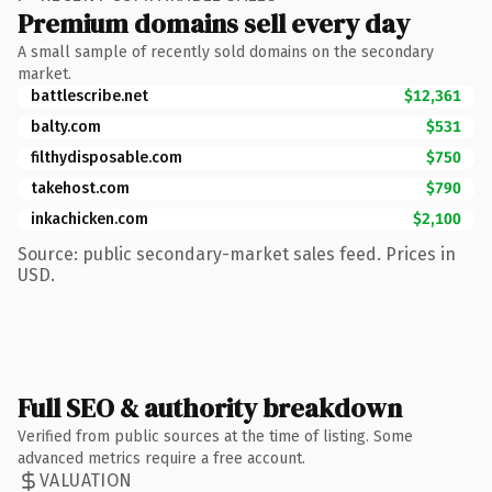
Premium domains sell every day
A small sample of recently sold domains on the secondary
market.
battlescribe.net
$12,361
balty.com
$531
filthydisposable.com
$750
takehost.com
$790
inkachicken.com
$2,100
Source: public secondary-market sales feed. Prices in
USD.
Full SEO & authority breakdown
Verified from public sources at the time of listing. Some
advanced metrics require a free account.
VALUATION