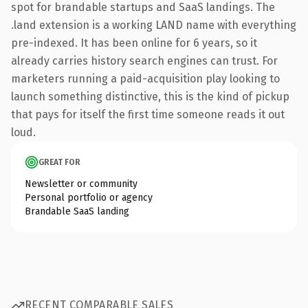
spot for brandable startups and SaaS landings. The
.land extension is a working LAND name with everything
pre-indexed. It has been online for 6 years, so it
already carries history search engines can trust. For
marketers running a paid-acquisition play looking to
launch something distinctive, this is the kind of pickup
that pays for itself the first time someone reads it out
loud.
GREAT FOR
Newsletter or community
Personal portfolio or agency
Brandable SaaS landing
RECENT COMPARABLE SALES