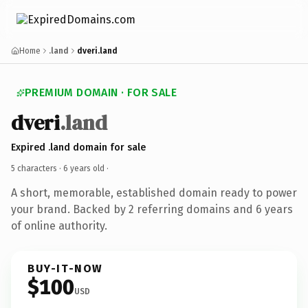
Home
.land
dveri.land
PREMIUM DOMAIN · FOR SALE
dveri
.land
Expired .land domain for sale
5 characters ·
6 years old
·
A short, memorable, established domain ready to power
your brand. Backed by 2 referring domains and 6 years
of online authority.
BUY-IT-NOW
$100
USD