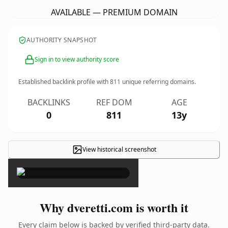
AVAILABLE — PREMIUM DOMAIN
AUTHORITY SNAPSHOT
Sign in to view authority score
Established backlink profile with
811
unique referring domains.
BACKLINKS
REF DOM
AGE
0
811
13y
View historical screenshot
×
Why dveretti.com is worth it
Every claim below is backed by verified third-party data.