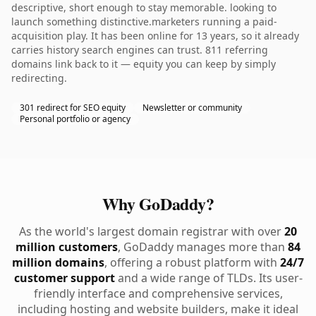
descriptive, short enough to stay memorable. looking to
launch something distinctive.marketers running a paid-
acquisition play. It has been online for 13 years, so it already
carries history search engines can trust. 811 referring
domains link back to it — equity you can keep by simply
redirecting.
301 redirect for SEO equity
Newsletter or community
Personal portfolio or agency
Why GoDaddy?
As the world's largest domain registrar with over
20
million customers
, GoDaddy manages more than
84
million domains
, offering a robust platform with
24/7
customer support
and a wide range of TLDs. Its user-
friendly interface and comprehensive services,
including hosting and website builders, make it ideal