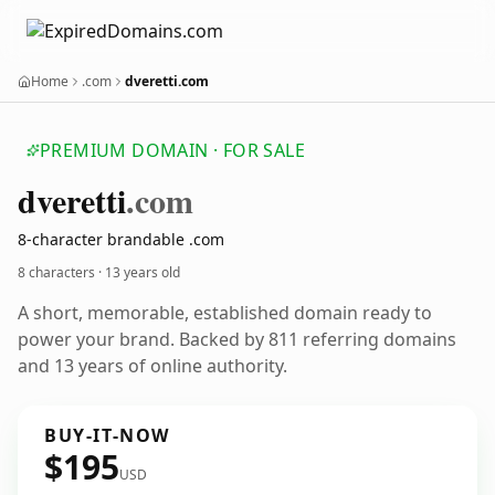
Home
.com
dveretti.com
PREMIUM DOMAIN · FOR SALE
dveretti
.com
8-character brandable .com
8 characters ·
13 years old
A short, memorable, established domain ready to
power your brand. Backed by 811 referring domains
and 13 years of online authority.
BUY-IT-NOW
$195
USD