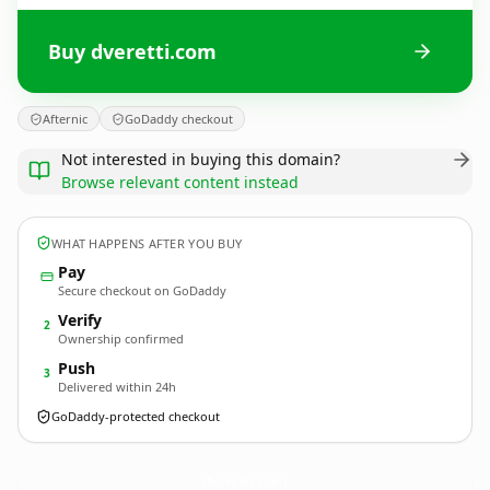
Buy dveretti.com
Afternic
GoDaddy checkout
Not interested in buying this domain?
Browse relevant content instead
WHAT HAPPENS AFTER YOU BUY
Pay
Secure checkout on GoDaddy
Verify
2
Ownership confirmed
Push
3
Delivered within 24h
GoDaddy-protected checkout
dveretti.
com