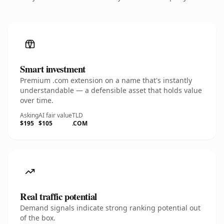
Smart investment
Premium .com extension on a name that's instantly
understandable — a defensible asset that holds value
over time.
Asking
AI fair value
TLD
$195
$105
.COM
Real traffic potential
Demand signals indicate strong ranking potential out
of the box.