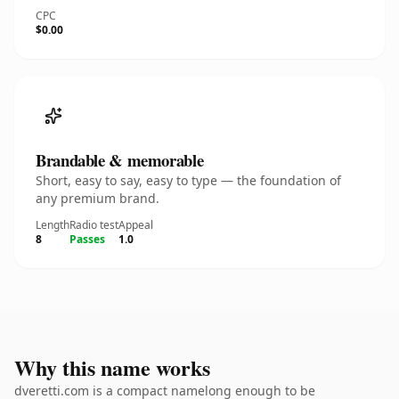
CPC
$0.00
Brandable & memorable
Short, easy to say, easy to type — the foundation of
any premium brand.
Length
Radio test
Appeal
8
Passes
1.0
Why this name works
dveretti.com is a compact namelong enough to be