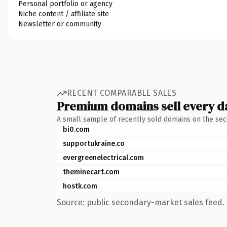
Personal portfolio or agency
Niche content / affiliate site
Newsletter or community
RECENT COMPARABLE SALES
Premium domains sell every d
A small sample of recently sold domains on the se
bi0.com
supportukraine.co
evergreenelectrical.com
theminecart.com
hostk.com
Source: public secondary-market sales feed. 