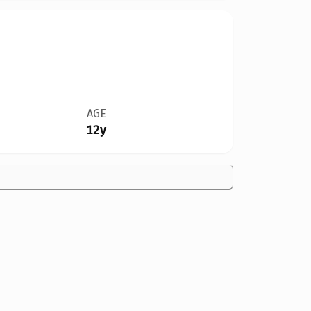
AGE
12y