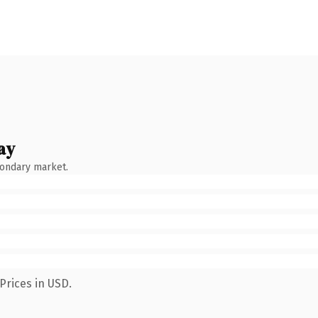
ay
condary market.
Prices in USD.