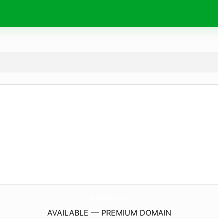
DvdOrder.
com
AVAILABLE — PREMIUM DOMAIN