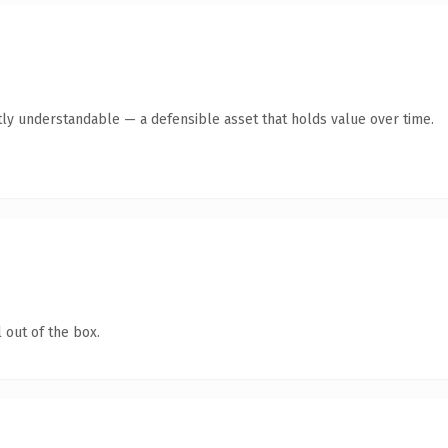
ly understandable — a defensible asset that holds value over time.
 out of the box.