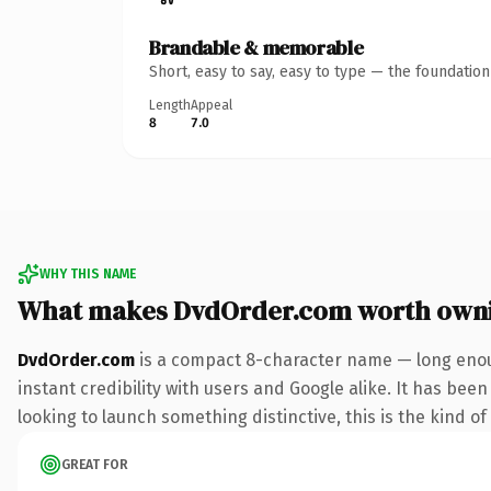
Brandable & memorable
Short, easy to say, easy to type — the foundatio
Length
Appeal
8
7.0
WHY THIS NAME
What makes DvdOrder.com worth own
DvdOrder.com
is a compact 8-character name — long enou
instant credibility with users and Google alike. It has bee
looking to launch something distinctive, this is the kind of
GREAT FOR