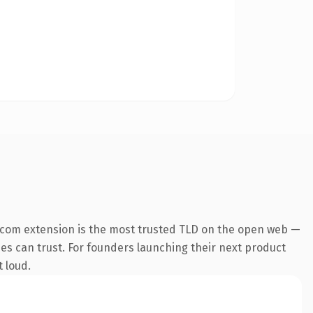
.com extension is the most trusted TLD on the open web —
ines can trust. For founders launching their next product
t loud.