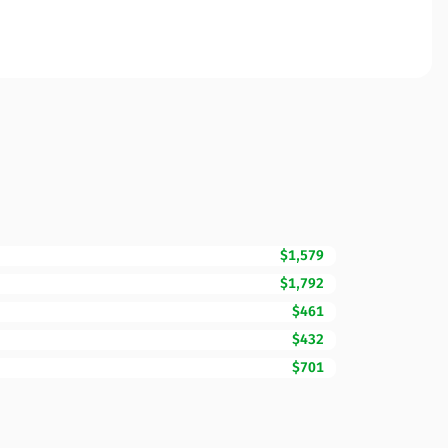
$1,579
$1,792
$461
$432
$701