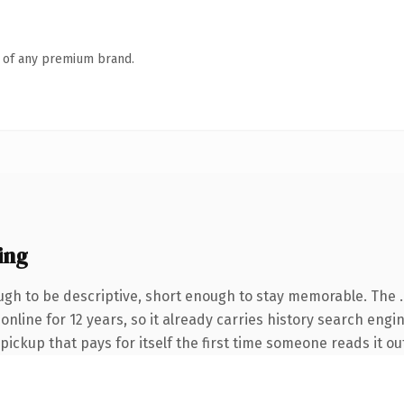
n of any premium brand.
ing
gh to be descriptive, short enough to stay memorable. The 
n online for 12 years, so it already carries history search eng
 pickup that pays for itself the first time someone reads it ou