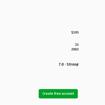
$195
31
2002
7.0 · Strong
Create free account