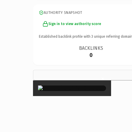
AUTHORITY SNAPSHOT
Sign in to view authority score
Established backlink profile with
3
unique referring domain
BACKLINKS
0
×