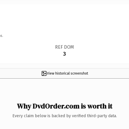
s.
REF DOM
3
View historical screenshot
Why DvdOrder.com is worth it
Every claim below is backed by verified third-party data.