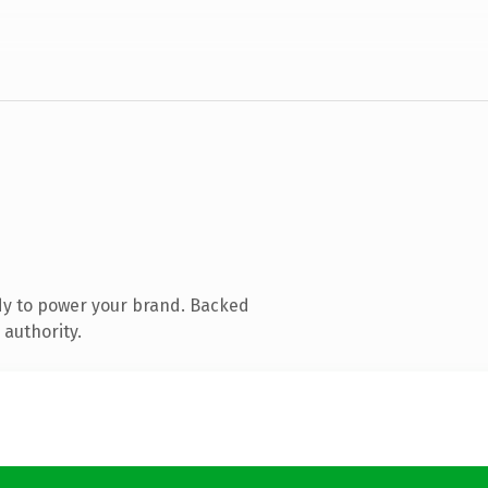
dy to power your brand. Backed
 authority.