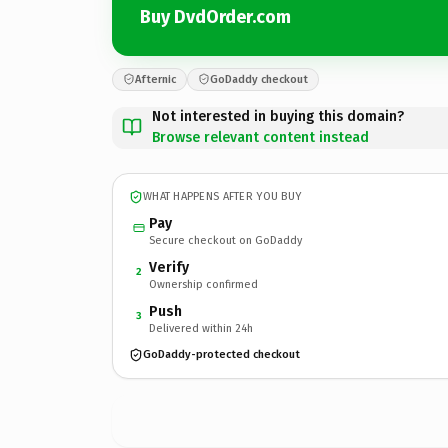
Buy DvdOrder.com
Afternic
GoDaddy checkout
Not interested in buying this domain?
Browse relevant content instead
WHAT HAPPENS AFTER YOU BUY
Pay
Secure checkout on GoDaddy
Verify
2
Ownership confirmed
Push
3
Delivered within 24h
GoDaddy-protected checkout