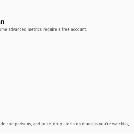
wn
 Some advanced metrics require a free account.
ide comparisons, and price-drop alerts on domains you're watching.