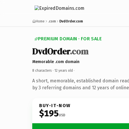
Home
.com
DvdOrder.com
PREMIUM DOMAIN · FOR SALE
DvdOrder
.com
Memorable .com domain
8 characters ·
12 years old
·
A short, memorable, established domain rea
by 3 referring domains and 12 years of online
BUY-IT-NOW
$195
USD