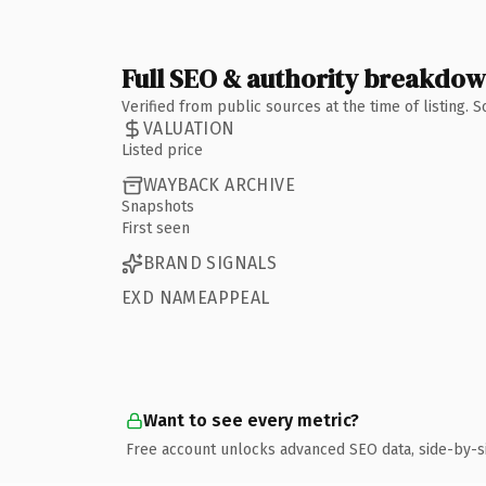
Full SEO & authority breakdo
Verified from public sources at the time of listing.
VALUATION
Listed price
WAYBACK ARCHIVE
Snapshots
First seen
BRAND SIGNALS
EXD NAMEAPPEAL
Want to see every metric?
Free account unlocks advanced SEO data, side-by-s