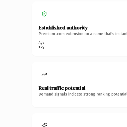
Established authority
Premium .com extension on a name that's instant
Age
12y
Real traffic potential
Demand signals indicate strong ranking potential