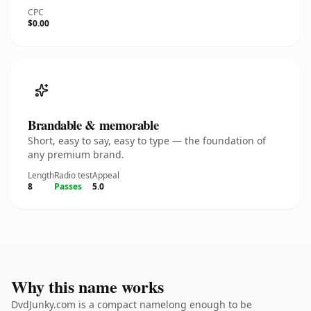
CPC
$0.00
Brandable & memorable
Short, easy to say, easy to type — the foundation of
any premium brand.
Length
Radio test
Appeal
8
Passes
5.0
Why this name works
DvdJunky.com is a compact namelong enough to be