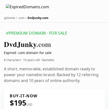
Home
.com
DvdJunky.com
PREMIUM DOMAIN · FOR SALE
Dvd
Junky
.com
Expired .com domain for sale
8 characters ·
10 years old
· Namebio
A short, memorable, established domain ready to
power your namebio brand. Backed by 12 referring
domains and 10 years of online authority.
BUY-IT-NOW
$195
USD