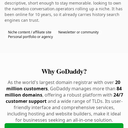
descriptive, short enough to stay memorable. looking to own
the namebio conversation.operators rolling up a niche. It has
been online for 10 years, so it already carries history search
engines can trust.
Niche content / affiliate site
Newsletter or community
Personal portfolio or agency
Why GoDaddy?
As the world's largest domain registrar with over
20
million customers
, GoDaddy manages more than
84
million domains
, offering a robust platform with
24/7
customer support
and a wide range of TLDs. Its user-
friendly interface and comprehensive services,
including hosting and website builders, make it ideal
for businesses seeking an all-in-one solution.