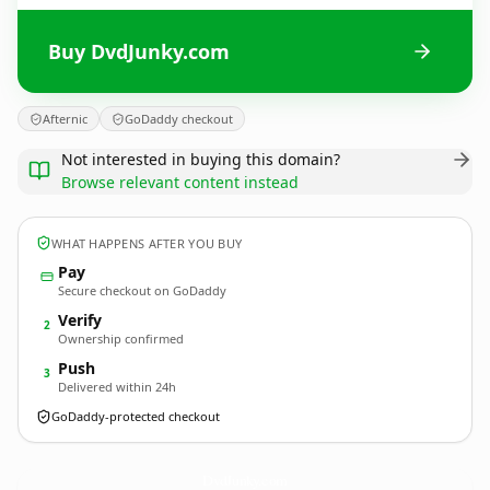
Buy DvdJunky.com
Afternic
GoDaddy checkout
Not interested in buying this domain?
Browse relevant content instead
WHAT HAPPENS AFTER YOU BUY
Pay
Secure checkout on GoDaddy
Verify
2
Ownership confirmed
Push
3
Delivered within 24h
GoDaddy-protected checkout
DvdJunky.
com