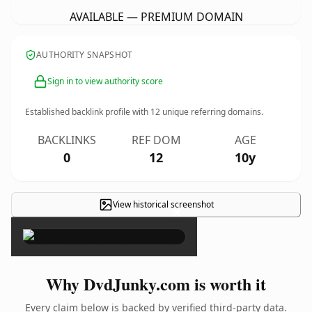
AVAILABLE — PREMIUM DOMAIN
AUTHORITY SNAPSHOT
Sign in to view authority score
Established backlink profile with
12
unique referring domains.
BACKLINKS
REF DOM
AGE
0
12
10y
View historical screenshot
×
Why DvdJunky.com is worth it
Every claim below is backed by verified third-party data.