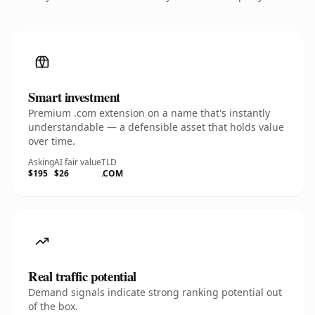
Smart investment
Premium .com extension on a name that's instantly
understandable — a defensible asset that holds value
over time.
Asking
AI fair value
TLD
$195
$26
.COM
Real traffic potential
Demand signals indicate strong ranking potential out
of the box.