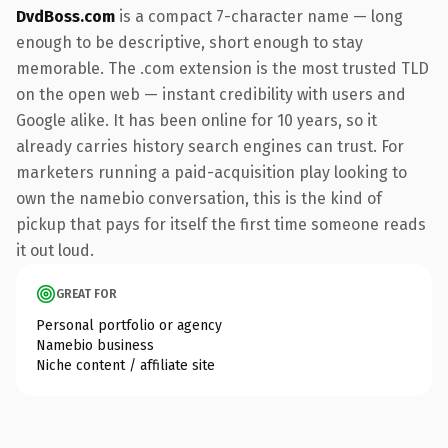
DvdBoss.com
is a compact 7-character name — long
enough to be descriptive, short enough to stay
memorable. The .com extension is the most trusted TLD
on the open web — instant credibility with users and
Google alike. It has been online for 10 years, so it
already carries history search engines can trust. For
marketers running a paid-acquisition play looking to
own the namebio conversation, this is the kind of
pickup that pays for itself the first time someone reads
it out loud.
GREAT FOR
Personal portfolio or agency
Namebio business
Niche content / affiliate site