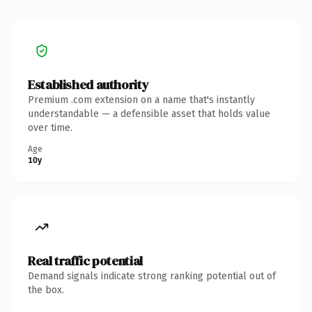
Established authority
Premium .com extension on a name that's instantly
understandable — a defensible asset that holds value
over time.
Age
10y
Real traffic potential
Demand signals indicate strong ranking potential out of
the box.