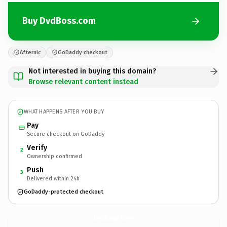
Buy DvdBoss.com
Afternic
GoDaddy checkout
Not interested in buying this domain?
Browse relevant content instead
WHAT HAPPENS AFTER YOU BUY
Pay
Secure checkout on GoDaddy
Verify
2
Ownership confirmed
Push
3
Delivered within 24h
GoDaddy-protected checkout
DvdBoss.
com