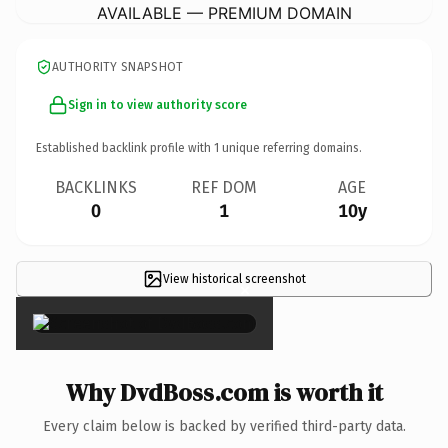
AVAILABLE — PREMIUM DOMAIN
AUTHORITY SNAPSHOT
Sign in to view authority score
Established backlink profile with
1
unique referring domains.
BACKLINKS
REF DOM
AGE
0
1
10y
View historical screenshot
×
Why DvdBoss.com is worth it
Every claim below is backed by verified third-party data.