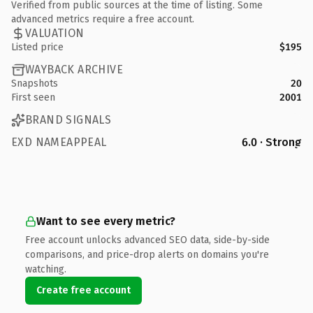
Verified from public sources at the time of listing. Some
advanced metrics require a free account.
VALUATION
Listed price
$195
WAYBACK ARCHIVE
Snapshots
20
First seen
2001
BRAND SIGNALS
EXD NAMEAPPEAL
6.0 · Strong
Want to see every metric?
Free account unlocks advanced SEO data, side-by-side
comparisons, and price-drop alerts on domains you're
watching.
Create free account