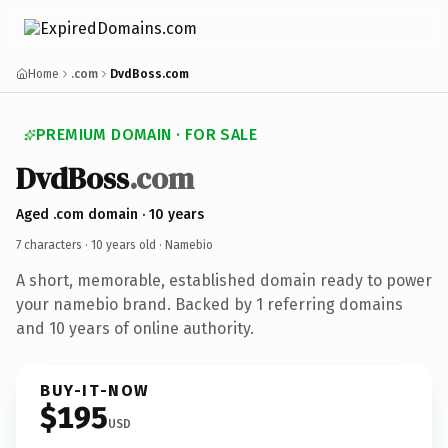
Home
.com
DvdBoss.com
PREMIUM DOMAIN · FOR SALE
DvdBoss
.com
Aged .com domain · 10 years
7 characters ·
10 years old
· Namebio
A short, memorable, established domain ready to power
your namebio brand. Backed by 1 referring domains
and 10 years of online authority.
BUY-IT-NOW
$195
USD