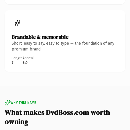
Brandable & memorable
Short, easy to say, easy to type — the foundation of any
premium brand.
Length
Appeal
7
6.0
WHY THIS NAME
What makes DvdBoss.com worth
owning