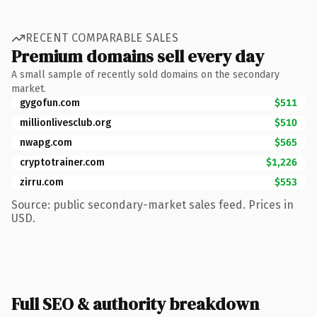
RECENT COMPARABLE SALES
Premium domains sell every day
A small sample of recently sold domains on the secondary
market.
gygofun.com
$511
millionlivesclub.org
$510
nwapg.com
$565
cryptotrainer.com
$1,226
zirru.com
$553
Source: public secondary-market sales feed. Prices in
USD.
Full SEO & authority breakdown