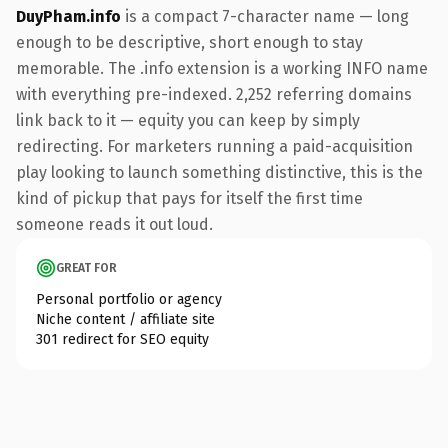
DuyPham.info
is a compact 7-character name — long
enough to be descriptive, short enough to stay
memorable. The .info extension is a working INFO name
with everything pre-indexed. 2,252 referring domains
link back to it — equity you can keep by simply
redirecting. For marketers running a paid-acquisition
play looking to launch something distinctive, this is the
kind of pickup that pays for itself the first time
someone reads it out loud.
GREAT FOR
Personal portfolio or agency
Niche content / affiliate site
301 redirect for SEO equity