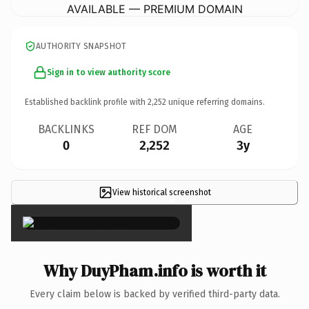
AVAILABLE — PREMIUM DOMAIN
AUTHORITY SNAPSHOT
Sign in to view authority score
Established backlink profile with
2,252
unique referring domains.
BACKLINKS
REF DOM
AGE
0
2,252
3y
View historical screenshot
×
Why DuyPham.info is worth it
Every claim below is backed by verified third-party data.