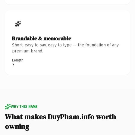
Brandable & memorable
Short, easy to say, easy to type — the foundation of any
premium brand.
Length
7
WHY THIS NAME
What makes DuyPham.info worth
owning