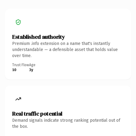
Established authority
Premium .info extension on a name that's instantly
understandable — a defensible asset that holds value
over time.
Trust Flow
Age
10
3y
Real traffic potential
Demand signals indicate strong ranking potential out of
the box.