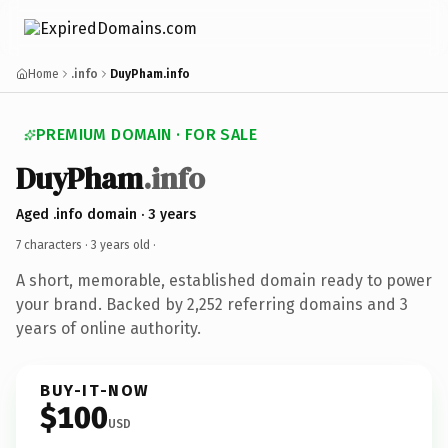
Home
.info
DuyPham.info
PREMIUM DOMAIN · FOR SALE
DuyPham
.info
Aged .info domain · 3 years
7 characters ·
3 years old
·
A short, memorable, established domain ready to power
your brand. Backed by 2,252 referring domains and 3
years of online authority.
BUY-IT-NOW
$100
USD