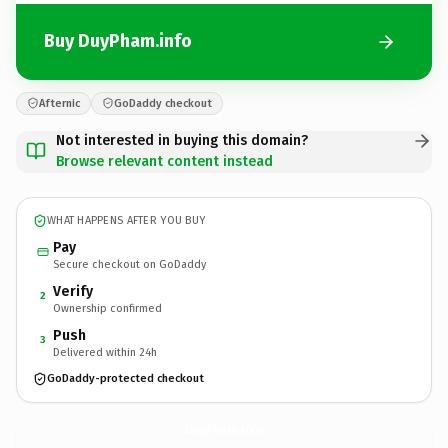
Buy DuyPham.info
Afternic
GoDaddy checkout
Not interested in buying this domain?
Browse relevant content instead
WHAT HAPPENS AFTER YOU BUY
Pay
Secure checkout on GoDaddy
Verify
2
Ownership confirmed
Push
3
Delivered within 24h
GoDaddy-protected checkout
DuyPham.
info