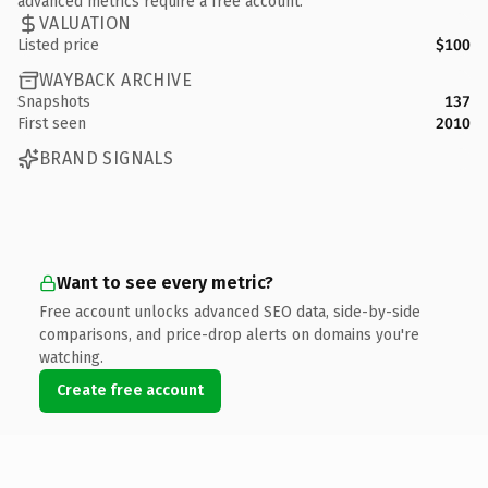
advanced metrics require a free account.
VALUATION
Listed price
$100
WAYBACK ARCHIVE
Snapshots
137
First seen
2010
BRAND SIGNALS
Want to see every metric?
Free account unlocks advanced SEO data, side-by-side
comparisons, and price-drop alerts on domains you're
watching.
Create free account