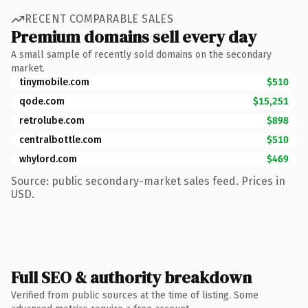
RECENT COMPARABLE SALES
Premium domains sell every day
A small sample of recently sold domains on the secondary
market.
tinymobile.com
$510
qode.com
$15,251
retrolube.com
$898
centralbottle.com
$510
whylord.com
$469
Source: public secondary-market sales feed. Prices in
USD.
Full SEO & authority breakdown
Verified from public sources at the time of listing. Some