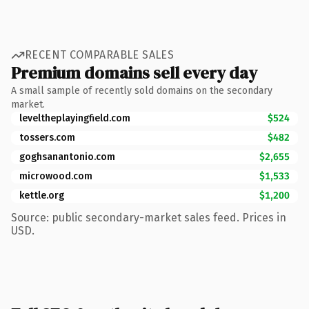
RECENT COMPARABLE SALES
Premium domains sell every day
A small sample of recently sold domains on the secondary
market.
leveltheplayingfield.com
$524
tossers.com
$482
goghsanantonio.com
$2,655
microwood.com
$1,533
kettle.org
$1,200
Source: public secondary-market sales feed. Prices in
USD.