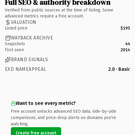
Full SEO & authority breakdown
Verified from public sources at the time of listing. Some
advanced metrics require a free account.
VALUATION
Listed price
$195
WAYBACK ARCHIVE
Snapshots
44
First seen
2014
BRAND SIGNALS
EXD NAMEAPPEAL
2.0 · Basic
Want to see every metric?
Free account unlocks advanced SEO data, side-by-side
comparisons, and price-drop alerts on domains you're
watching.
Create free account