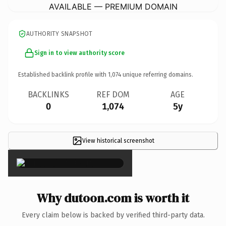
AVAILABLE — PREMIUM DOMAIN
AUTHORITY SNAPSHOT
Sign in to view authority score
Established backlink profile with
1,074
unique referring domains.
BACKLINKS
REF DOM
AGE
0
1,074
5y
View historical screenshot
×
Why dutoon.com is worth it
Every claim below is backed by verified third-party data.