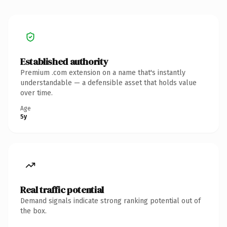
Established authority
Premium .com extension on a name that's instantly
understandable — a defensible asset that holds value
over time.
Age
5y
Real traffic potential
Demand signals indicate strong ranking potential out of
the box.