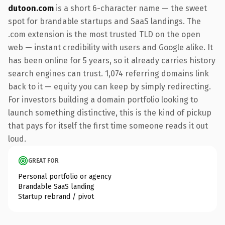
dutoon.com
is a short 6-character name — the sweet
spot for brandable startups and SaaS landings. The
.com extension is the most trusted TLD on the open
web — instant credibility with users and Google alike. It
has been online for 5 years, so it already carries history
search engines can trust. 1,074 referring domains link
back to it — equity you can keep by simply redirecting.
For investors building a domain portfolio looking to
launch something distinctive, this is the kind of pickup
that pays for itself the first time someone reads it out
loud.
GREAT FOR
Personal portfolio or agency
Brandable SaaS landing
Startup rebrand / pivot