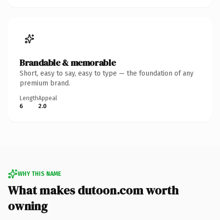
Brandable & memorable
Short, easy to say, easy to type — the foundation of any
premium brand.
Length
Appeal
6
2.0
WHY THIS NAME
What makes dutoon.com worth
owning