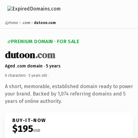
Home
.com
dutoon.com
PREMIUM DOMAIN · FOR SALE
dutoon
.com
Aged .com domain · 5 years
6 characters ·
5 years old
·
A short, memorable, established domain ready to power
your brand. Backed by 1,074 referring domains and 5
years of online authority.
BUY-IT-NOW
$195
USD