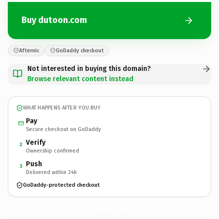
Buy dutoon.com
Afternic
GoDaddy checkout
Not interested in buying this domain?
Browse relevant content instead
WHAT HAPPENS AFTER YOU BUY
Pay
Secure checkout on GoDaddy
Verify
2
Ownership confirmed
Push
3
Delivered within 24h
GoDaddy-protected checkout
dutoon.
com