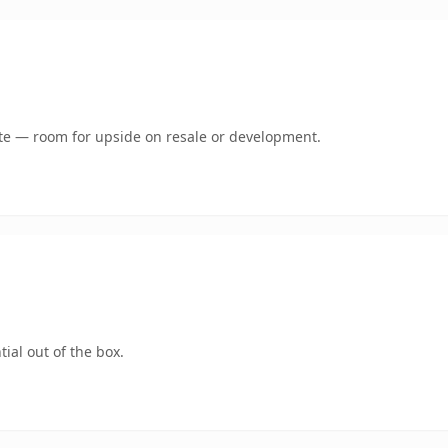
mate — room for upside on resale or development.
ial out of the box.