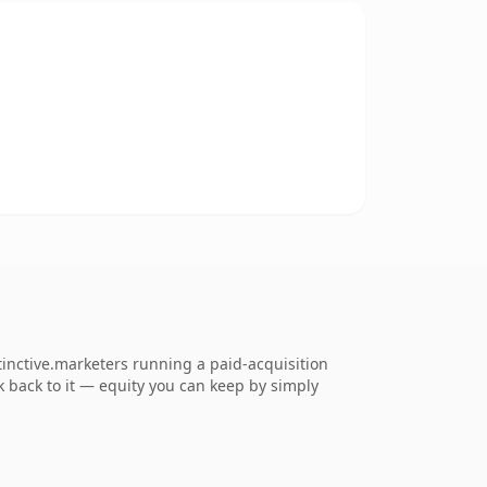
tinctive.marketers running a paid-acquisition
nk back to it — equity you can keep by simply