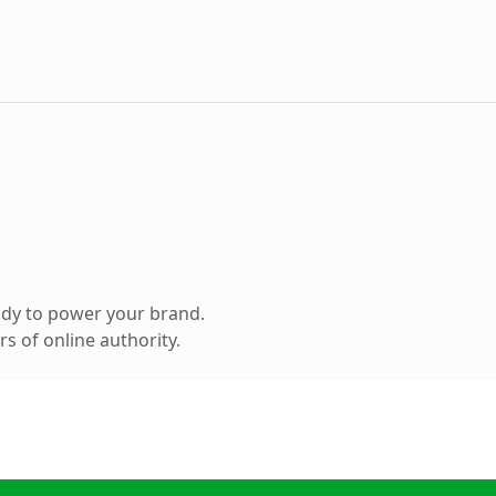
ady to power your brand.
s of online authority.