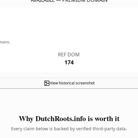
AVAILABLE — PREMIUM DOMAIN
mains.
REF DOM
174
View historical screenshot
Why DutchRoots.info is worth it
Every claim below is backed by verified third-party data.