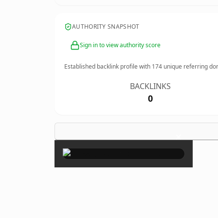
AUTHORITY SNAPSHOT
Sign in to view authority score
Established backlink profile with
174
unique referring do
BACKLINKS
0
×