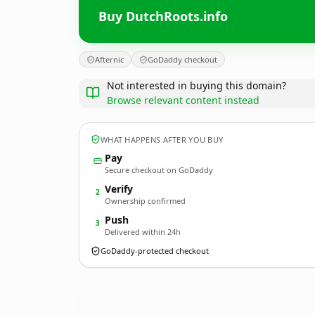
Buy DutchRoots.info
Afternic
GoDaddy checkout
Not interested in buying this domain?
Browse relevant content instead
WHAT HAPPENS AFTER YOU BUY
Pay
Secure checkout on GoDaddy
Verify
2
Ownership confirmed
Push
3
Delivered within 24h
GoDaddy-protected checkout