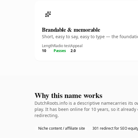
Brandable & memorable
Short, easy to say, easy to type — the founda
Length
Radio test
Appeal
10
Passes
2.0
Why this name works
DutchRoots.info is a descriptive namecarries its 
play. It has been online for 10 years, so it alread
redirecting.
Niche content / affiliate site
301 redirect for SEO equit