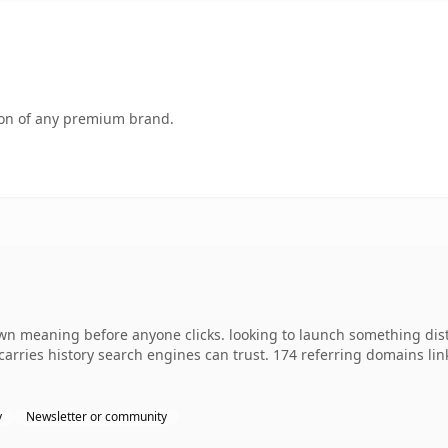
tion of any premium brand.
own meaning before anyone clicks. looking to launch something dis
y carries history search engines can trust. 174 referring domains li
y
Newsletter or community