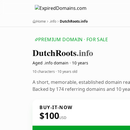
Home
.info
DutchRoots.info
PREMIUM DOMAIN · FOR SALE
Dutch
Roots
.info
Aged .info domain · 10 years
10 characters ·
10 years old
A short, memorable, established domain re
Backed by 174 referring domains and 10 year
BUY-IT-NOW
$100
USD