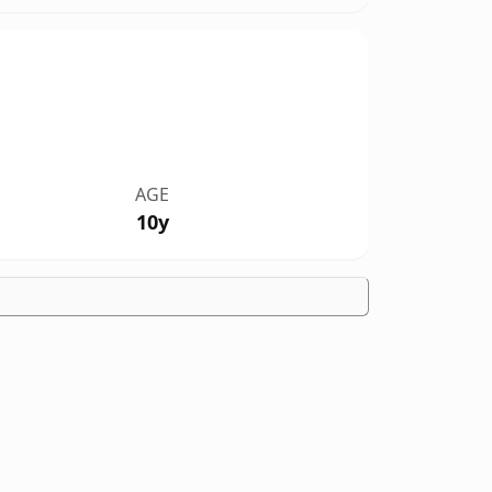
AGE
10y