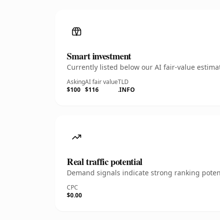
Smart investment
Currently listed below our AI fair-value esti
Asking
AI fair value
TLD
$100
$116
.INFO
Real traffic potential
Demand signals indicate strong ranking potent
CPC
$0.00